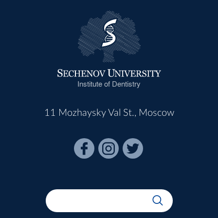
Institute of Dentistry
11 Mozhaysky Val St., Moscow