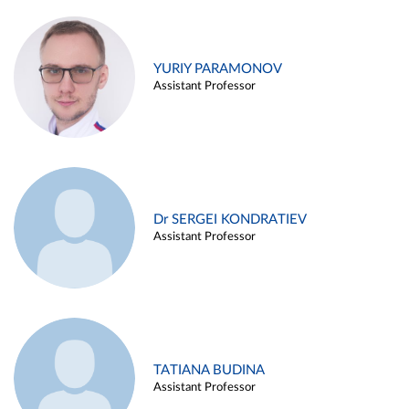
YURIY PARAMONOV
Assistant Professor
Dr SERGEI KONDRATIEV
Assistant Professor
TATIANA BUDINA
Assistant Professor