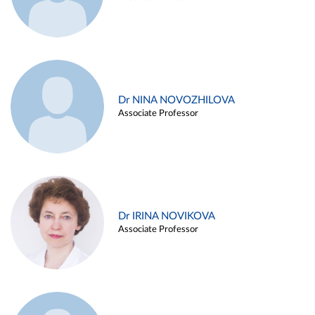
Dr NINA NOVOZHILOVA
Associate Professor
Dr IRINA NOVIKOVA
Associate Professor