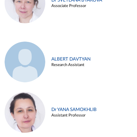
Dr SVETLANA BYAKOVA
Associate Professor
ALBERT DAVTYAN
Research Assistant
Dr YANA SAMOKHLIB
Assistant Professor