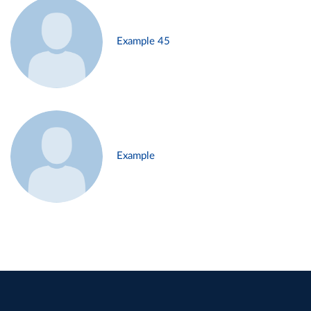
Example 45
Example