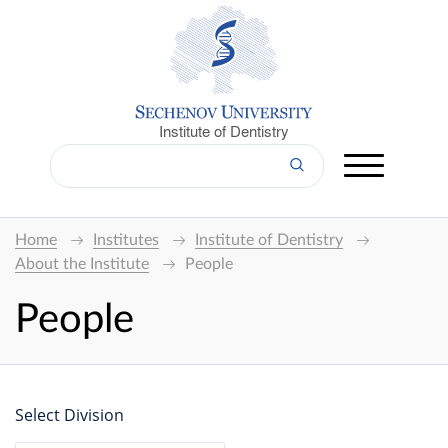
Institute of Dentistry
Home
Institutes
Institute of Dentistry
About the Institute
People
People
Select Division