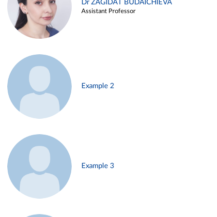
Dr ZAGIDAT BUDAICHIEVA
Assistant Professor
Example 2
Example 3