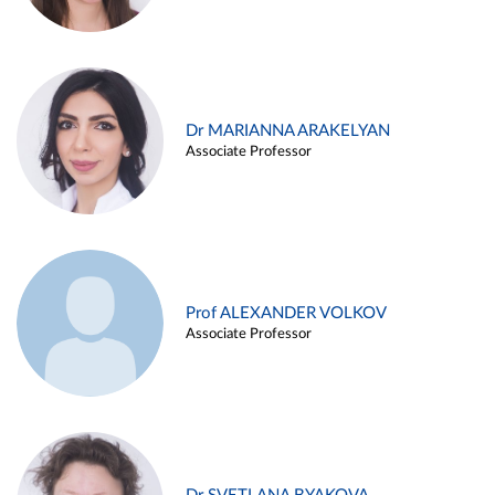
Dr MARIANNA ARAKELYAN
Associate Professor
Prof ALEXANDER VOLKOV
Associate Professor