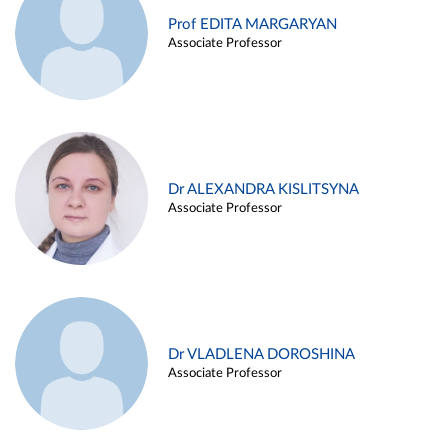
Prof EDITA MARGARYAN
Associate Professor
Dr ALEXANDRA KISLITSYNA
Associate Professor
Dr VLADLENA DOROSHINA
Associate Professor