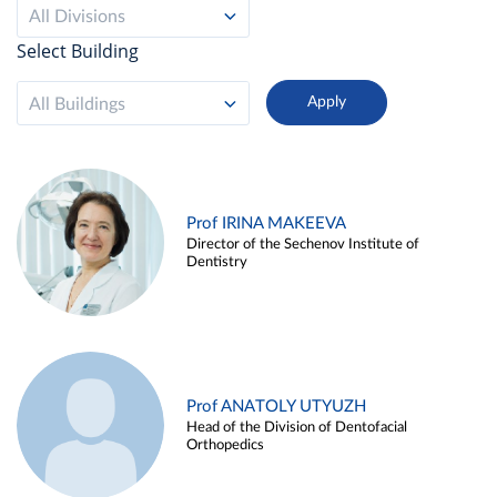
All Divisions
Select Building
All Buildings
Prof IRINA MAKEEVA
Director of the Sechenov Institute of
Dentistry
Prof ANATOLY UTYUZH
Head of the Division of Dentofacial
Orthopedics