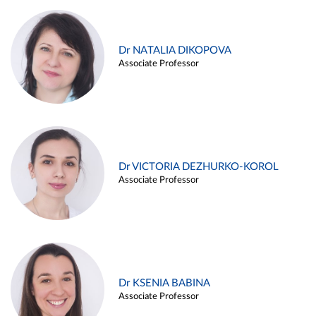
Dr NATALIA DIKOPOVA
Associate Professor
Dr VICTORIA DEZHURKO-KOROL
Associate Professor
Dr KSENIA BABINA
Associate Professor