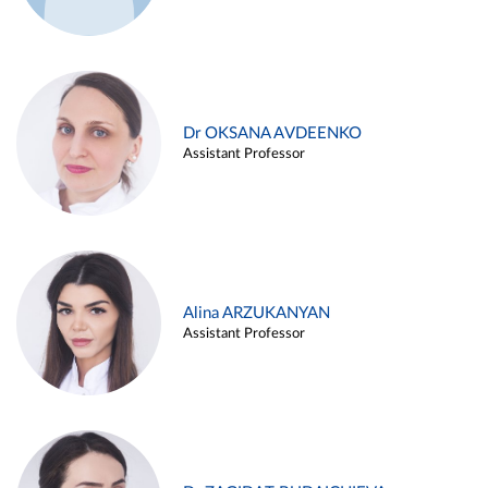
Dr OKSANA AVDEENKO
Assistant Professor
Alina ARZUKANYAN
Assistant Professor