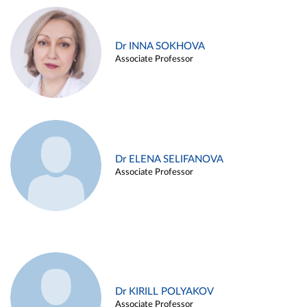
Dr INNA SOKHOVA
Associate Professor
Dr ELENA SELIFANOVA
Associate Professor
Dr KIRILL POLYAKOV
Associate Professor