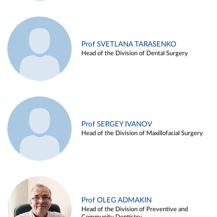
Prof SVETLANA TARASENKO
Head of the Division of Dental Surgery
Prof SERGEY IVANOV
Head of the Division of Maxillofacial Surgery
Prof OLEG ADMAKIN
Head of the Division of Preventive and