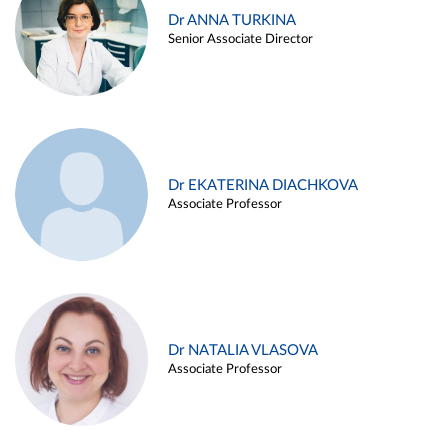
Dr ANNA TURKINA
Senior Associate Director
Dr EKATERINA DIACHKOVA
Associate Professor
Dr NATALIA VLASOVA
Associate Professor