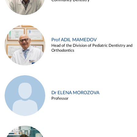
Community Dentistry
Prof ADIL MAMEDOV
Head of the Division of Pediatric Dentistry and
Orthodontics
Dr ELENA MOROZOVA
Professor