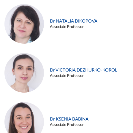
Dr NATALIA DIKOPOVA
Associate Professor
Dr VICTORIA DEZHURKO-KOROL
Associate Professor
Dr KSENIA BABINA
Associate Professor