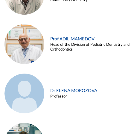
Community Dentistry
Prof ADIL MAMEDOV
Head of the Division of Pediatric Dentistry and
Orthodontics
Dr ELENA MOROZOVA
Professor