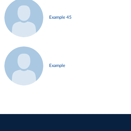
Example 45
Example