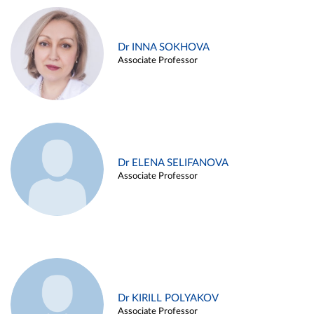
Dr INNA SOKHOVA
Associate Professor
Dr ELENA SELIFANOVA
Associate Professor
Dr KIRILL POLYAKOV
Associate Professor