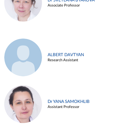
Dr SVETLANA BYAKOVA
Associate Professor
ALBERT DAVTYAN
Research Assistant
Dr YANA SAMOKHLIB
Assistant Professor