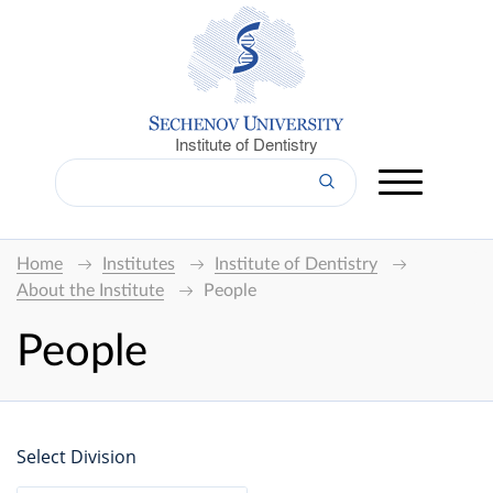
Institute of Dentistry
Home
Institutes
Institute of Dentistry
About the Institute
People
People
Select Division