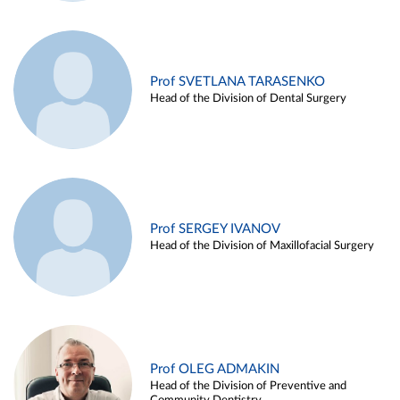
Prof SVETLANA TARASENKO
Head of the Division of Dental Surgery
Prof SERGEY IVANOV
Head of the Division of Maxillofacial Surgery
Prof OLEG ADMAKIN
Head of the Division of Preventive and