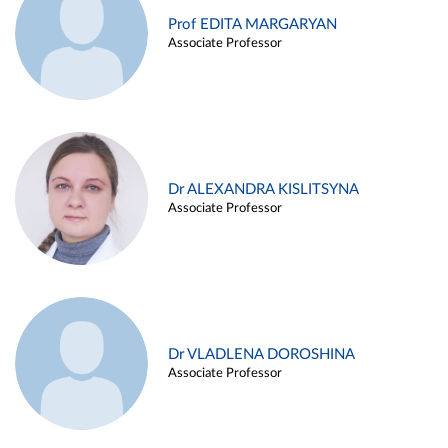
Prof EDITA MARGARYAN
Associate Professor
Dr ALEXANDRA KISLITSYNA
Associate Professor
Dr VLADLENA DOROSHINA
Associate Professor