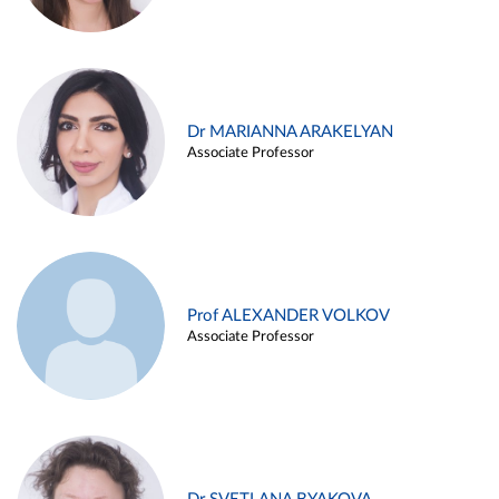
Dr MARIANNA ARAKELYAN
Associate Professor
Prof ALEXANDER VOLKOV
Associate Professor