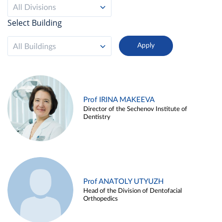
All Divisions
Select Building
All Buildings
Prof IRINA MAKEEVA
Director of the Sechenov Institute of
Dentistry
Prof ANATOLY UTYUZH
Head of the Division of Dentofacial
Orthopedics