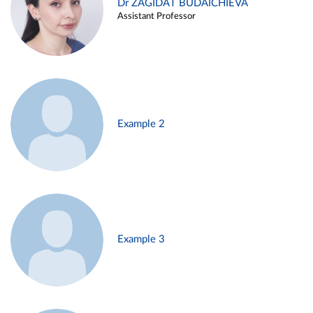
Dr ZAGIDAT BUDAICHIEVA
Assistant Professor
Example 2
Example 3