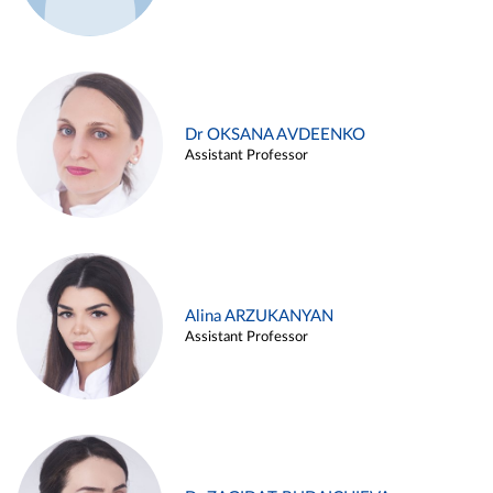
Dr OKSANA AVDEENKO
Assistant Professor
Alina ARZUKANYAN
Assistant Professor