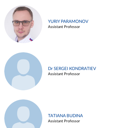
YURIY PARAMONOV
Assistant Professor
Dr SERGEI KONDRATIEV
Assistant Professor
TATIANA BUDINA
Assistant Professor