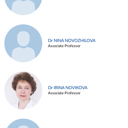
Dr NINA NOVOZHILOVA
Associate Professor
Dr IRINA NOVIKOVA
Associate Professor