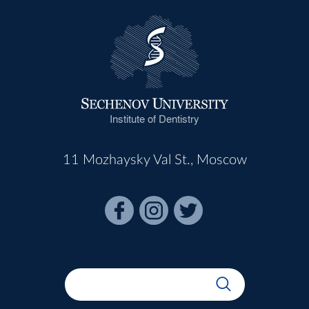
Institute of Dentistry
11 Mozhaysky Val St., Moscow