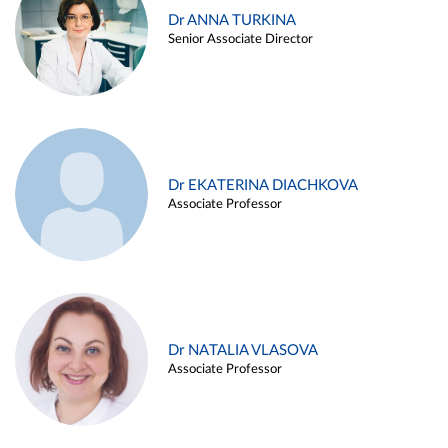
Dr ANNA TURKINA
Senior Associate Director
Dr EKATERINA DIACHKOVA
Associate Professor
Dr NATALIA VLASOVA
Associate Professor