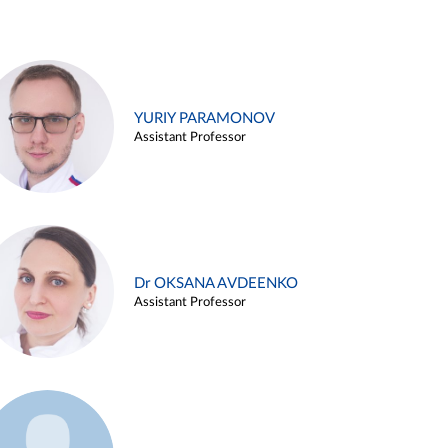
YURIY PARAMONOV
Assistant Professor
Dr OKSANA AVDEENKO
Assistant Professor