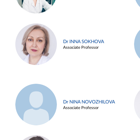
Dr INNA SOKHOVA
Associate Professor
Dr NINA NOVOZHILOVA
Associate Professor