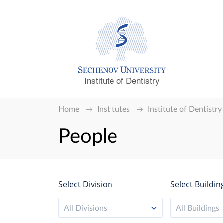
Institute of Dentistry
Home
Institutes
Institute of Dentistry
People
Select Division
Select Buildin
All Divisions
All Buildings