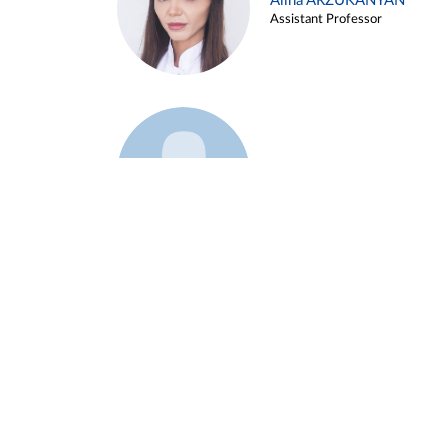
Alina ARZUKANYAN
Assistant Professor
Example 3