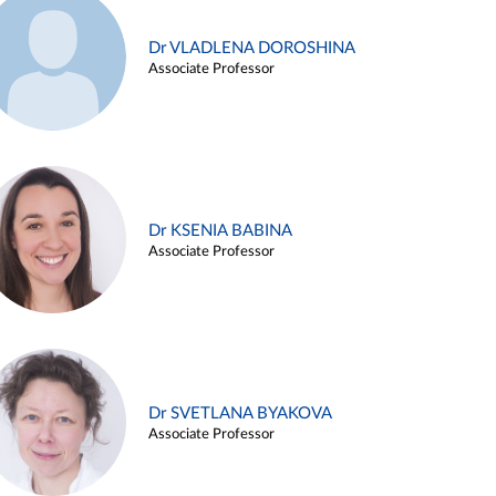
Dr VLADLENA DOROSHINA
Associate Professor
Dr KSENIA BABINA
Associate Professor
Dr SVETLANA BYAKOVA
Associate Professor