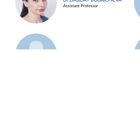
Dr ZAGIDAT BUDAICHIEVA
Assistant Professor
Example 45