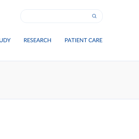
UDY
RESEARCH
PATIENT CARE