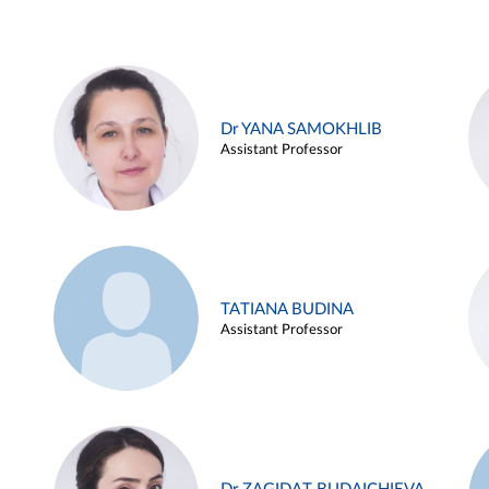
Dr YANA SAMOKHLIB
Assistant Professor
TATIANA BUDINA
Assistant Professor