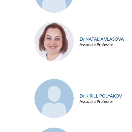
Dr NATALIA VLASOVA
Associate Professor
Dr KIRILL POLYAKOV
Associate Professor