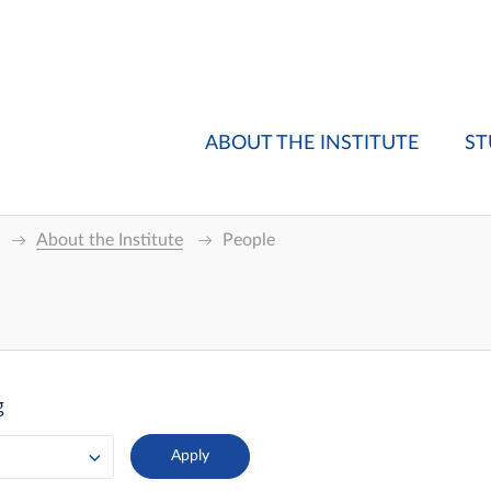
ABOUT THE INSTITUTE
ST
About the Institute
People
g