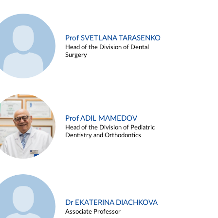
Prof SVETLANA TARASENKO
Head of the Division of Dental
Surgery
Prof ADIL MAMEDOV
Head of the Division of Pediatric
Dentistry and Orthodontics
Dr EKATERINA DIACHKOVA
Associate Professor