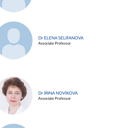
Dr ELENA SELIFANOVA
Associate Professor
Dr IRINA NOVIKOVA
Associate Professor