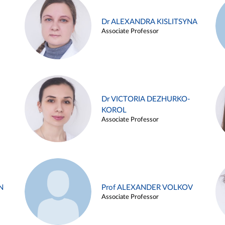
Dr ALEXANDRA KISLITSYNA
Associate Professor
Dr VICTORIA DEZHURKO-
KOROL
Associate Professor
N
Prof ALEXANDER VOLKOV
Associate Professor