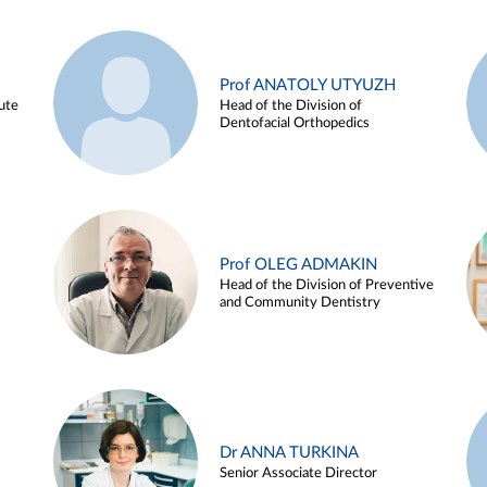
Prof ANATOLY UTYUZH
ute
Head of the Division of
Dentofacial Orthopedics
Prof OLEG ADMAKIN
Head of the Division of Preventive
and Community Dentistry
Dr ANNA TURKINA
Senior Associate Director