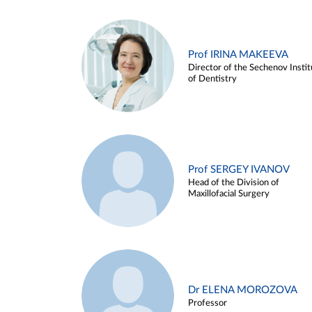
Prof IRINA MAKEEVA
Director of the Sechenov Instit
of Dentistry
Prof SERGEY IVANOV
Head of the Division of
Maxillofacial Surgery
Dr ELENA MOROZOVA
Professor