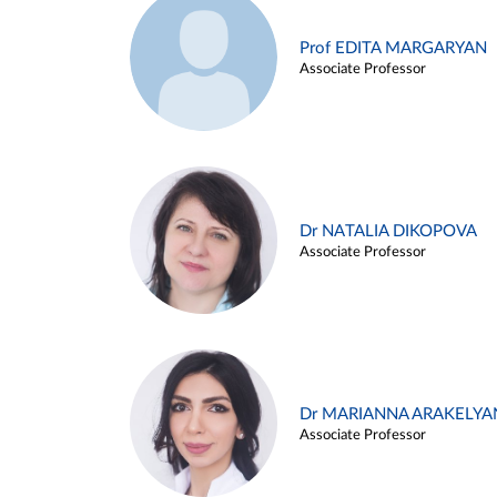
Prof EDITA MARGARYAN
Associate Professor
Dr NATALIA DIKOPOVA
Associate Professor
Dr MARIANNA ARAKELYA
Associate Professor