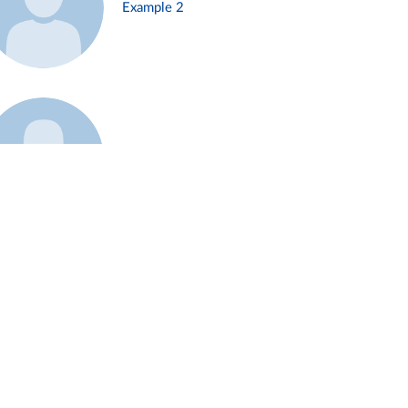
Example 2
Example