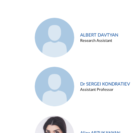
ALBERT DAVTYAN
Research Assistant
Dr SERGEI KONDRATIEV
Assistant Professor