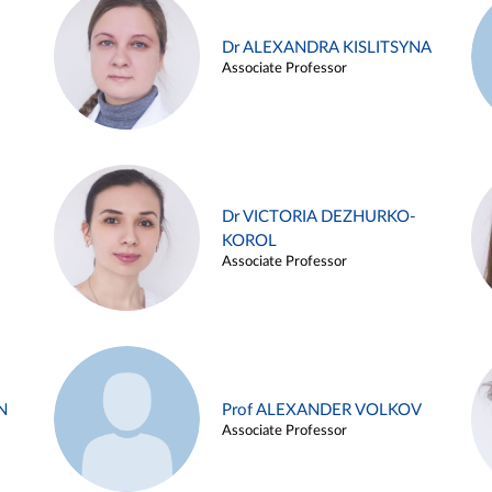
Dr ALEXANDRA KISLITSYNA
Associate Professor
Dr VICTORIA DEZHURKO-
KOROL
Associate Professor
N
Prof ALEXANDER VOLKOV
Associate Professor