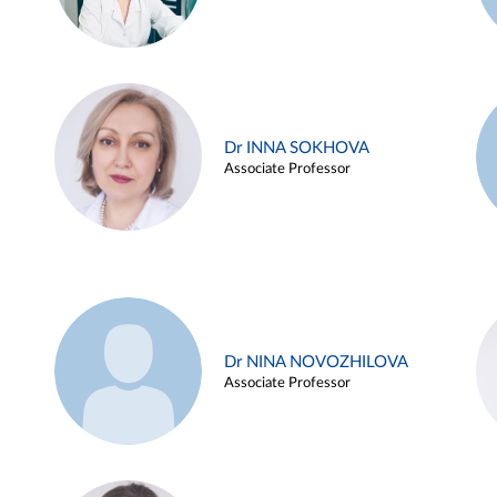
Dr INNA SOKHOVA
Associate Professor
Dr NINA NOVOZHILOVA
Associate Professor