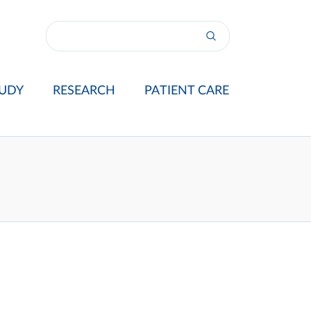
UDY
RESEARCH
PATIENT CARE