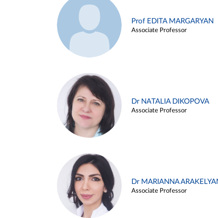
Prof EDITA MARGARYAN
Associate Professor
Dr NATALIA DIKOPOVA
Associate Professor
Dr MARIANNA ARAKELYA
Associate Professor