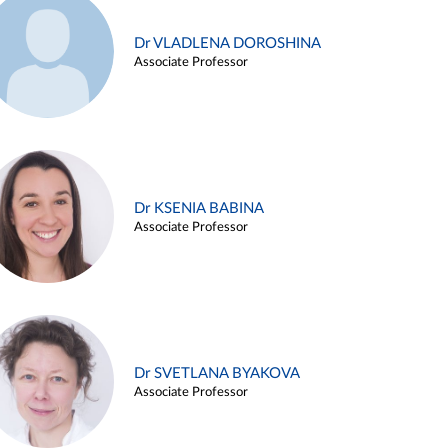
Dr VLADLENA DOROSHINA
Associate Professor
Dr KSENIA BABINA
Associate Professor
Dr SVETLANA BYAKOVA
Associate Professor