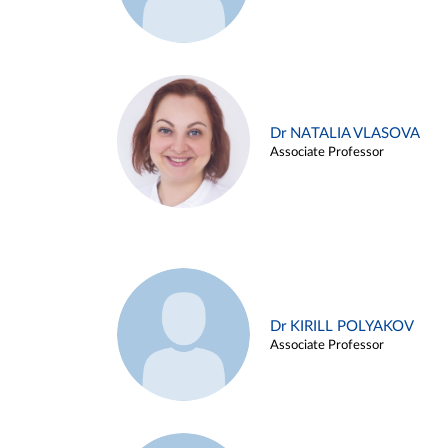
Dr NATALIA VLASOVA
Associate Professor
Dr KIRILL POLYAKOV
Associate Professor