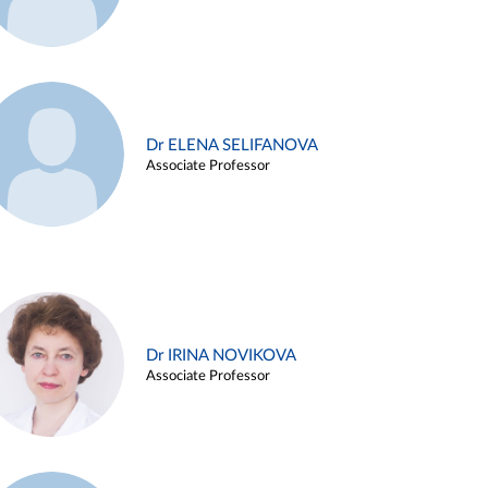
Dr ELENA SELIFANOVA
Associate Professor
Dr IRINA NOVIKOVA
Associate Professor