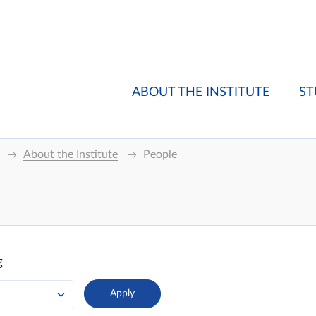
ABOUT THE INSTITUTE
ST
About the Institute
People
g