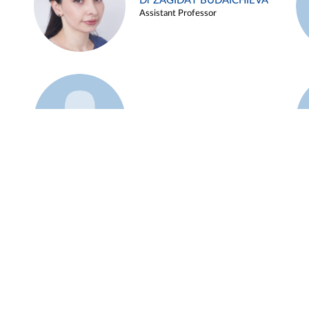
Dr ZAGIDAT BUDAICHIEVA
Assistant Professor
Example 45