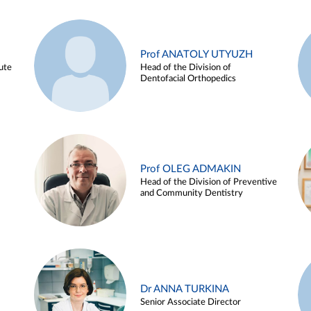
Prof ANATOLY UTYUZH
ute
Head of the Division of
Dentofacial Orthopedics
Prof OLEG ADMAKIN
Head of the Division of Preventive
and Community Dentistry
Dr ANNA TURKINA
Senior Associate Director