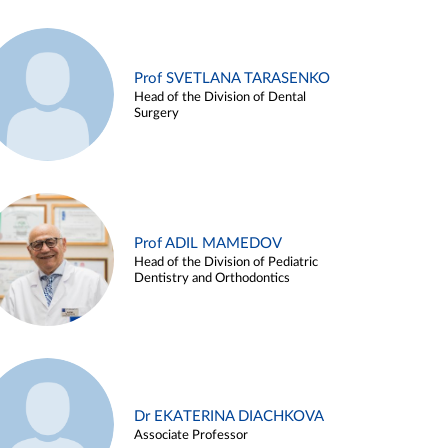
Prof SVETLANA TARASENKO
Head of the Division of Dental
Surgery
Prof ADIL MAMEDOV
Head of the Division of Pediatric
Dentistry and Orthodontics
Dr EKATERINA DIACHKOVA
Associate Professor