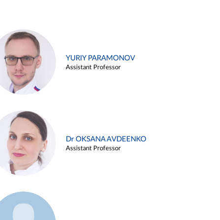
YURIY PARAMONOV
Assistant Professor
Dr OKSANA AVDEENKO
Assistant Professor