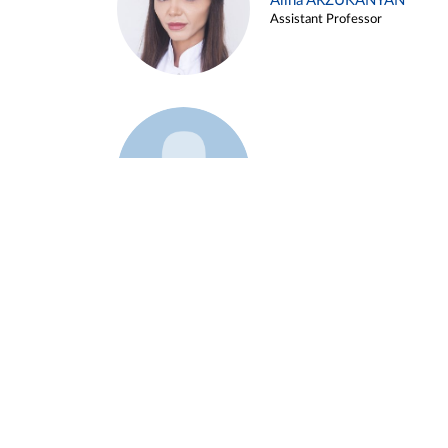
Alina ARZUKANYAN
Assistant Professor
Example 3