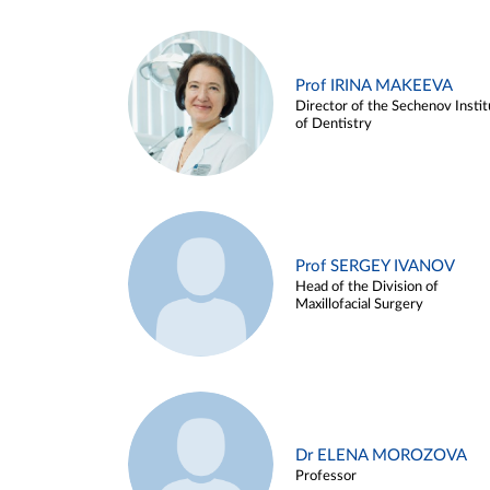
Prof IRINA MAKEEVA
Director of the Sechenov Instit
of Dentistry
Prof SERGEY IVANOV
Head of the Division of
Maxillofacial Surgery
Dr ELENA MOROZOVA
Professor