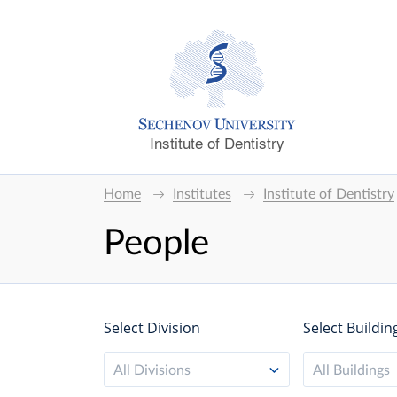
Institute of Dentistry
Home
Institutes
Institute of Dentistry
People
Select Division
Select Buildin
All Divisions
All Buildings