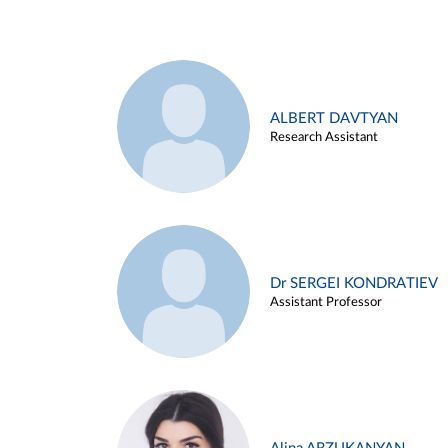
ALBERT DAVTYAN
Research Assistant
Dr SERGEI KONDRATIEV
Assistant Professor