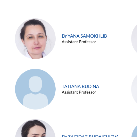
Dr YANA SAMOKHLIB
Assistant Professor
TATIANA BUDINA
Assistant Professor