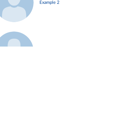
Example 2
Example