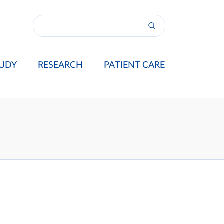
UDY
RESEARCH
PATIENT CARE