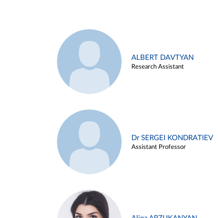
ALBERT DAVTYAN
Research Assistant
Dr SERGEI KONDRATIEV
Assistant Professor