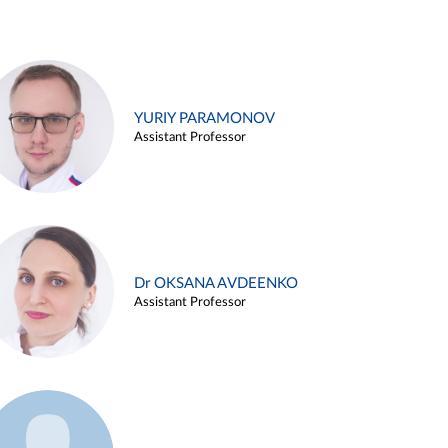
YURIY PARAMONOV
Assistant Professor
Dr OKSANA AVDEENKO
Assistant Professor