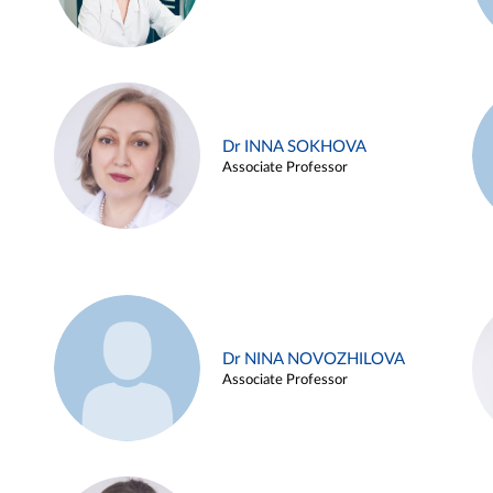
Dr INNA SOKHOVA
Associate Professor
Dr NINA NOVOZHILOVA
Associate Professor