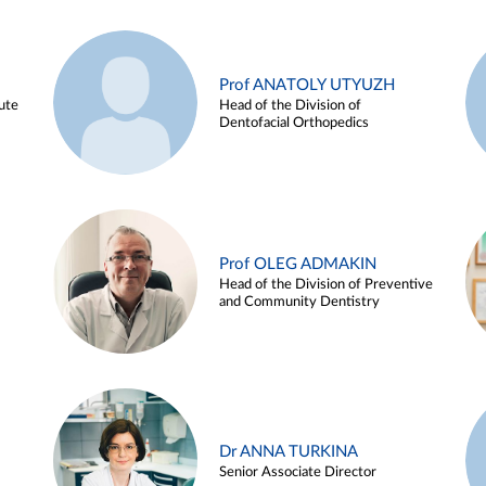
Prof ANATOLY UTYUZH
ute
Head of the Division of
Dentofacial Orthopedics
Prof OLEG ADMAKIN
Head of the Division of Preventive
and Community Dentistry
Dr ANNA TURKINA
Senior Associate Director