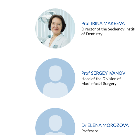
Prof IRINA MAKEEVA
Director of the Sechenov Instit
of Dentistry
Prof SERGEY IVANOV
Head of the Division of
Maxillofacial Surgery
Dr ELENA MOROZOVA
Professor