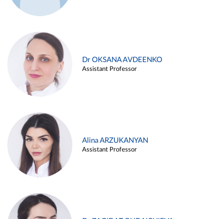
Dr OKSANA AVDEENKO
Assistant Professor
Alina ARZUKANYAN
Assistant Professor