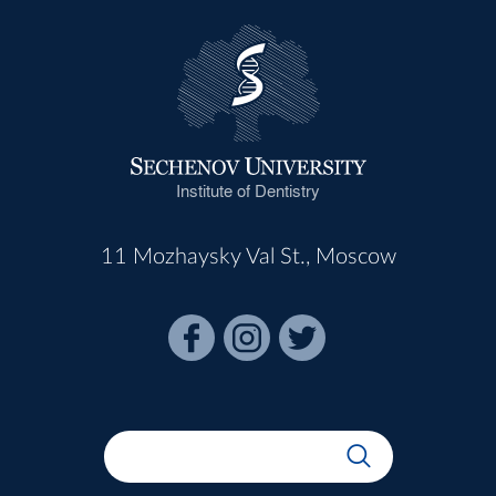
Institute of Dentistry
11 Mozhaysky Val St., Moscow