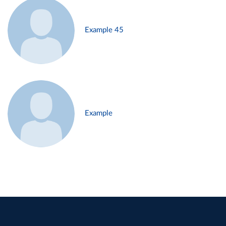
Example 45
Example