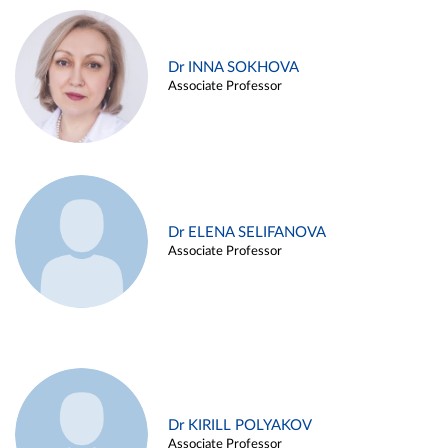
Dr INNA SOKHOVA
Associate Professor
Dr ELENA SELIFANOVA
Associate Professor
Dr KIRILL POLYAKOV
Associate Professor