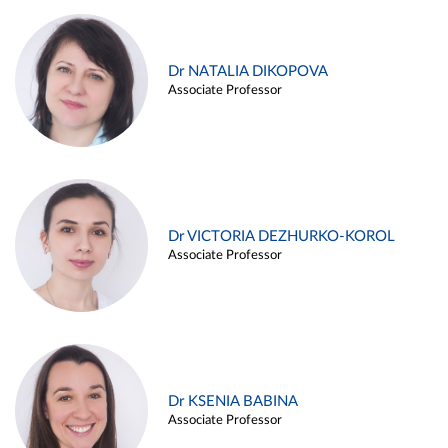
Dr NATALIA DIKOPOVA
Associate Professor
Dr VICTORIA DEZHURKO-KOROL
Associate Professor
Dr KSENIA BABINA
Associate Professor