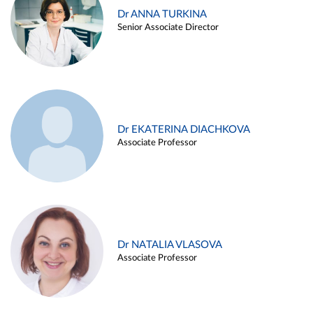
Dr ANNA TURKINA
Senior Associate Director
Dr EKATERINA DIACHKOVA
Associate Professor
Dr NATALIA VLASOVA
Associate Professor