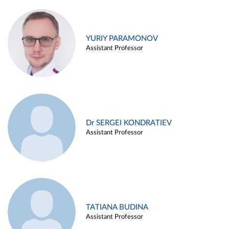
YURIY PARAMONOV
Assistant Professor
Dr SERGEI KONDRATIEV
Assistant Professor
TATIANA BUDINA
Assistant Professor