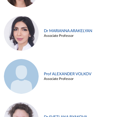
Dr MARIANNA ARAKELYAN
Associate Professor
Prof ALEXANDER VOLKOV
Associate Professor