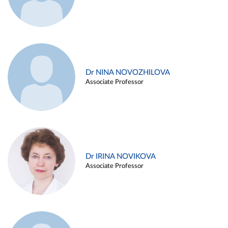
Dr NINA NOVOZHILOVA
Associate Professor
Dr IRINA NOVIKOVA
Associate Professor