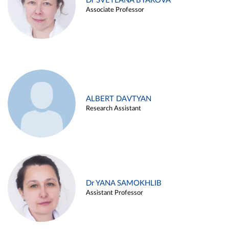
Dr SVETLANA BYAKOVA
Associate Professor
ALBERT DAVTYAN
Research Assistant
Dr YANA SAMOKHLIB
Assistant Professor