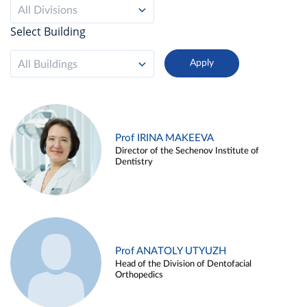
All Divisions
Select Building
All Buildings
Prof IRINA MAKEEVA
Director of the Sechenov Institute of
Dentistry
Prof ANATOLY UTYUZH
Head of the Division of Dentofacial
Orthopedics