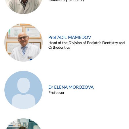
Community Dentistry
Prof ADIL MAMEDOV
Head of the Division of Pediatric Dentistry and
Orthodontics
Dr ELENA MOROZOVA
Professor