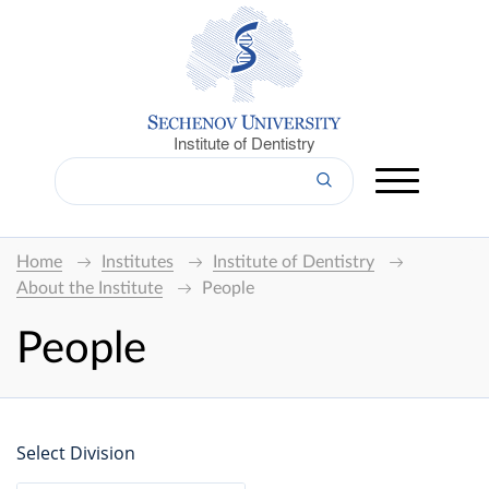
Institute of Dentistry
Home
Institutes
Institute of Dentistry
About the Institute
People
People
Select Division