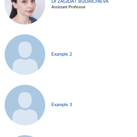
Dr ZAGIDAT BUDAICHIEVA
Assistant Professor
Example 2
Example 3