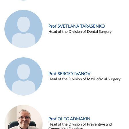
Prof SVETLANA TARASENKO
Head of the Division of Dental Surgery
Prof SERGEY IVANOV
Head of the Division of Maxillofacial Surgery
Prof OLEG ADMAKIN
Head of the Division of Preventive and