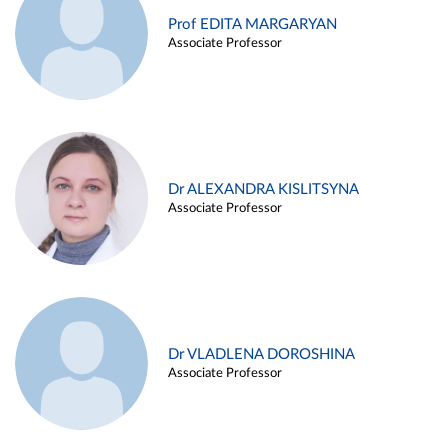
Prof EDITA MARGARYAN
Associate Professor
Dr ALEXANDRA KISLITSYNA
Associate Professor
Dr VLADLENA DOROSHINA
Associate Professor