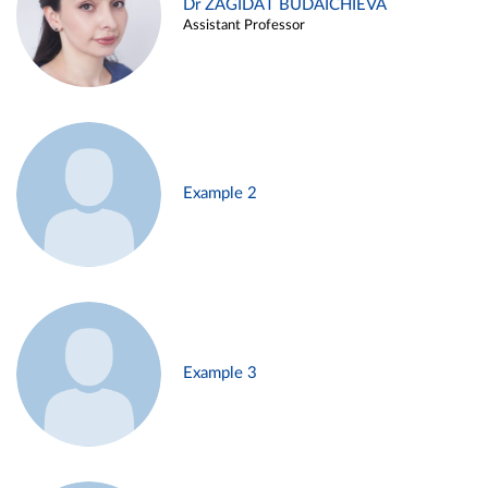
Dr ZAGIDAT BUDAICHIEVA
Assistant Professor
Example 2
Example 3