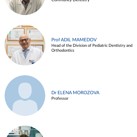
Community Dentistry
Prof ADIL MAMEDOV
Head of the Division of Pediatric Dentistry and
Orthodontics
Dr ELENA MOROZOVA
Professor