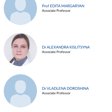
Prof EDITA MARGARYAN
Associate Professor
Dr ALEXANDRA KISLITSYNA
Associate Professor
Dr VLADLENA DOROSHINA
Associate Professor