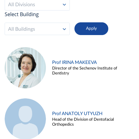
All Divisions
Select Building
All Buildings
Prof IRINA MAKEEVA
Director of the Sechenov Institute of
Dentistry
Prof ANATOLY UTYUZH
Head of the Division of Dentofacial
Orthopedics