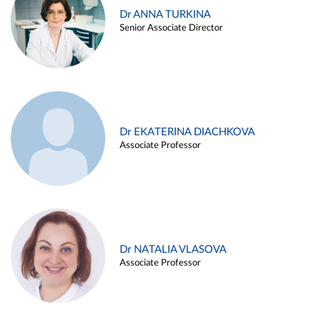
Dr ANNA TURKINA
Senior Associate Director
Dr EKATERINA DIACHKOVA
Associate Professor
Dr NATALIA VLASOVA
Associate Professor