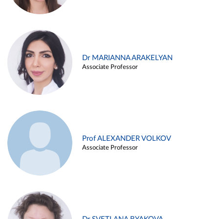
Dr MARIANNA ARAKELYAN
Associate Professor
Prof ALEXANDER VOLKOV
Associate Professor