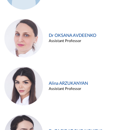
Dr OKSANA AVDEENKO
Assistant Professor
Alina ARZUKANYAN
Assistant Professor