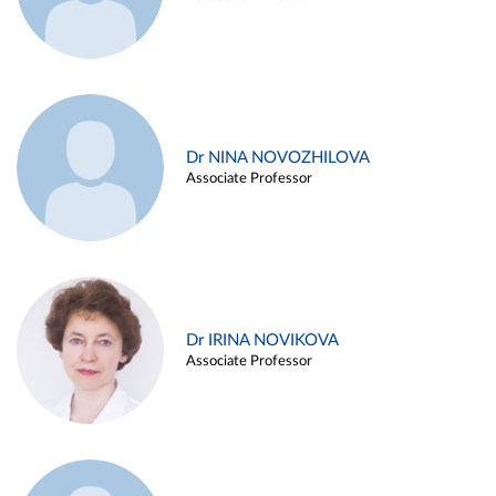
Dr NINA NOVOZHILOVA
Associate Professor
Dr IRINA NOVIKOVA
Associate Professor