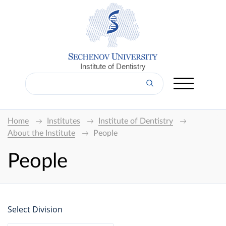
Institute of Dentistry
Home
Institutes
Institute of Dentistry
About the Institute
People
People
Select Division