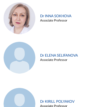
Dr INNA SOKHOVA
Associate Professor
Dr ELENA SELIFANOVA
Associate Professor
Dr KIRILL POLYAKOV
Associate Professor