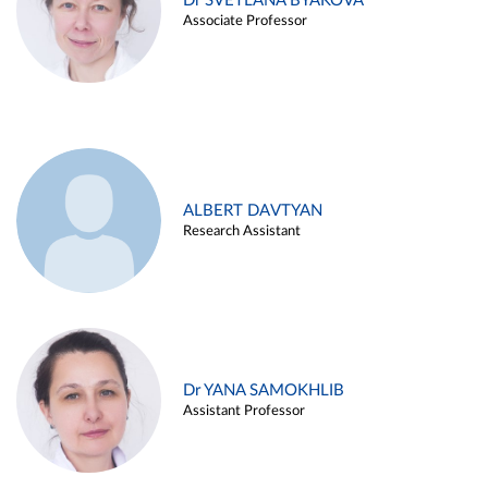
Dr SVETLANA BYAKOVA
Associate Professor
ALBERT DAVTYAN
Research Assistant
Dr YANA SAMOKHLIB
Assistant Professor