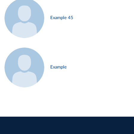
Example 45
Example