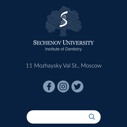
Institute of Dentistry
11 Mozhaysky Val St., Moscow