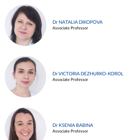
Dr NATALIA DIKOPOVA
Associate Professor
Dr VICTORIA DEZHURKO-KOROL
Associate Professor
Dr KSENIA BABINA
Associate Professor