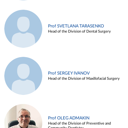
Prof SVETLANA TARASENKO
Head of the Division of Dental Surgery
Prof SERGEY IVANOV
Head of the Division of Maxillofacial Surgery
Prof OLEG ADMAKIN
Head of the Division of Preventive and