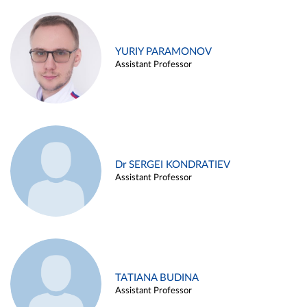
YURIY PARAMONOV
Assistant Professor
Dr SERGEI KONDRATIEV
Assistant Professor
TATIANA BUDINA
Assistant Professor