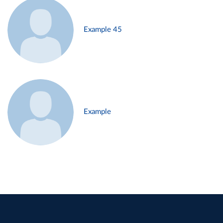
Example 45
Example