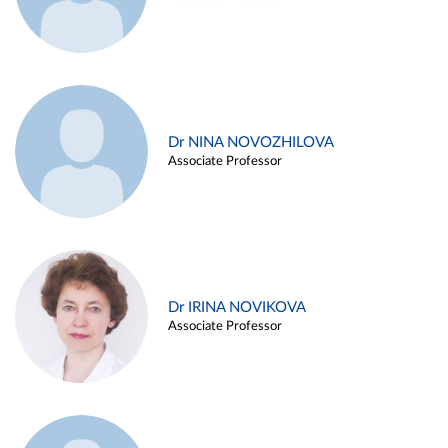
Dr NINA NOVOZHILOVA
Associate Professor
Dr IRINA NOVIKOVA
Associate Professor