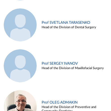
Prof SVETLANA TARASENKO
Head of the Division of Dental Surgery
Prof SERGEY IVANOV
Head of the Division of Maxillofacial Surgery
Prof OLEG ADMAKIN
Head of the Division of Preventive and