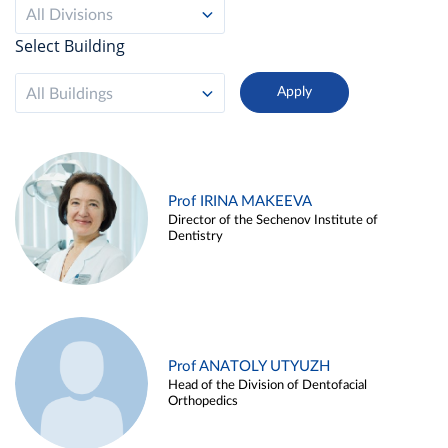
All Divisions
Select Building
All Buildings
Prof IRINA MAKEEVA
Director of the Sechenov Institute of
Dentistry
Prof ANATOLY UTYUZH
Head of the Division of Dentofacial
Orthopedics