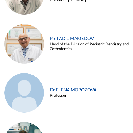
Community Dentistry
Prof ADIL MAMEDOV
Head of the Division of Pediatric Dentistry and
Orthodontics
Dr ELENA MOROZOVA
Professor