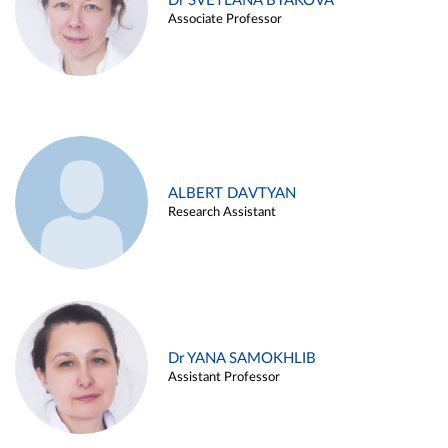
Dr SVETLANA BYAKOVA
Associate Professor
ALBERT DAVTYAN
Research Assistant
Dr YANA SAMOKHLIB
Assistant Professor