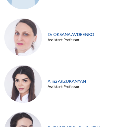
Dr OKSANA AVDEENKO
Assistant Professor
Alina ARZUKANYAN
Assistant Professor