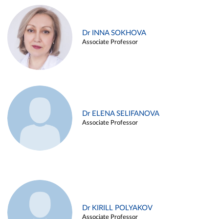
Dr INNA SOKHOVA
Associate Professor
Dr ELENA SELIFANOVA
Associate Professor
Dr KIRILL POLYAKOV
Associate Professor