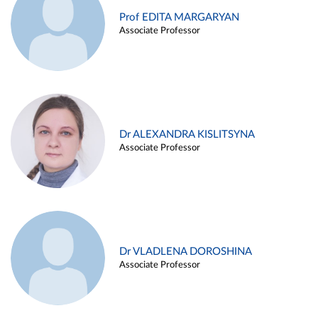
Prof EDITA MARGARYAN
Associate Professor
Dr ALEXANDRA KISLITSYNA
Associate Professor
Dr VLADLENA DOROSHINA
Associate Professor