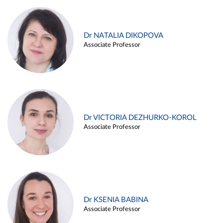
Dr NATALIA DIKOPOVA
Associate Professor
Dr VICTORIA DEZHURKO-KOROL
Associate Professor
Dr KSENIA BABINA
Associate Professor