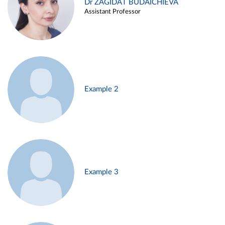
Dr ZAGIDAT BUDAICHIEVA
Assistant Professor
Example 2
Example 3