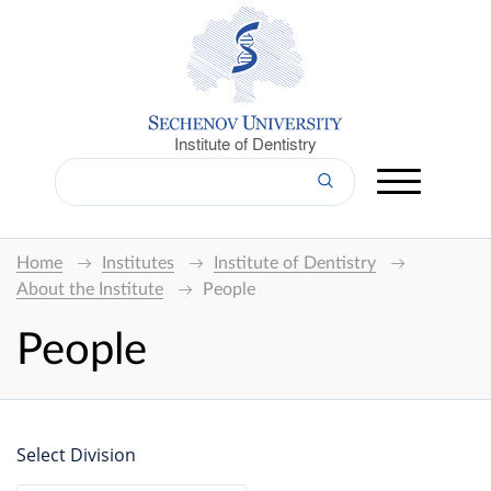
Institute of Dentistry
Home
Institutes
Institute of Dentistry
About the Institute
People
People
Select Division