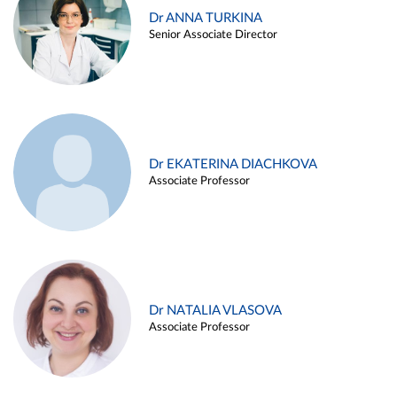
Dr ANNA TURKINA
Senior Associate Director
Dr EKATERINA DIACHKOVA
Associate Professor
Dr NATALIA VLASOVA
Associate Professor