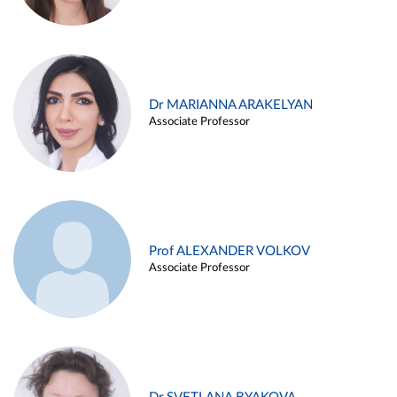
Dr MARIANNA ARAKELYAN
Associate Professor
Prof ALEXANDER VOLKOV
Associate Professor