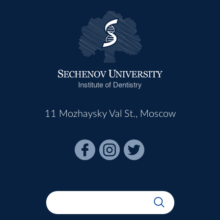
Institute of Dentistry
11 Mozhaysky Val St., Moscow