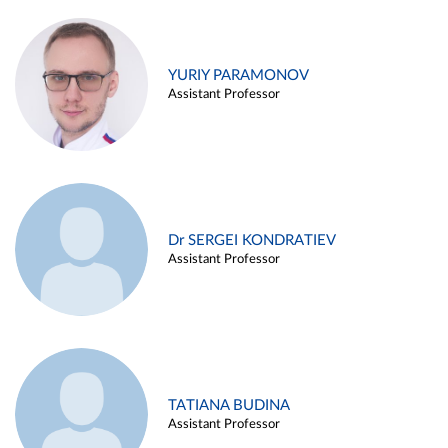
YURIY PARAMONOV
Assistant Professor
Dr SERGEI KONDRATIEV
Assistant Professor
TATIANA BUDINA
Assistant Professor