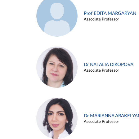
Prof EDITA MARGARYAN
Associate Professor
Dr NATALIA DIKOPOVA
Associate Professor
Dr MARIANNA ARAKELYA
Associate Professor