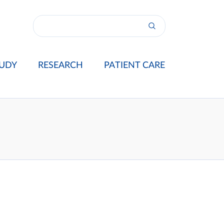
UDY
RESEARCH
PATIENT CARE