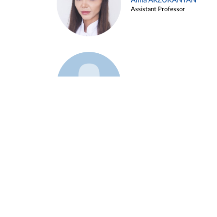
Alina ARZUKANYAN
Assistant Professor
Example 3