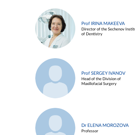
Prof IRINA MAKEEVA
Director of the Sechenov Instit
of Dentistry
Prof SERGEY IVANOV
Head of the Division of
Maxillofacial Surgery
Dr ELENA MOROZOVA
Professor