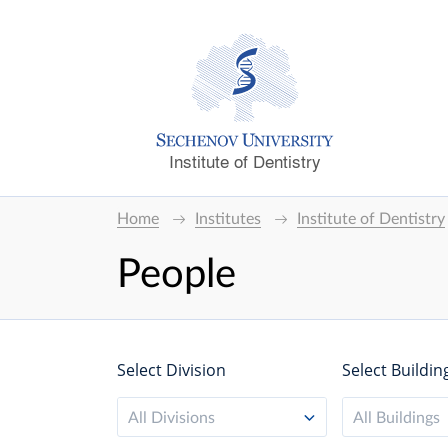
Institute of Dentistry
Home
Institutes
Institute of Dentistry
People
Select Division
Select Buildin
All Divisions
All Buildings