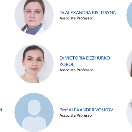
Dr ALEXANDRA KISLITSYNA
Associate Professor
Dr VICTORIA DEZHURKO-
KOROL
Associate Professor
N
Prof ALEXANDER VOLKOV
Associate Professor