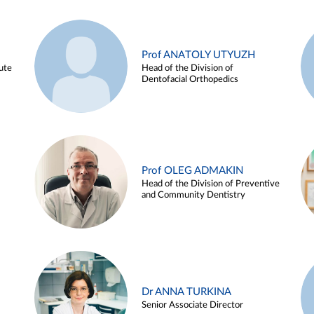
Prof ANATOLY UTYUZH
ute
Head of the Division of
Dentofacial Orthopedics
Prof OLEG ADMAKIN
Head of the Division of Preventive
and Community Dentistry
Dr ANNA TURKINA
Senior Associate Director