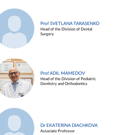
Prof SVETLANA TARASENKO
Head of the Division of Dental
Surgery
Prof ADIL MAMEDOV
Head of the Division of Pediatric
Dentistry and Orthodontics
Dr EKATERINA DIACHKOVA
Associate Professor