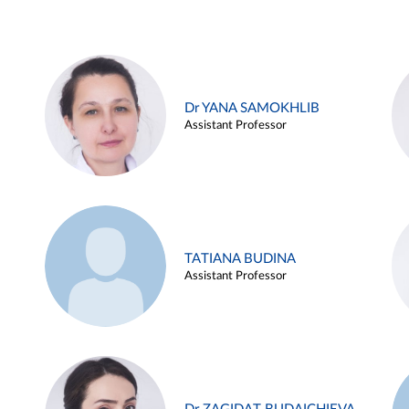
Dr YANA SAMOKHLIB
Assistant Professor
TATIANA BUDINA
Assistant Professor