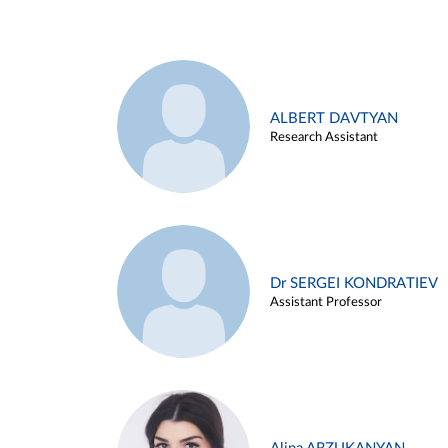
ALBERT DAVTYAN
Research Assistant
Dr SERGEI KONDRATIEV
Assistant Professor