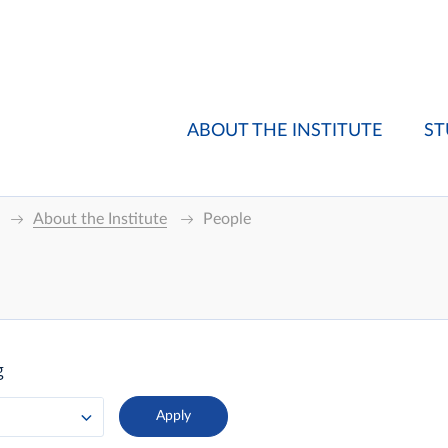
ABOUT THE INSTITUTE
ST
About the Institute
People
g