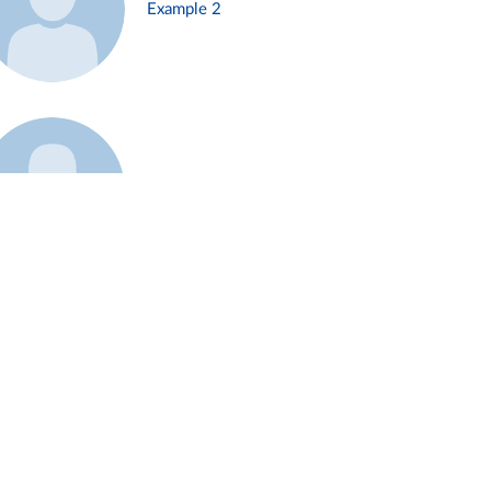
Example 2
Example