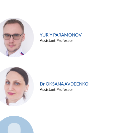
YURIY PARAMONOV
Assistant Professor
Dr OKSANA AVDEENKO
Assistant Professor