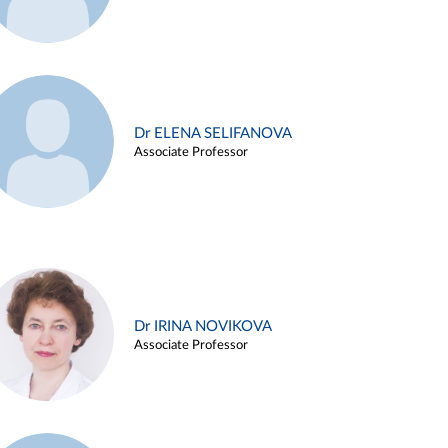
Dr ELENA SELIFANOVA
Associate Professor
Dr IRINA NOVIKOVA
Associate Professor