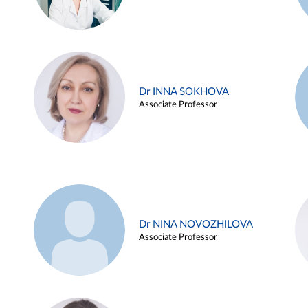
Dr INNA SOKHOVA
Associate Professor
Dr NINA NOVOZHILOVA
Associate Professor