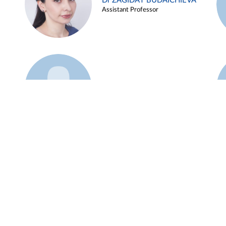
Dr ZAGIDAT BUDAICHIEVA
Assistant Professor
Example 45