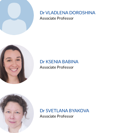
Dr VLADLENA DOROSHINA
Associate Professor
Dr KSENIA BABINA
Associate Professor
Dr SVETLANA BYAKOVA
Associate Professor