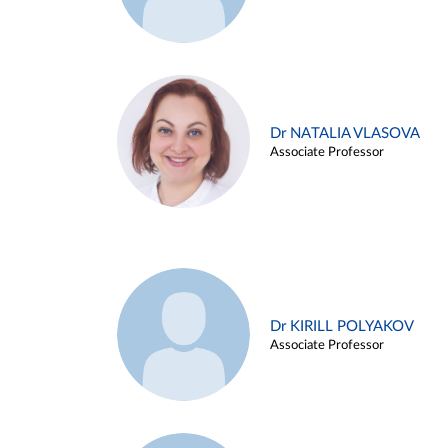
Dr NATALIA VLASOVA
Associate Professor
Dr KIRILL POLYAKOV
Associate Professor