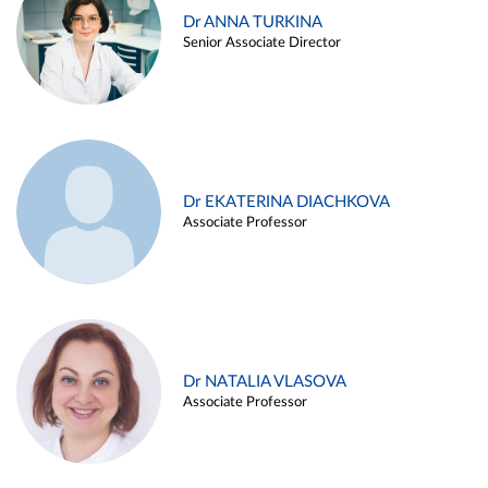
Dr ANNA TURKINA
Senior Associate Director
Dr EKATERINA DIACHKOVA
Associate Professor
Dr NATALIA VLASOVA
Associate Professor