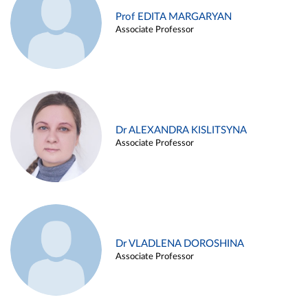
Prof EDITA MARGARYAN
Associate Professor
Dr ALEXANDRA KISLITSYNA
Associate Professor
Dr VLADLENA DOROSHINA
Associate Professor