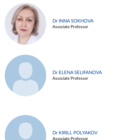
Dr INNA SOKHOVA
Associate Professor
Dr ELENA SELIFANOVA
Associate Professor
Dr KIRILL POLYAKOV
Associate Professor