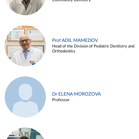
Community Dentistry
Prof ADIL MAMEDOV
Head of the Division of Pediatric Dentistry and
Orthodontics
Dr ELENA MOROZOVA
Professor