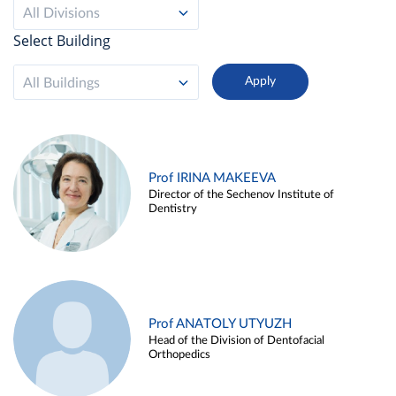
All Divisions
Select Building
All Buildings
Prof IRINA MAKEEVA
Director of the Sechenov Institute of
Dentistry
Prof ANATOLY UTYUZH
Head of the Division of Dentofacial
Orthopedics