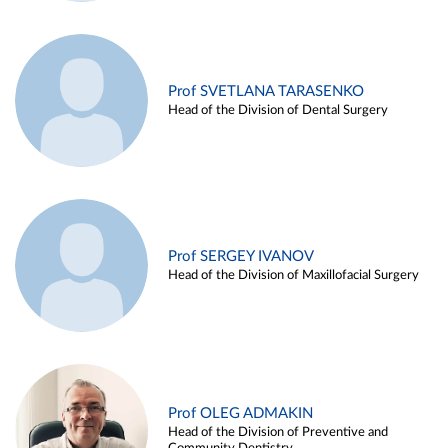
Prof SVETLANA TARASENKO
Head of the Division of Dental Surgery
Prof SERGEY IVANOV
Head of the Division of Maxillofacial Surgery
Prof OLEG ADMAKIN
Head of the Division of Preventive and