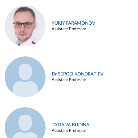
YURIY PARAMONOV
Assistant Professor
Dr SERGEI KONDRATIEV
Assistant Professor
TATIANA BUDINA
Assistant Professor