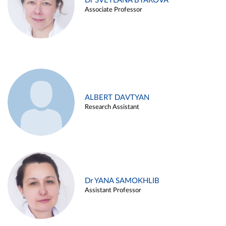
Dr SVETLANA BYAKOVA
Associate Professor
ALBERT DAVTYAN
Research Assistant
Dr YANA SAMOKHLIB
Assistant Professor