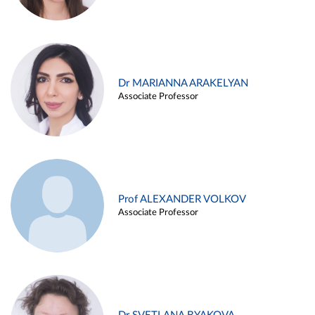
Dr MARIANNA ARAKELYAN
Associate Professor
Prof ALEXANDER VOLKOV
Associate Professor