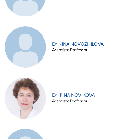
Dr NINA NOVOZHILOVA
Associate Professor
Dr IRINA NOVIKOVA
Associate Professor