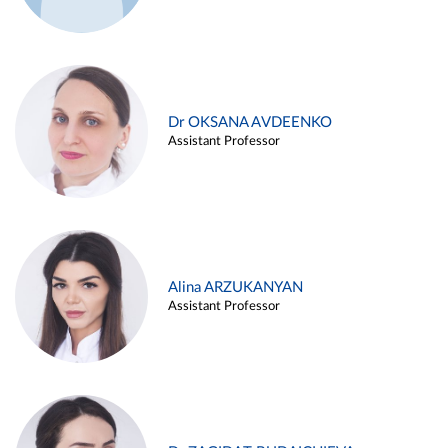
Dr OKSANA AVDEENKO
Assistant Professor
Alina ARZUKANYAN
Assistant Professor