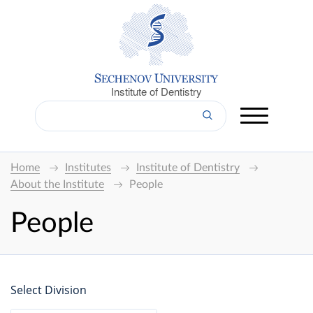
Institute of Dentistry
Home
Institutes
Institute of Dentistry
About the Institute
People
People
Select Division