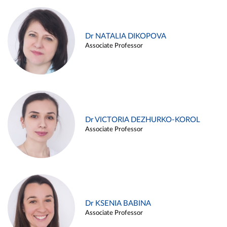
Dr NATALIA DIKOPOVA
Associate Professor
Dr VICTORIA DEZHURKO-KOROL
Associate Professor
Dr KSENIA BABINA
Associate Professor