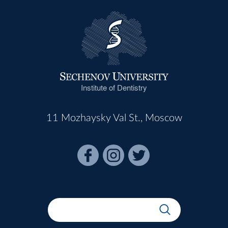
Institute of Dentistry
11 Mozhaysky Val St., Moscow