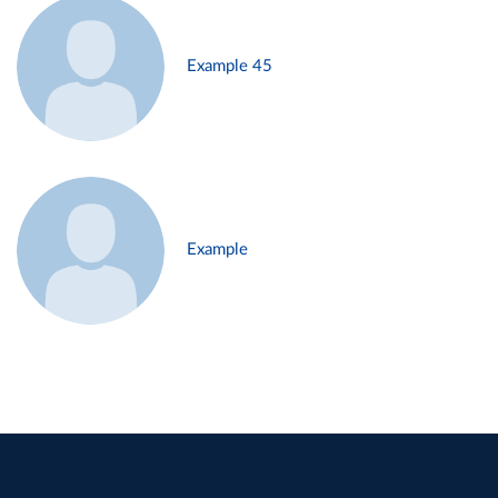
Example 45
Example