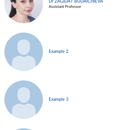
Dr ZAGIDAT BUDAICHIEVA
Assistant Professor
Example 2
Example 3