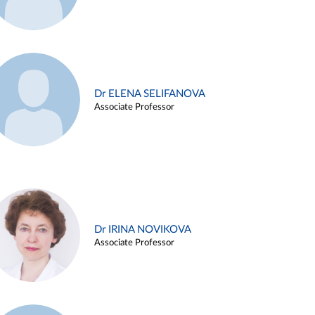
Dr ELENA SELIFANOVA
Associate Professor
Dr IRINA NOVIKOVA
Associate Professor