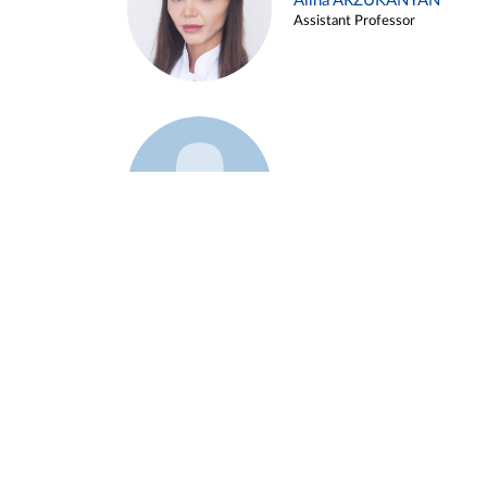
Alina ARZUKANYAN
Assistant Professor
Example 3