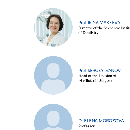
Prof IRINA MAKEEVA
Director of the Sechenov Instit
of Dentistry
Prof SERGEY IVANOV
Head of the Division of
Maxillofacial Surgery
Dr ELENA MOROZOVA
Professor