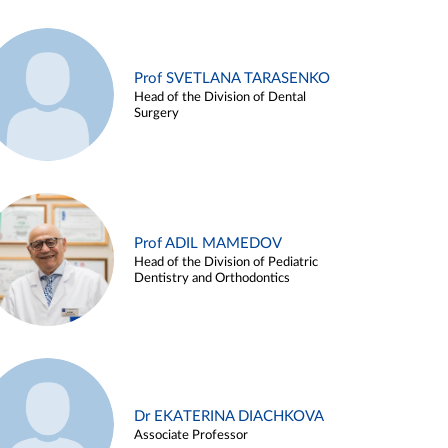
Prof SVETLANA TARASENKO
Head of the Division of Dental
Surgery
Prof ADIL MAMEDOV
Head of the Division of Pediatric
Dentistry and Orthodontics
Dr EKATERINA DIACHKOVA
Associate Professor