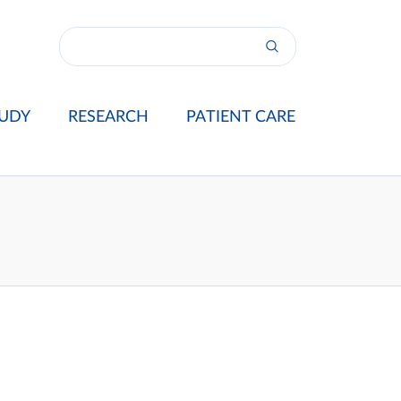
UDY
RESEARCH
PATIENT CARE