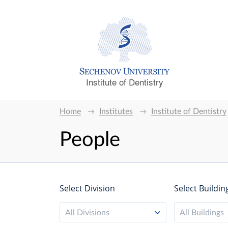
Institute of Dentistry
Home
Institutes
Institute of Dentistry
People
Select Division
Select Buildin
All Divisions
All Buildings