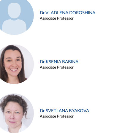
Dr VLADLENA DOROSHINA
Associate Professor
Dr KSENIA BABINA
Associate Professor
Dr SVETLANA BYAKOVA
Associate Professor