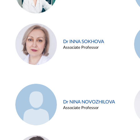
Dr INNA SOKHOVA
Associate Professor
Dr NINA NOVOZHILOVA
Associate Professor