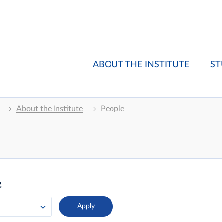
ABOUT THE INSTITUTE
ST
About the Institute
People
g