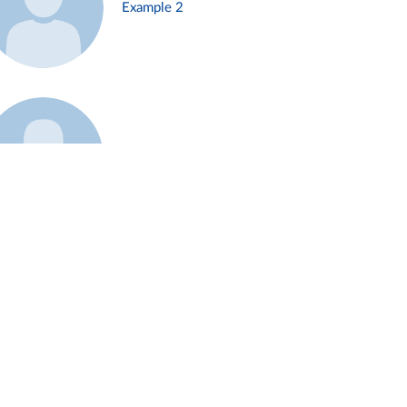
Example 2
Example