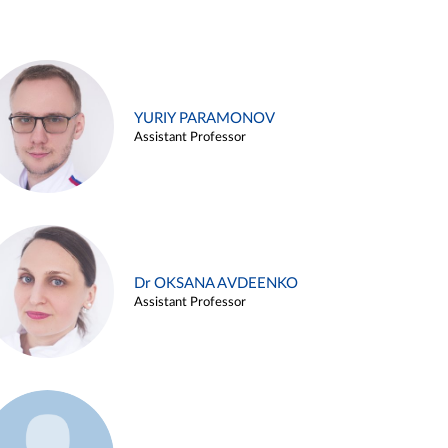
YURIY PARAMONOV
Assistant Professor
Dr OKSANA AVDEENKO
Assistant Professor