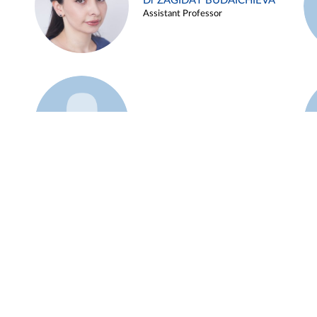
Dr ZAGIDAT BUDAICHIEVA
Assistant Professor
Example 45