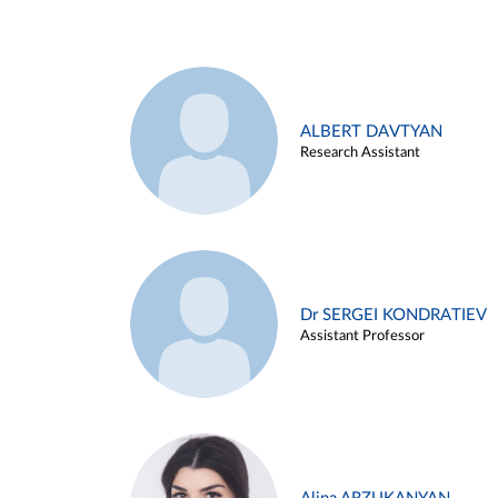
ALBERT DAVTYAN
Research Assistant
Dr SERGEI KONDRATIEV
Assistant Professor