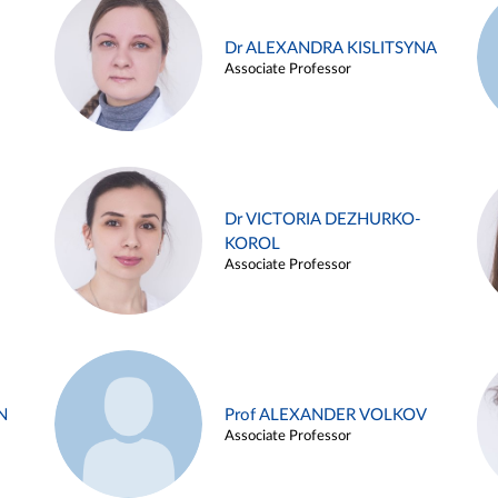
Dr ALEXANDRA KISLITSYNA
Associate Professor
Dr VICTORIA DEZHURKO-
KOROL
Associate Professor
N
Prof ALEXANDER VOLKOV
Associate Professor