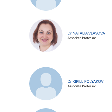
Dr NATALIA VLASOVA
Associate Professor
Dr KIRILL POLYAKOV
Associate Professor