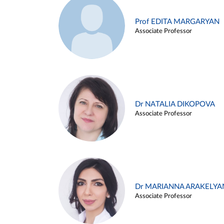
Prof EDITA MARGARYAN
Associate Professor
Dr NATALIA DIKOPOVA
Associate Professor
Dr MARIANNA ARAKELYA
Associate Professor