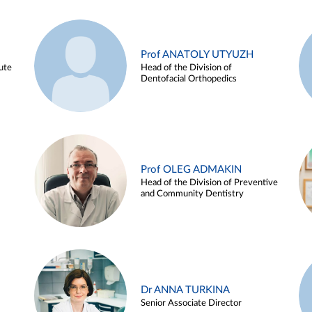
Prof ANATOLY UTYUZH
ute
Head of the Division of
Dentofacial Orthopedics
Prof OLEG ADMAKIN
Head of the Division of Preventive
and Community Dentistry
Dr ANNA TURKINA
Senior Associate Director