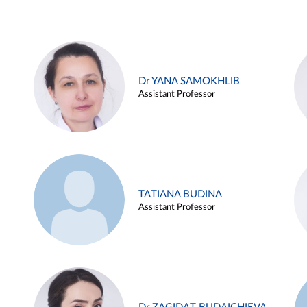
Dr YANA SAMOKHLIB
Assistant Professor
TATIANA BUDINA
Assistant Professor