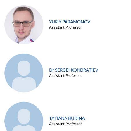
YURIY PARAMONOV
Assistant Professor
Dr SERGEI KONDRATIEV
Assistant Professor
TATIANA BUDINA
Assistant Professor