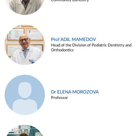
Community Dentistry
Prof ADIL MAMEDOV
Head of the Division of Pediatric Dentistry and
Orthodontics
Dr ELENA MOROZOVA
Professor