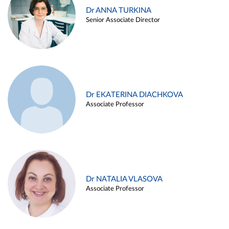
Dr ANNA TURKINA
Senior Associate Director
Dr EKATERINA DIACHKOVA
Associate Professor
Dr NATALIA VLASOVA
Associate Professor