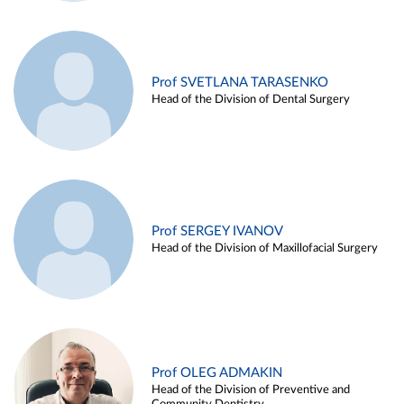
Prof SVETLANA TARASENKO
Head of the Division of Dental Surgery
Prof SERGEY IVANOV
Head of the Division of Maxillofacial Surgery
Prof OLEG ADMAKIN
Head of the Division of Preventive and