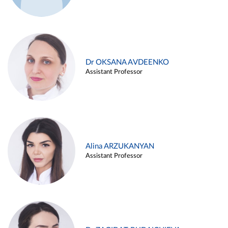
Dr OKSANA AVDEENKO
Assistant Professor
Alina ARZUKANYAN
Assistant Professor