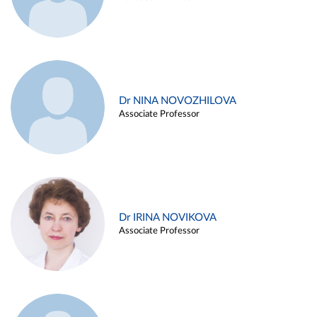
Dr NINA NOVOZHILOVA
Associate Professor
Dr IRINA NOVIKOVA
Associate Professor