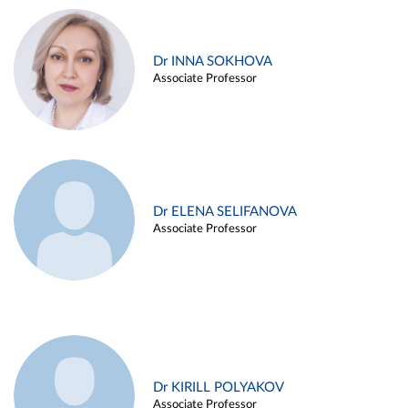
Dr INNA SOKHOVA
Associate Professor
Dr ELENA SELIFANOVA
Associate Professor
Dr KIRILL POLYAKOV
Associate Professor