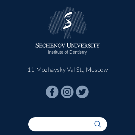
Institute of Dentistry
11 Mozhaysky Val St., Moscow