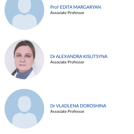
Prof EDITA MARGARYAN
Associate Professor
Dr ALEXANDRA KISLITSYNA
Associate Professor
Dr VLADLENA DOROSHINA
Associate Professor