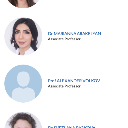
Dr MARIANNA ARAKELYAN
Associate Professor
Prof ALEXANDER VOLKOV
Associate Professor