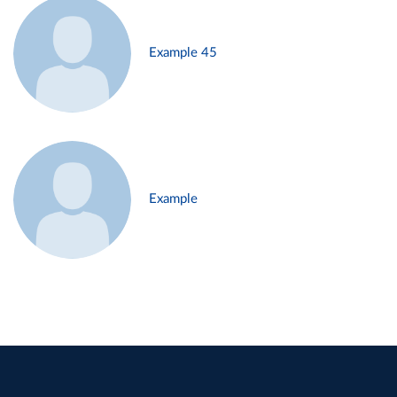
Example 45
Example