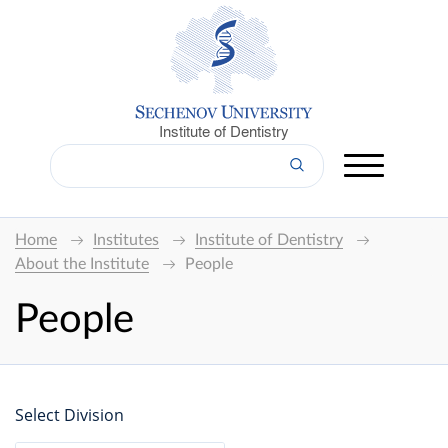
Institute of Dentistry
Home
Institutes
Institute of Dentistry
About the Institute
People
People
Select Division