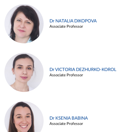
Dr NATALIA DIKOPOVA
Associate Professor
Dr VICTORIA DEZHURKO-KOROL
Associate Professor
Dr KSENIA BABINA
Associate Professor