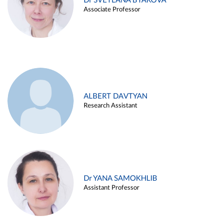
Dr SVETLANA BYAKOVA
Associate Professor
ALBERT DAVTYAN
Research Assistant
Dr YANA SAMOKHLIB
Assistant Professor