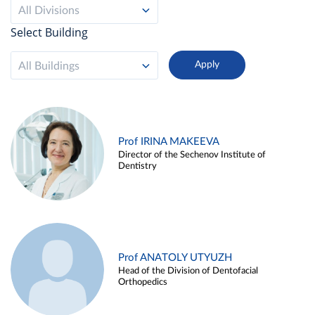
All Divisions
Select Building
All Buildings
Prof IRINA MAKEEVA
Director of the Sechenov Institute of
Dentistry
Prof ANATOLY UTYUZH
Head of the Division of Dentofacial
Orthopedics