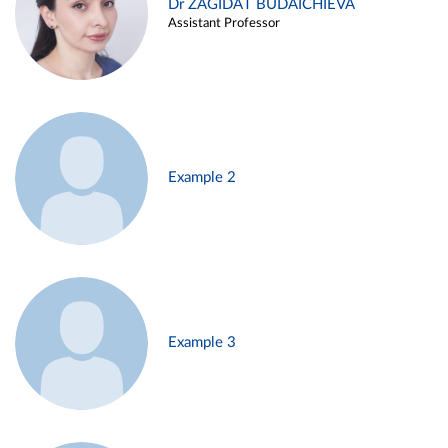
Dr ZAGIDAT BUDAICHIEVA
Assistant Professor
Example 2
Example 3