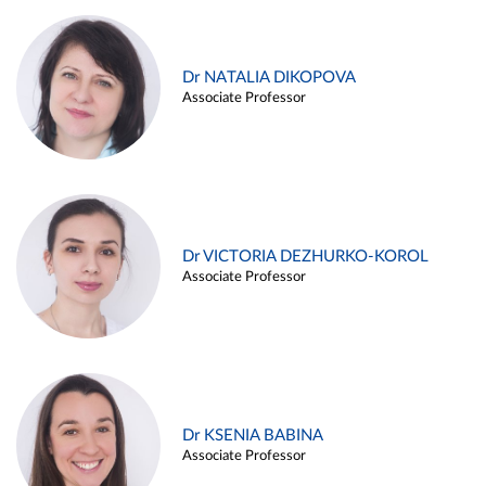
Dr NATALIA DIKOPOVA
Associate Professor
Dr VICTORIA DEZHURKO-KOROL
Associate Professor
Dr KSENIA BABINA
Associate Professor