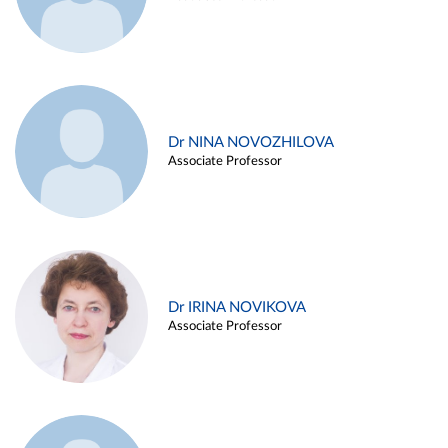
Dr NINA NOVOZHILOVA
Associate Professor
Dr IRINA NOVIKOVA
Associate Professor