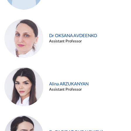
Dr OKSANA AVDEENKO
Assistant Professor
Alina ARZUKANYAN
Assistant Professor