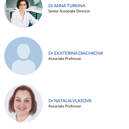
Dr ANNA TURKINA
Senior Associate Director
Dr EKATERINA DIACHKOVA
Associate Professor
Dr NATALIA VLASOVA
Associate Professor