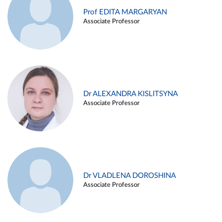
Prof EDITA MARGARYAN
Associate Professor
Dr ALEXANDRA KISLITSYNA
Associate Professor
Dr VLADLENA DOROSHINA
Associate Professor