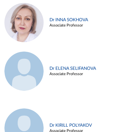
Dr INNA SOKHOVA
Associate Professor
Dr ELENA SELIFANOVA
Associate Professor
Dr KIRILL POLYAKOV
Associate Professor