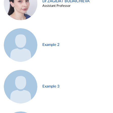
Dr ZAGIDAT BUDAICHIEVA
Assistant Professor
Example 2
Example 3