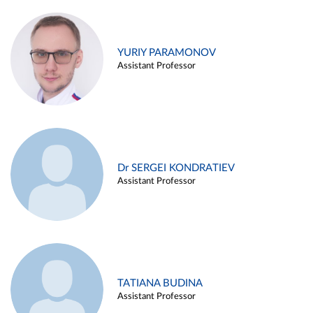
YURIY PARAMONOV
Assistant Professor
Dr SERGEI KONDRATIEV
Assistant Professor
TATIANA BUDINA
Assistant Professor