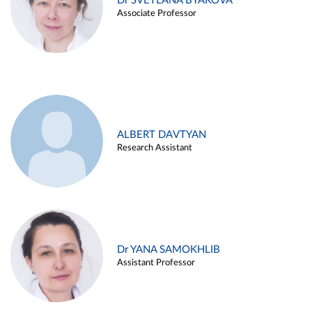
Dr SVETLANA BYAKOVA
Associate Professor
ALBERT DAVTYAN
Research Assistant
Dr YANA SAMOKHLIB
Assistant Professor