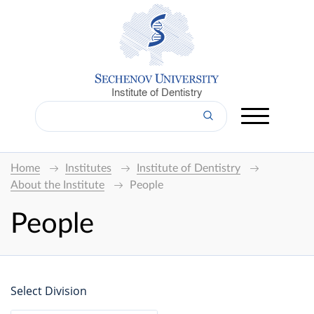
Institute of Dentistry
Home
Institutes
Institute of Dentistry
About the Institute
People
People
Select Division