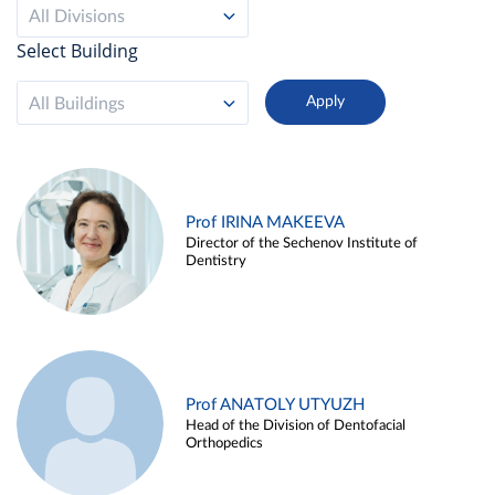
All Divisions
Select Building
All Buildings
Prof IRINA MAKEEVA
Director of the Sechenov Institute of
Dentistry
Prof ANATOLY UTYUZH
Head of the Division of Dentofacial
Orthopedics