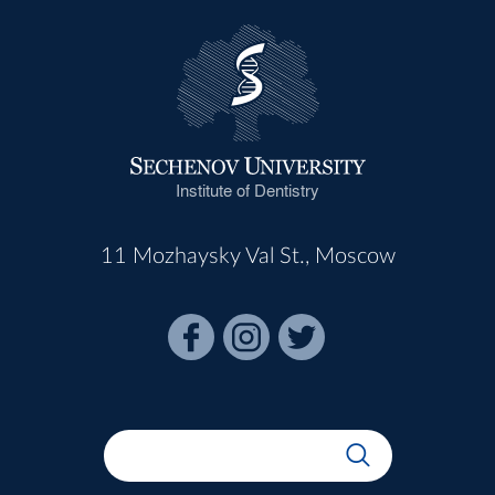
Institute of Dentistry
11 Mozhaysky Val St., Moscow