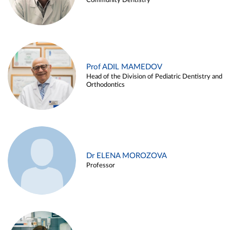
Community Dentistry
Prof ADIL MAMEDOV
Head of the Division of Pediatric Dentistry and
Orthodontics
Dr ELENA MOROZOVA
Professor