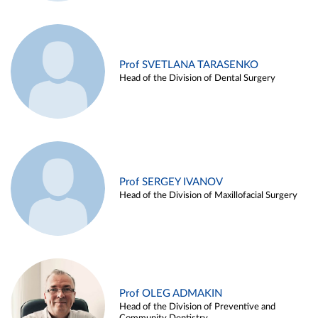
Prof SVETLANA TARASENKO
Head of the Division of Dental Surgery
Prof SERGEY IVANOV
Head of the Division of Maxillofacial Surgery
Prof OLEG ADMAKIN
Head of the Division of Preventive and