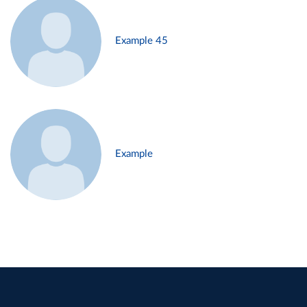
Example 45
Example