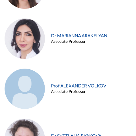
Dr MARIANNA ARAKELYAN
Associate Professor
Prof ALEXANDER VOLKOV
Associate Professor