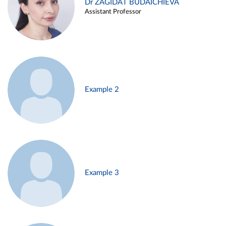
Dr ZAGIDAT BUDAICHIEVA
Assistant Professor
Example 2
Example 3