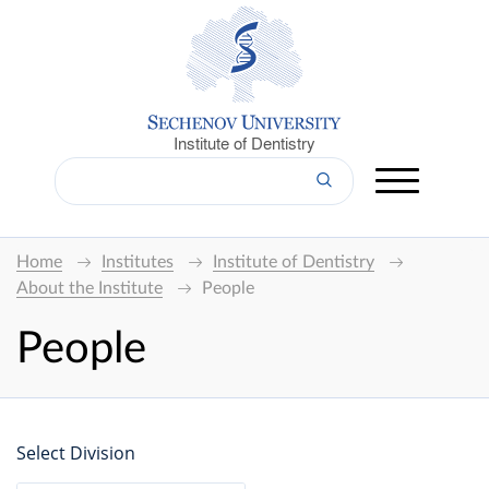
Institute of Dentistry
Home
Institutes
Institute of Dentistry
About the Institute
People
People
Select Division