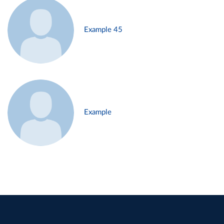
Example 45
Example