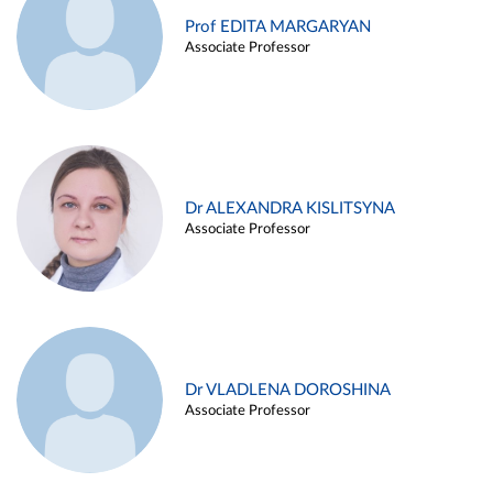
Prof EDITA MARGARYAN
Associate Professor
Dr ALEXANDRA KISLITSYNA
Associate Professor
Dr VLADLENA DOROSHINA
Associate Professor