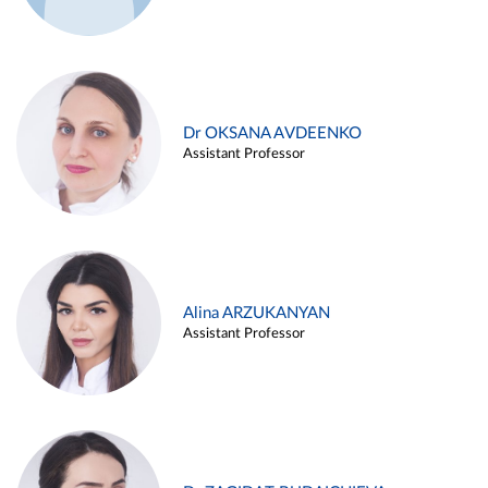
Dr OKSANA AVDEENKO
Assistant Professor
Alina ARZUKANYAN
Assistant Professor