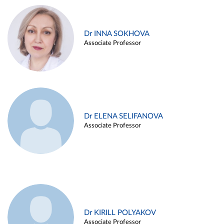
Dr INNA SOKHOVA
Associate Professor
Dr ELENA SELIFANOVA
Associate Professor
Dr KIRILL POLYAKOV
Associate Professor