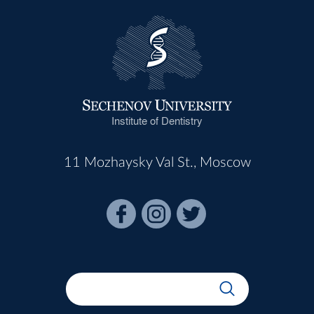
Institute of Dentistry
11 Mozhaysky Val St., Moscow