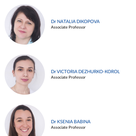
Dr NATALIA DIKOPOVA
Associate Professor
Dr VICTORIA DEZHURKO-KOROL
Associate Professor
Dr KSENIA BABINA
Associate Professor