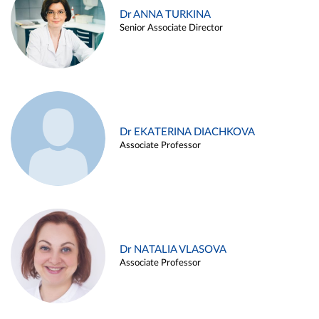
Dr ANNA TURKINA
Senior Associate Director
Dr EKATERINA DIACHKOVA
Associate Professor
Dr NATALIA VLASOVA
Associate Professor