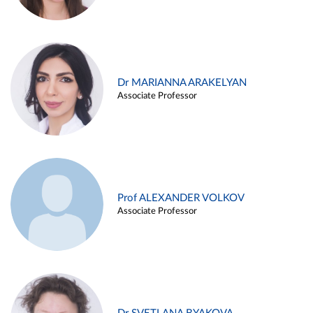
Dr MARIANNA ARAKELYAN
Associate Professor
Prof ALEXANDER VOLKOV
Associate Professor