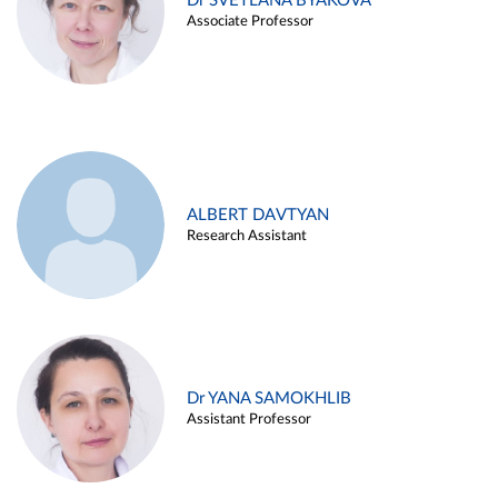
Dr SVETLANA BYAKOVA
Associate Professor
ALBERT DAVTYAN
Research Assistant
Dr YANA SAMOKHLIB
Assistant Professor