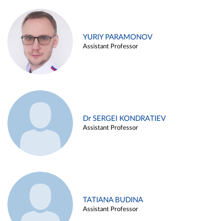
YURIY PARAMONOV
Assistant Professor
Dr SERGEI KONDRATIEV
Assistant Professor
TATIANA BUDINA
Assistant Professor