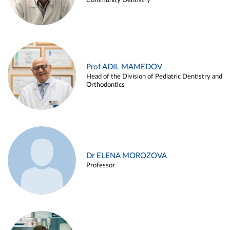
Community Dentistry
Prof ADIL MAMEDOV
Head of the Division of Pediatric Dentistry and
Orthodontics
Dr ELENA MOROZOVA
Professor