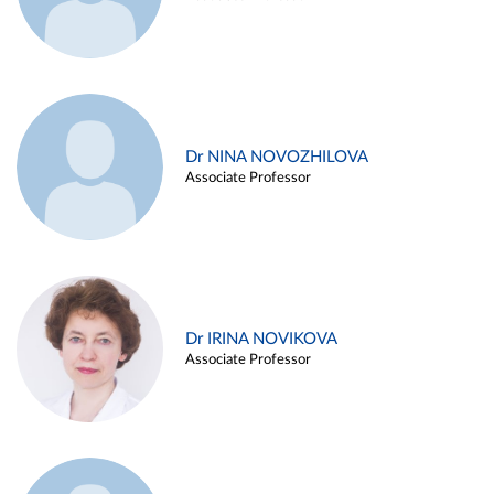
Dr NINA NOVOZHILOVA
Associate Professor
Dr IRINA NOVIKOVA
Associate Professor