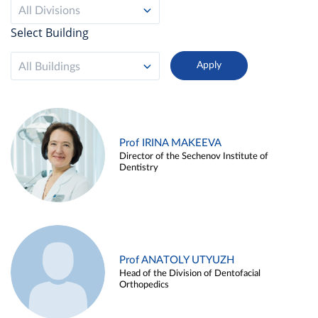
All Divisions
Select Building
All Buildings
Prof IRINA MAKEEVA
Director of the Sechenov Institute of
Dentistry
Prof ANATOLY UTYUZH
Head of the Division of Dentofacial
Orthopedics