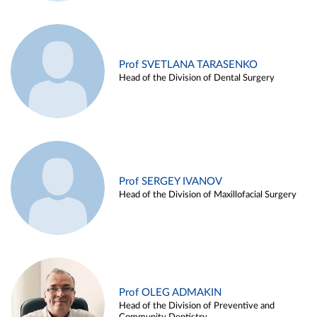
Prof SVETLANA TARASENKO
Head of the Division of Dental Surgery
Prof SERGEY IVANOV
Head of the Division of Maxillofacial Surgery
Prof OLEG ADMAKIN
Head of the Division of Preventive and