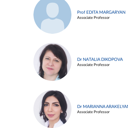
Prof EDITA MARGARYAN
Associate Professor
Dr NATALIA DIKOPOVA
Associate Professor
Dr MARIANNA ARAKELYA
Associate Professor