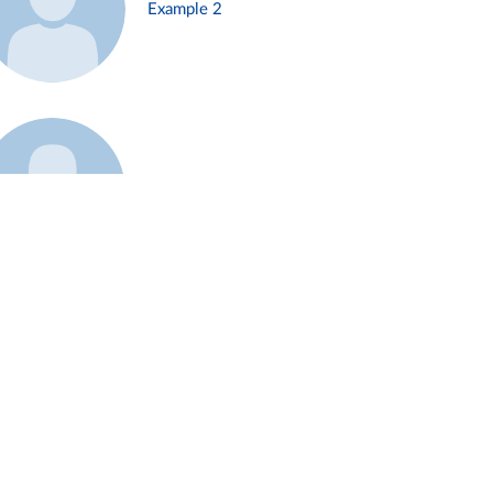
Example 2
Example