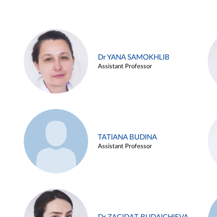
Dr YANA SAMOKHLIB
Assistant Professor
TATIANA BUDINA
Assistant Professor