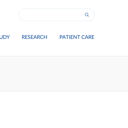
UDY
RESEARCH
PATIENT CARE