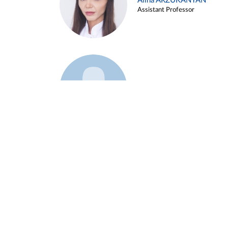
Alina ARZUKANYAN
Assistant Professor
Example 3