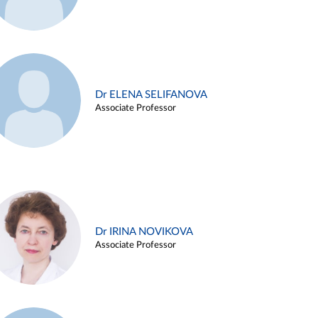
Dr ELENA SELIFANOVA
Associate Professor
Dr IRINA NOVIKOVA
Associate Professor