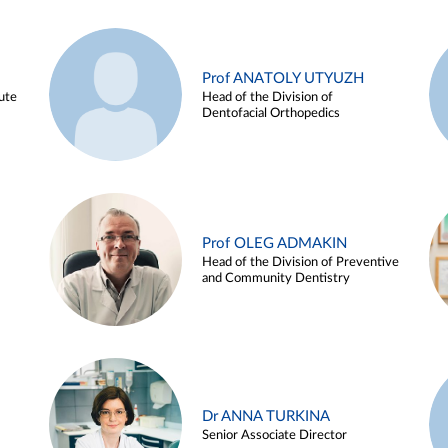
Prof ANATOLY UTYUZH
ute
Head of the Division of
Dentofacial Orthopedics
Prof OLEG ADMAKIN
Head of the Division of Preventive
and Community Dentistry
Dr ANNA TURKINA
Senior Associate Director