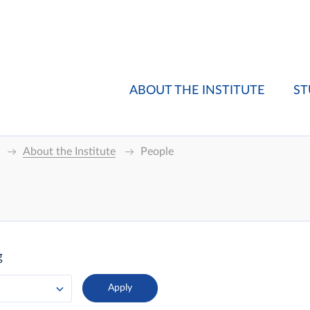
ABOUT THE INSTITUTE
ST
About the Institute
People
g