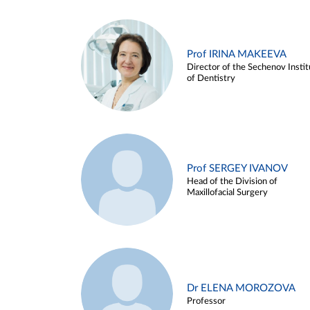
Prof IRINA MAKEEVA
Director of the Sechenov Instit
of Dentistry
Prof SERGEY IVANOV
Head of the Division of
Maxillofacial Surgery
Dr ELENA MOROZOVA
Professor