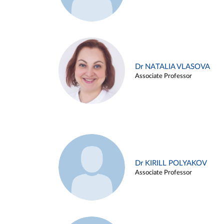
Dr NATALIA VLASOVA
Associate Professor
Dr KIRILL POLYAKOV
Associate Professor