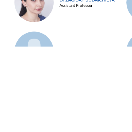
Dr ZAGIDAT BUDAICHIEVA
Assistant Professor
Example 45