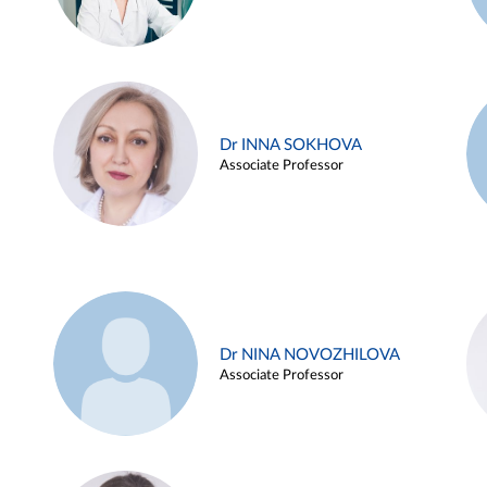
Dr INNA SOKHOVA
Associate Professor
Dr NINA NOVOZHILOVA
Associate Professor