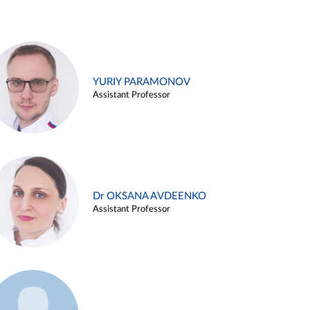
YURIY PARAMONOV
Assistant Professor
Dr OKSANA AVDEENKO
Assistant Professor