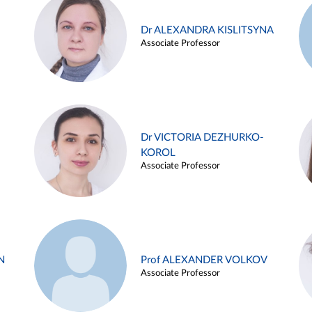
Dr ALEXANDRA KISLITSYNA
Associate Professor
Dr VICTORIA DEZHURKO-
KOROL
Associate Professor
N
Prof ALEXANDER VOLKOV
Associate Professor