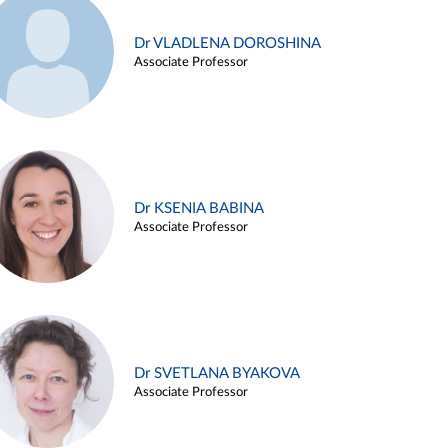
Dr VLADLENA DOROSHINA
Associate Professor
Dr KSENIA BABINA
Associate Professor
Dr SVETLANA BYAKOVA
Associate Professor