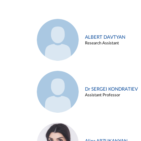
ALBERT DAVTYAN
Research Assistant
Dr SERGEI KONDRATIEV
Assistant Professor