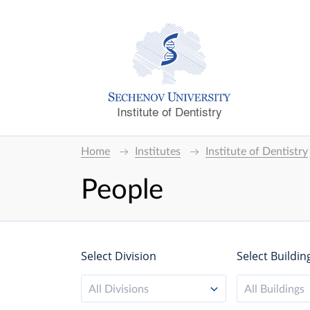
Institute of Dentistry
Home
Institutes
Institute of Dentistry
People
Select Division
Select Buildin
All Divisions
All Buildings