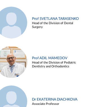
Prof SVETLANA TARASENKO
Head of the Division of Dental
Surgery
Prof ADIL MAMEDOV
Head of the Division of Pediatric
Dentistry and Orthodontics
Dr EKATERINA DIACHKOVA
Associate Professor