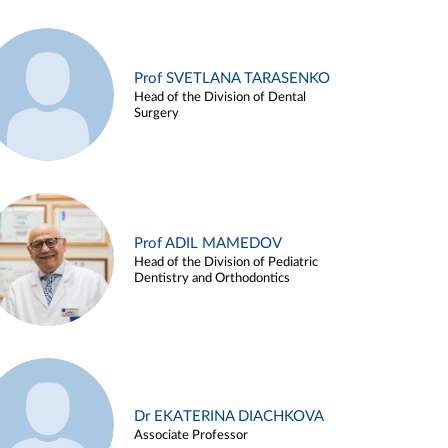
Prof SVETLANA TARASENKO
Head of the Division of Dental
Surgery
Prof ADIL MAMEDOV
Head of the Division of Pediatric
Dentistry and Orthodontics
Dr EKATERINA DIACHKOVA
Associate Professor