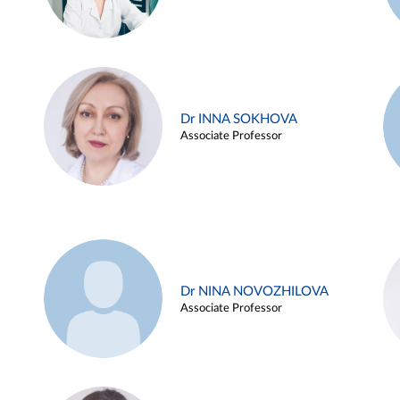
Dr INNA SOKHOVA
Associate Professor
Dr NINA NOVOZHILOVA
Associate Professor