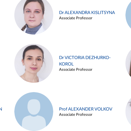
Dr ALEXANDRA KISLITSYNA
Associate Professor
Dr VICTORIA DEZHURKO-
KOROL
Associate Professor
N
Prof ALEXANDER VOLKOV
Associate Professor