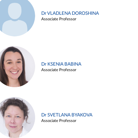
Dr VLADLENA DOROSHINA
Associate Professor
Dr KSENIA BABINA
Associate Professor
Dr SVETLANA BYAKOVA
Associate Professor