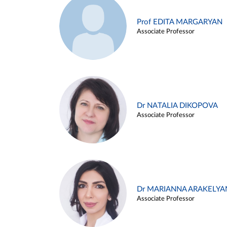
Prof EDITA MARGARYAN
Associate Professor
Dr NATALIA DIKOPOVA
Associate Professor
Dr MARIANNA ARAKELYA
Associate Professor