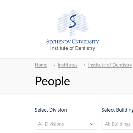
Institute of Dentistry
Home
Institutes
Institute of Dentistry
People
Select Division
Select Buildin
All Divisions
All Buildings