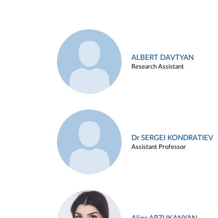
ALBERT DAVTYAN
Research Assistant
Dr SERGEI KONDRATIEV
Assistant Professor