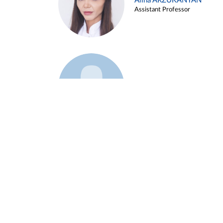
Alina ARZUKANYAN
Assistant Professor
Example 3