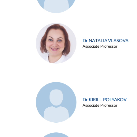
Dr NATALIA VLASOVA
Associate Professor
Dr KIRILL POLYAKOV
Associate Professor