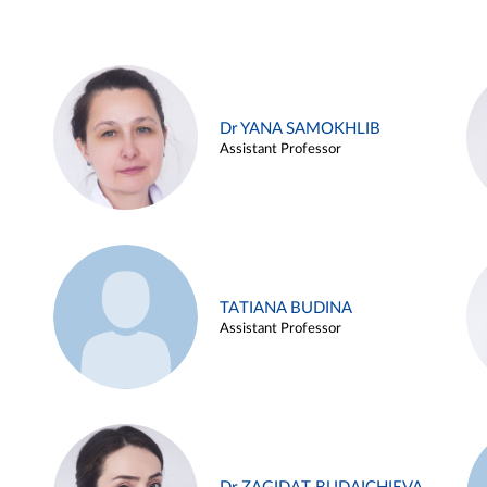
Dr YANA SAMOKHLIB
Assistant Professor
TATIANA BUDINA
Assistant Professor