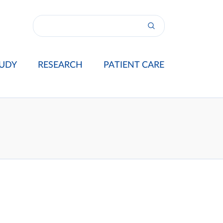
UDY
RESEARCH
PATIENT CARE