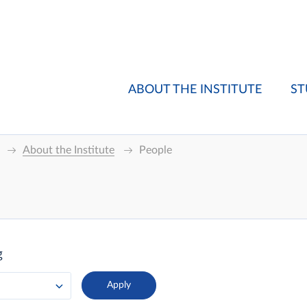
ABOUT THE INSTITUTE
ST
About the Institute
People
g