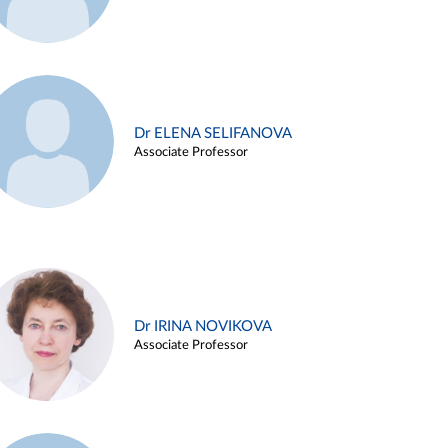
Dr ELENA SELIFANOVA
Associate Professor
Dr IRINA NOVIKOVA
Associate Professor