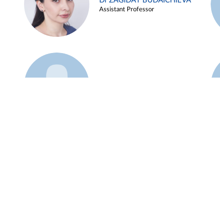
Dr ZAGIDAT BUDAICHIEVA
Assistant Professor
Example 45