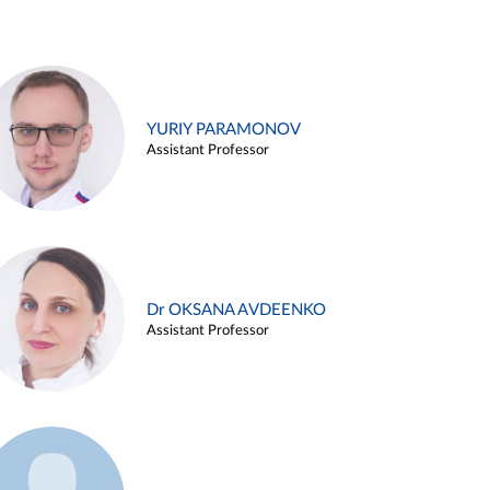
YURIY PARAMONOV
Assistant Professor
Dr OKSANA AVDEENKO
Assistant Professor