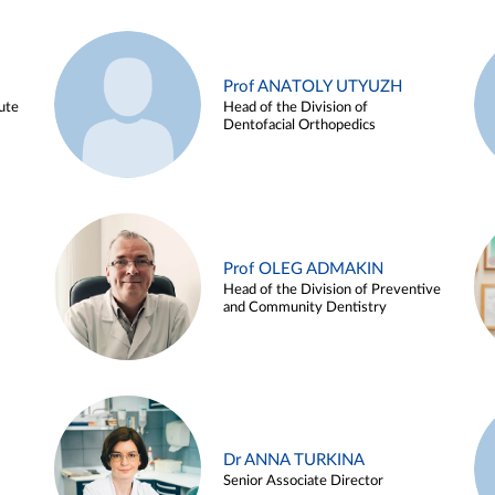
Prof ANATOLY UTYUZH
ute
Head of the Division of
Dentofacial Orthopedics
Prof OLEG ADMAKIN
Head of the Division of Preventive
and Community Dentistry
Dr ANNA TURKINA
Senior Associate Director