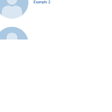
Example 2
Example