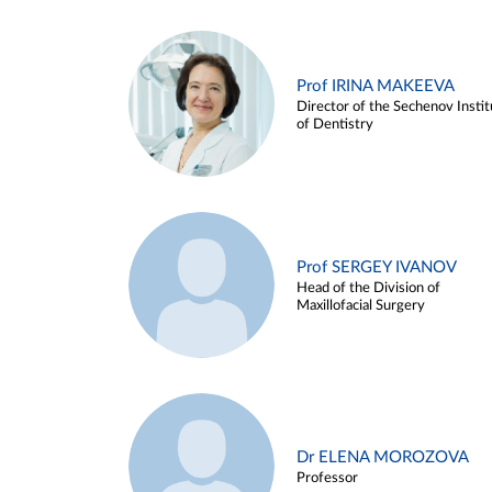
Prof IRINA MAKEEVA
Director of the Sechenov Instit
of Dentistry
Prof SERGEY IVANOV
Head of the Division of
Maxillofacial Surgery
Dr ELENA MOROZOVA
Professor