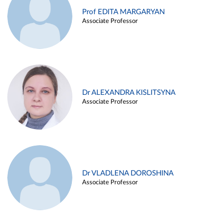
Prof EDITA MARGARYAN
Associate Professor
Dr ALEXANDRA KISLITSYNA
Associate Professor
Dr VLADLENA DOROSHINA
Associate Professor