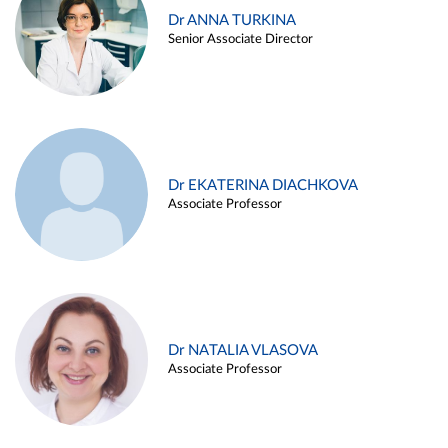
Dr ANNA TURKINA
Senior Associate Director
Dr EKATERINA DIACHKOVA
Associate Professor
Dr NATALIA VLASOVA
Associate Professor