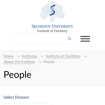
Institute of Dentistry
Home
Institutes
Institute of Dentistry
About the Institute
People
People
Select Division