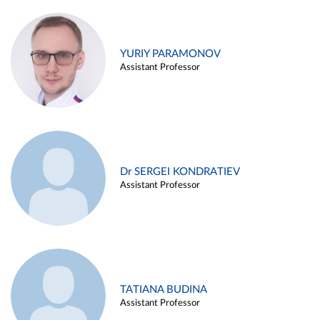
YURIY PARAMONOV
Assistant Professor
Dr SERGEI KONDRATIEV
Assistant Professor
TATIANA BUDINA
Assistant Professor