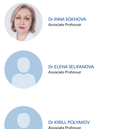
Dr INNA SOKHOVA
Associate Professor
Dr ELENA SELIFANOVA
Associate Professor
Dr KIRILL POLYAKOV
Associate Professor