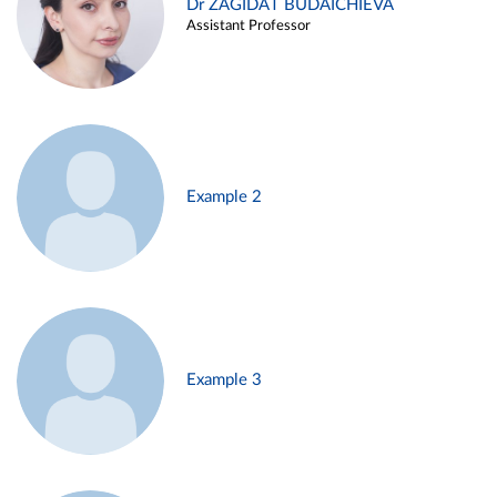
Dr ZAGIDAT BUDAICHIEVA
Assistant Professor
Example 2
Example 3