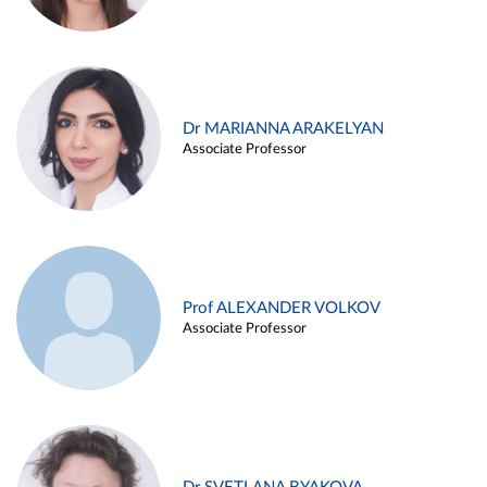
Dr MARIANNA ARAKELYAN
Associate Professor
Prof ALEXANDER VOLKOV
Associate Professor