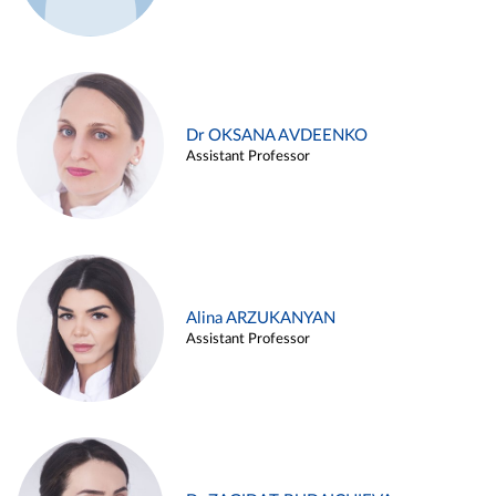
Dr OKSANA AVDEENKO
Assistant Professor
Alina ARZUKANYAN
Assistant Professor