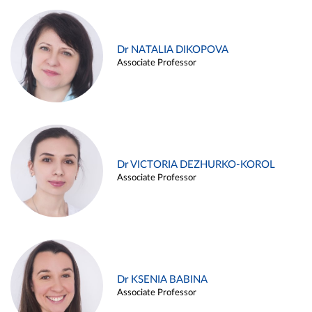
Dr NATALIA DIKOPOVA
Associate Professor
Dr VICTORIA DEZHURKO-KOROL
Associate Professor
Dr KSENIA BABINA
Associate Professor