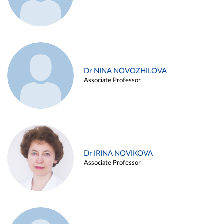
Dr NINA NOVOZHILOVA
Associate Professor
Dr IRINA NOVIKOVA
Associate Professor