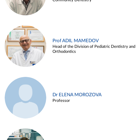
Community Dentistry
Prof ADIL MAMEDOV
Head of the Division of Pediatric Dentistry and
Orthodontics
Dr ELENA MOROZOVA
Professor