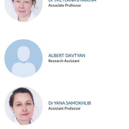
Dr SVETLANA BYAKOVA
Associate Professor
ALBERT DAVTYAN
Research Assistant
Dr YANA SAMOKHLIB
Assistant Professor