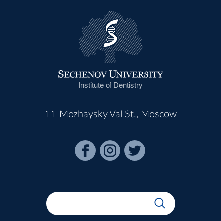
Institute of Dentistry
11 Mozhaysky Val St., Moscow