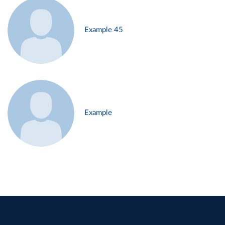
Example 45
Example