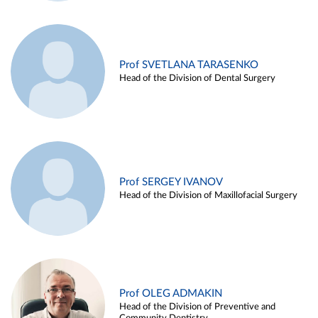
Prof SVETLANA TARASENKO
Head of the Division of Dental Surgery
Prof SERGEY IVANOV
Head of the Division of Maxillofacial Surgery
Prof OLEG ADMAKIN
Head of the Division of Preventive and