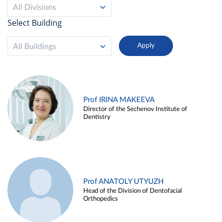
All Divisions
Select Building
All Buildings
Prof IRINA MAKEEVA
Director of the Sechenov Institute of
Dentistry
Prof ANATOLY UTYUZH
Head of the Division of Dentofacial
Orthopedics