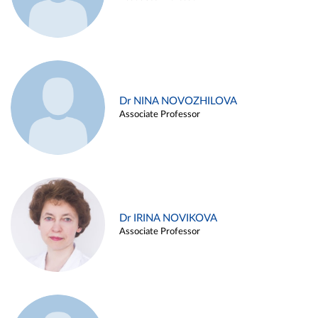
Dr NINA NOVOZHILOVA
Associate Professor
Dr IRINA NOVIKOVA
Associate Professor