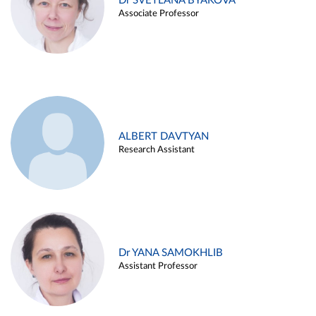
Dr SVETLANA BYAKOVA
Associate Professor
ALBERT DAVTYAN
Research Assistant
Dr YANA SAMOKHLIB
Assistant Professor