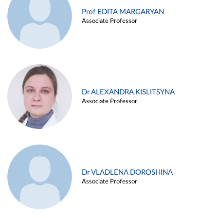
Prof EDITA MARGARYAN
Associate Professor
Dr ALEXANDRA KISLITSYNA
Associate Professor
Dr VLADLENA DOROSHINA
Associate Professor