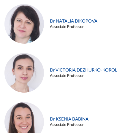
Dr NATALIA DIKOPOVA
Associate Professor
Dr VICTORIA DEZHURKO-KOROL
Associate Professor
Dr KSENIA BABINA
Associate Professor