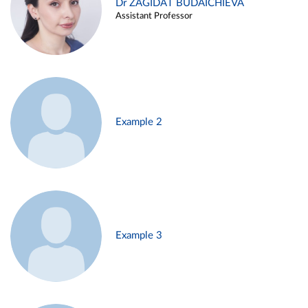
Dr ZAGIDAT BUDAICHIEVA
Assistant Professor
Example 2
Example 3