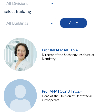
All Divisions
Select Building
All Buildings
Prof IRINA MAKEEVA
Director of the Sechenov Institute of
Dentistry
Prof ANATOLY UTYUZH
Head of the Division of Dentofacial
Orthopedics