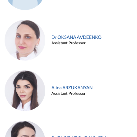
Dr OKSANA AVDEENKO
Assistant Professor
Alina ARZUKANYAN
Assistant Professor