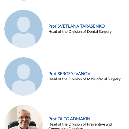
Prof SVETLANA TARASENKO
Head of the Division of Dental Surgery
Prof SERGEY IVANOV
Head of the Division of Maxillofacial Surgery
Prof OLEG ADMAKIN
Head of the Division of Preventive and