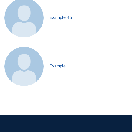
Example 45
Example