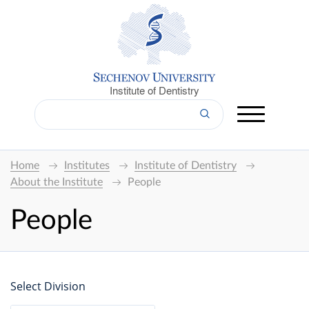
Institute of Dentistry
Home
Institutes
Institute of Dentistry
About the Institute
People
People
Select Division