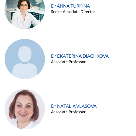
Dr ANNA TURKINA
Senior Associate Director
Dr EKATERINA DIACHKOVA
Associate Professor
Dr NATALIA VLASOVA
Associate Professor