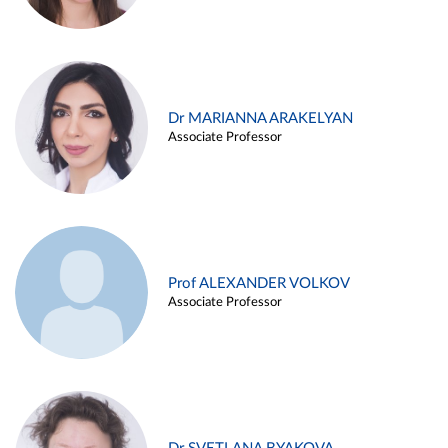
Dr MARIANNA ARAKELYAN
Associate Professor
Prof ALEXANDER VOLKOV
Associate Professor