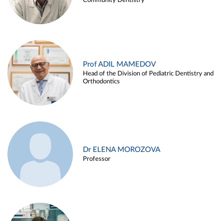
Community Dentistry
Prof ADIL MAMEDOV
Head of the Division of Pediatric Dentistry and
Orthodontics
Dr ELENA MOROZOVA
Professor