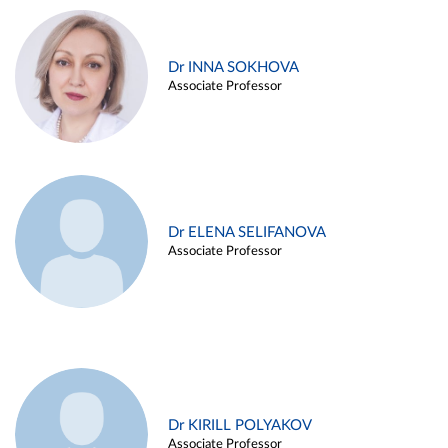
Dr INNA SOKHOVA
Associate Professor
Dr ELENA SELIFANOVA
Associate Professor
Dr KIRILL POLYAKOV
Associate Professor