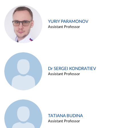
YURIY PARAMONOV
Assistant Professor
Dr SERGEI KONDRATIEV
Assistant Professor
TATIANA BUDINA
Assistant Professor