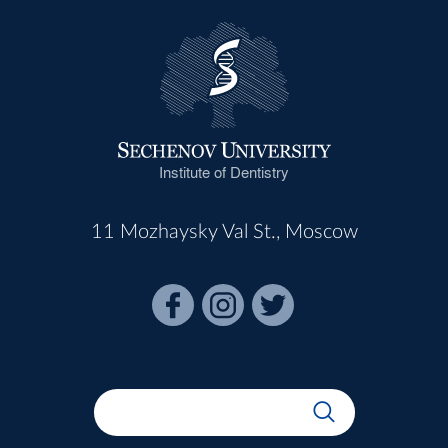
Institute of Dentistry
11 Mozhaysky Val St., Moscow