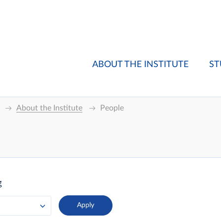
ABOUT THE INSTITUTE
ST
About the Institute
People
g