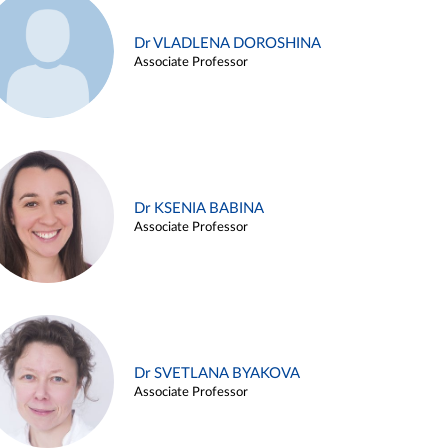
Dr VLADLENA DOROSHINA
Associate Professor
Dr KSENIA BABINA
Associate Professor
Dr SVETLANA BYAKOVA
Associate Professor