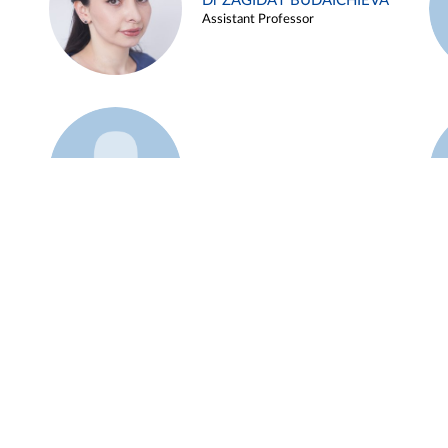
Dr ZAGIDAT BUDAICHIEVA
Assistant Professor
Example 45