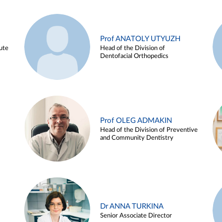
Prof ANATOLY UTYUZH
ute
Head of the Division of
Dentofacial Orthopedics
Prof OLEG ADMAKIN
Head of the Division of Preventive
and Community Dentistry
Dr ANNA TURKINA
Senior Associate Director