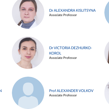
Dr ALEXANDRA KISLITSYNA
Associate Professor
Dr VICTORIA DEZHURKO-
KOROL
Associate Professor
N
Prof ALEXANDER VOLKOV
Associate Professor