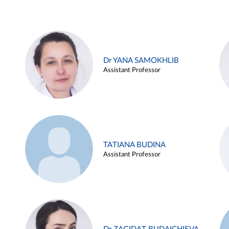
Dr YANA SAMOKHLIB
Assistant Professor
TATIANA BUDINA
Assistant Professor