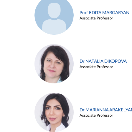
Prof EDITA MARGARYAN
Associate Professor
Dr NATALIA DIKOPOVA
Associate Professor
Dr MARIANNA ARAKELYA
Associate Professor