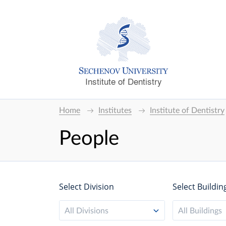
Institute of Dentistry
Home
Institutes
Institute of Dentistry
People
Select Division
Select Buildin
All Divisions
All Buildings