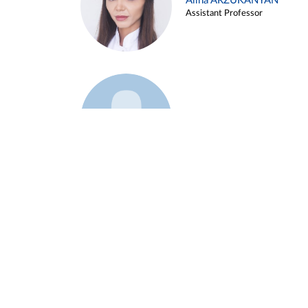
Alina ARZUKANYAN
Assistant Professor
Example 3