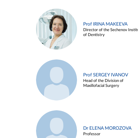
Prof IRINA MAKEEVA
Director of the Sechenov Instit
of Dentistry
Prof SERGEY IVANOV
Head of the Division of
Maxillofacial Surgery
Dr ELENA MOROZOVA
Professor