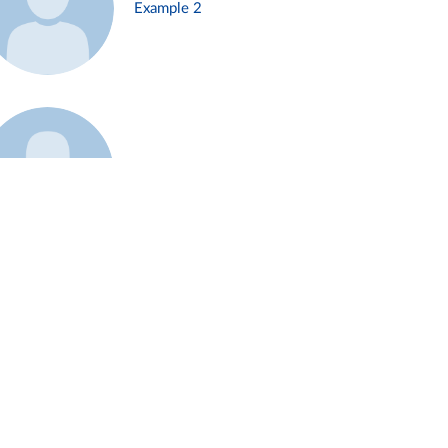
Example 2
Example