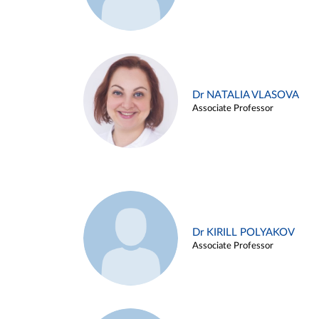
Dr NATALIA VLASOVA
Associate Professor
Dr KIRILL POLYAKOV
Associate Professor