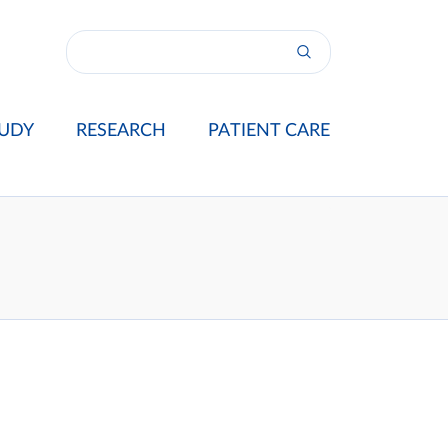
UDY
RESEARCH
PATIENT CARE