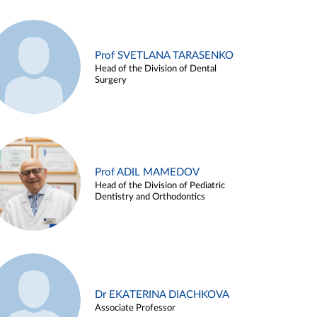
Prof SVETLANA TARASENKO
Head of the Division of Dental
Surgery
Prof ADIL MAMEDOV
Head of the Division of Pediatric
Dentistry and Orthodontics
Dr EKATERINA DIACHKOVA
Associate Professor