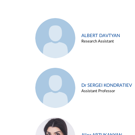
ALBERT DAVTYAN
Research Assistant
Dr SERGEI KONDRATIEV
Assistant Professor