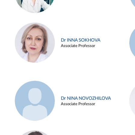
Dr INNA SOKHOVA
Associate Professor
Dr NINA NOVOZHILOVA
Associate Professor