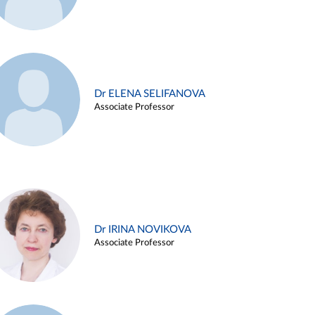
Dr ELENA SELIFANOVA
Associate Professor
Dr IRINA NOVIKOVA
Associate Professor