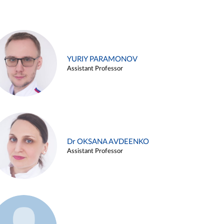
YURIY PARAMONOV
Assistant Professor
Dr OKSANA AVDEENKO
Assistant Professor