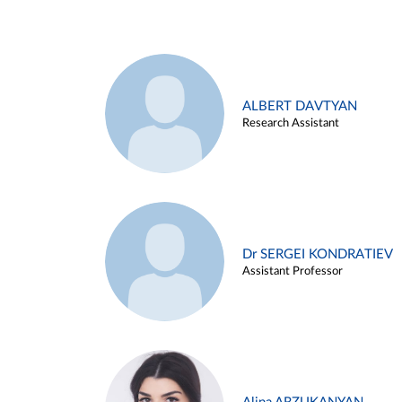
ALBERT DAVTYAN
Research Assistant
Dr SERGEI KONDRATIEV
Assistant Professor