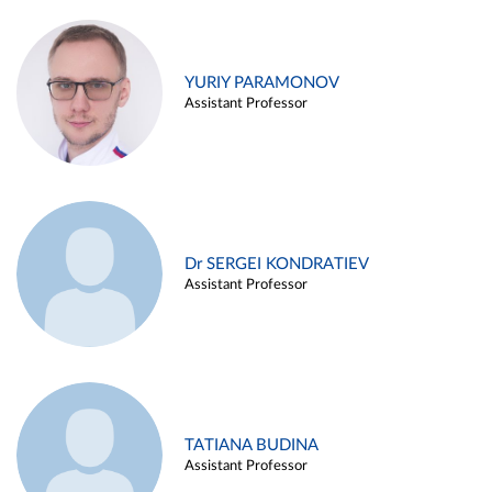
YURIY PARAMONOV
Assistant Professor
Dr SERGEI KONDRATIEV
Assistant Professor
TATIANA BUDINA
Assistant Professor