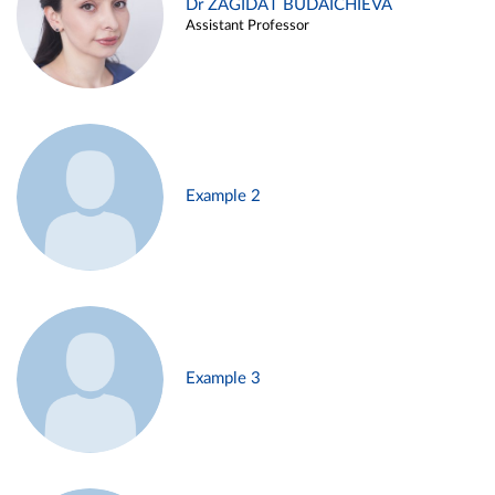
Dr ZAGIDAT BUDAICHIEVA
Assistant Professor
Example 2
Example 3