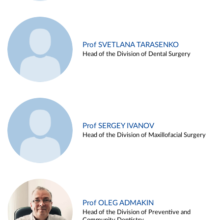
Prof SVETLANA TARASENKO
Head of the Division of Dental Surgery
Prof SERGEY IVANOV
Head of the Division of Maxillofacial Surgery
Prof OLEG ADMAKIN
Head of the Division of Preventive and