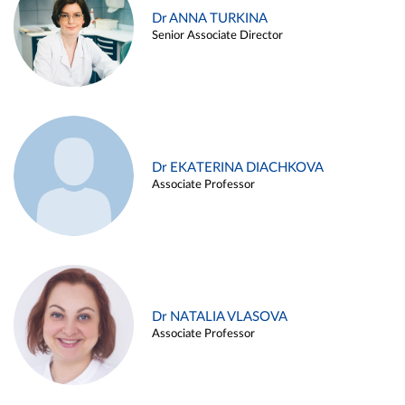
Dr ANNA TURKINA
Senior Associate Director
Dr EKATERINA DIACHKOVA
Associate Professor
Dr NATALIA VLASOVA
Associate Professor