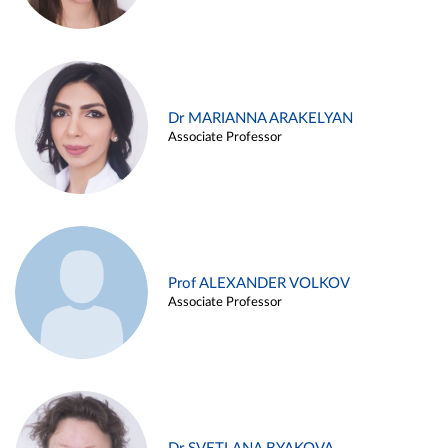
Dr MARIANNA ARAKELYAN
Associate Professor
Prof ALEXANDER VOLKOV
Associate Professor