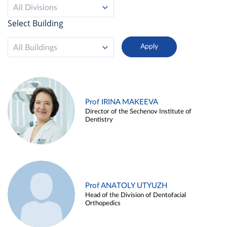
All Divisions
Select Building
All Buildings
Prof IRINA MAKEEVA
Director of the Sechenov Institute of
Dentistry
Prof ANATOLY UTYUZH
Head of the Division of Dentofacial
Orthopedics