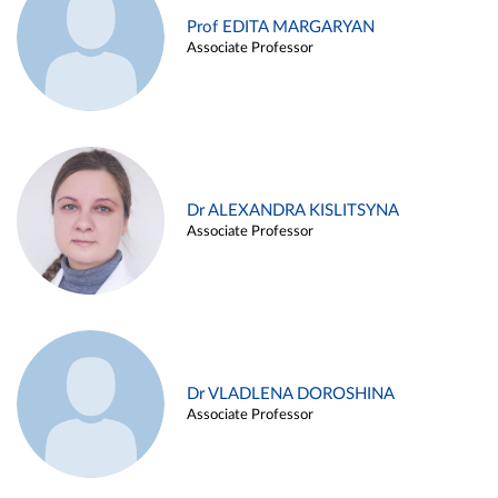
Prof EDITA MARGARYAN
Associate Professor
Dr ALEXANDRA KISLITSYNA
Associate Professor
Dr VLADLENA DOROSHINA
Associate Professor