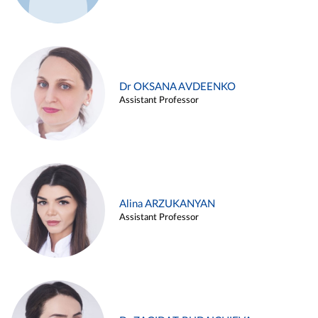
Dr OKSANA AVDEENKO
Assistant Professor
Alina ARZUKANYAN
Assistant Professor