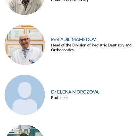
Community Dentistry
Prof ADIL MAMEDOV
Head of the Division of Pediatric Dentistry and
Orthodontics
Dr ELENA MOROZOVA
Professor