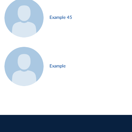
Example 45
Example