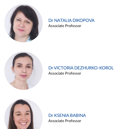
Dr NATALIA DIKOPOVA
Associate Professor
Dr VICTORIA DEZHURKO-KOROL
Associate Professor
Dr KSENIA BABINA
Associate Professor