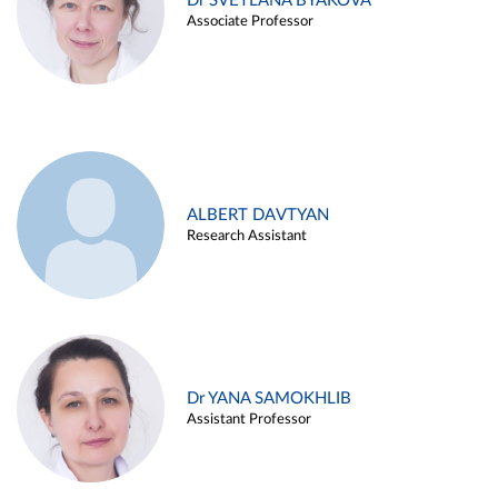
Dr SVETLANA BYAKOVA
Associate Professor
ALBERT DAVTYAN
Research Assistant
Dr YANA SAMOKHLIB
Assistant Professor