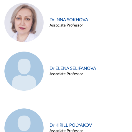
Dr INNA SOKHOVA
Associate Professor
Dr ELENA SELIFANOVA
Associate Professor
Dr KIRILL POLYAKOV
Associate Professor