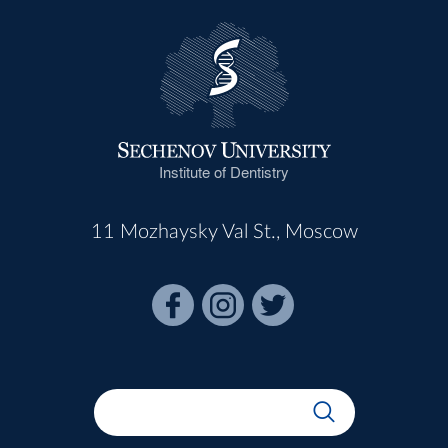
Institute of Dentistry
11 Mozhaysky Val St., Moscow