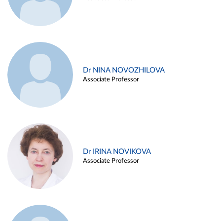
Dr NINA NOVOZHILOVA
Associate Professor
Dr IRINA NOVIKOVA
Associate Professor