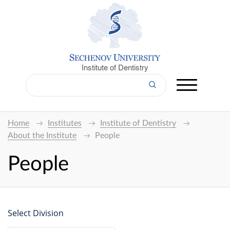
Institute of Dentistry
Home
Institutes
Institute of Dentistry
About the Institute
People
People
Select Division