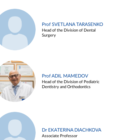
Prof SVETLANA TARASENKO
Head of the Division of Dental
Surgery
Prof ADIL MAMEDOV
Head of the Division of Pediatric
Dentistry and Orthodontics
Dr EKATERINA DIACHKOVA
Associate Professor