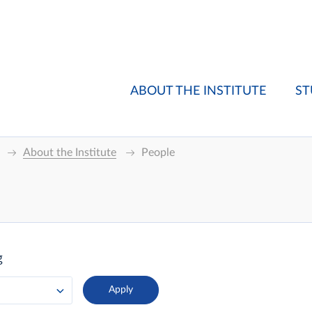
ABOUT THE INSTITUTE
ST
About the Institute
People
g