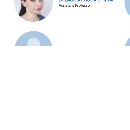
Dr ZAGIDAT BUDAICHIEVA
Assistant Professor
Example 45