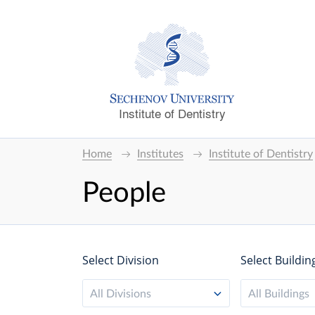
Institute of Dentistry
Home
Institutes
Institute of Dentistry
People
Select Division
Select Buildin
All Divisions
All Buildings