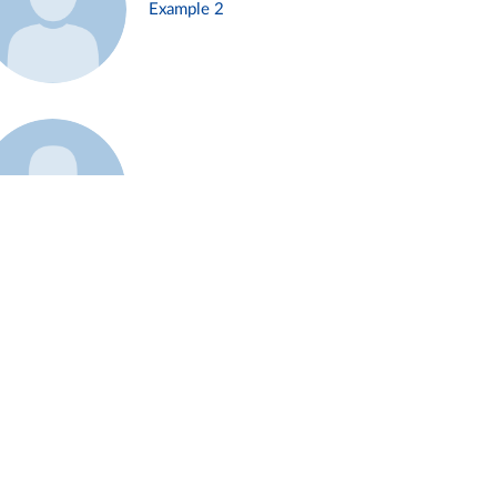
Example 2
Example