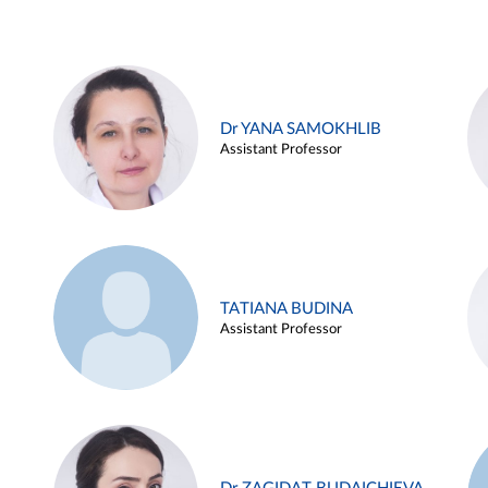
Dr YANA SAMOKHLIB
Assistant Professor
TATIANA BUDINA
Assistant Professor