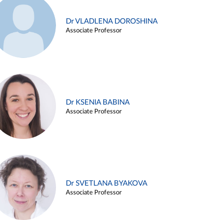
Dr VLADLENA DOROSHINA
Associate Professor
Dr KSENIA BABINA
Associate Professor
Dr SVETLANA BYAKOVA
Associate Professor