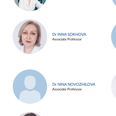
Dr INNA SOKHOVA
Associate Professor
Dr NINA NOVOZHILOVA
Associate Professor