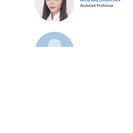
Alina ARZUKANYAN
Assistant Professor
Example 3