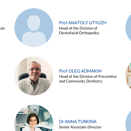
Prof ANATOLY UTYUZH
ute
Head of the Division of
Dentofacial Orthopedics
Prof OLEG ADMAKIN
Head of the Division of Preventive
and Community Dentistry
Dr ANNA TURKINA
Senior Associate Director