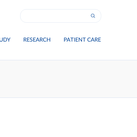
UDY
RESEARCH
PATIENT CARE