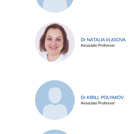
Dr NATALIA VLASOVA
Associate Professor
Dr KIRILL POLYAKOV
Associate Professor