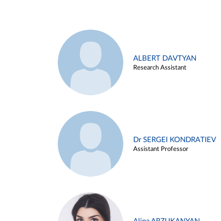
ALBERT DAVTYAN
Research Assistant
Dr SERGEI KONDRATIEV
Assistant Professor