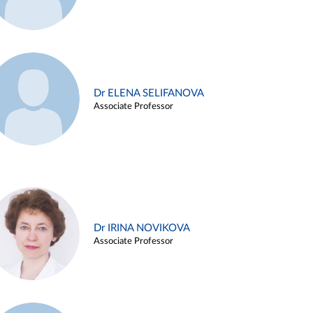
Dr ELENA SELIFANOVA
Associate Professor
Dr IRINA NOVIKOVA
Associate Professor