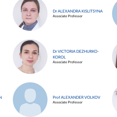
Dr ALEXANDRA KISLITSYNA
Associate Professor
Dr VICTORIA DEZHURKO-
KOROL
Associate Professor
N
Prof ALEXANDER VOLKOV
Associate Professor