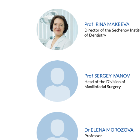
Prof IRINA MAKEEVA
Director of the Sechenov Instit
of Dentistry
Prof SERGEY IVANOV
Head of the Division of
Maxillofacial Surgery
Dr ELENA MOROZOVA
Professor