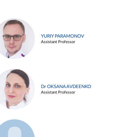
YURIY PARAMONOV
Assistant Professor
Dr OKSANA AVDEENKO
Assistant Professor