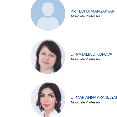
Prof EDITA MARGARYAN
Associate Professor
Dr NATALIA DIKOPOVA
Associate Professor
Dr MARIANNA ARAKELYA
Associate Professor