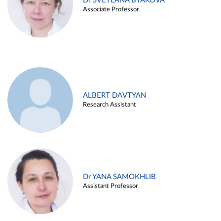
Dr SVETLANA BYAKOVA
Associate Professor
ALBERT DAVTYAN
Research Assistant
Dr YANA SAMOKHLIB
Assistant Professor