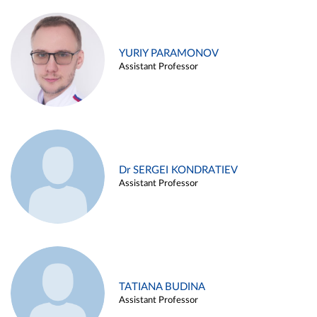
YURIY PARAMONOV
Assistant Professor
Dr SERGEI KONDRATIEV
Assistant Professor
TATIANA BUDINA
Assistant Professor