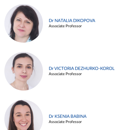
Dr NATALIA DIKOPOVA
Associate Professor
Dr VICTORIA DEZHURKO-KOROL
Associate Professor
Dr KSENIA BABINA
Associate Professor