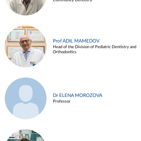
Community Dentistry
Prof ADIL MAMEDOV
Head of the Division of Pediatric Dentistry and
Orthodontics
Dr ELENA MOROZOVA
Professor