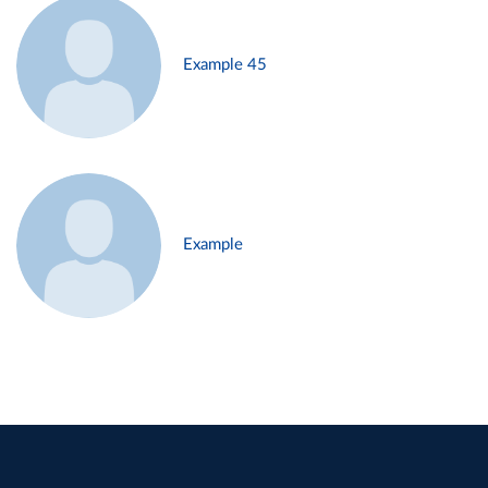
Example 45
Example