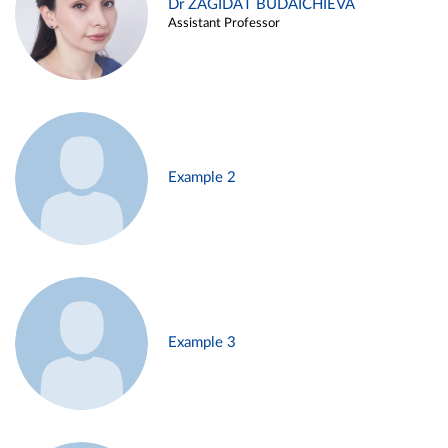
Dr ZAGIDAT BUDAICHIEVA
Assistant Professor
Example 2
Example 3