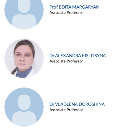
Prof EDITA MARGARYAN
Associate Professor
Dr ALEXANDRA KISLITSYNA
Associate Professor
Dr VLADLENA DOROSHINA
Associate Professor