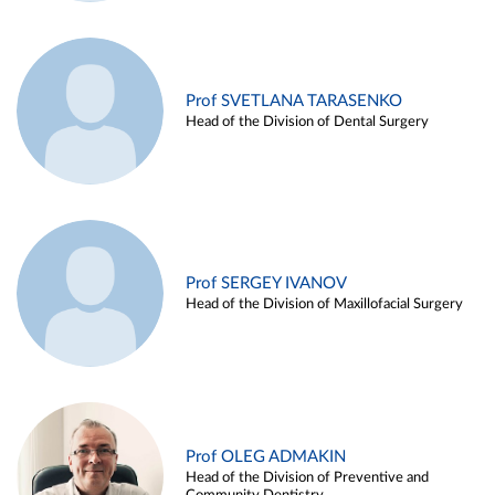
Prof SVETLANA TARASENKO
Head of the Division of Dental Surgery
Prof SERGEY IVANOV
Head of the Division of Maxillofacial Surgery
Prof OLEG ADMAKIN
Head of the Division of Preventive and