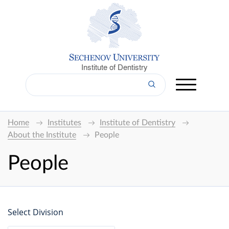
Institute of Dentistry
Home
Institutes
Institute of Dentistry
About the Institute
People
People
Select Division