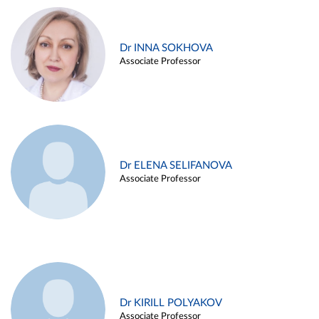
Dr INNA SOKHOVA
Associate Professor
Dr ELENA SELIFANOVA
Associate Professor
Dr KIRILL POLYAKOV
Associate Professor