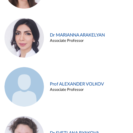
Dr MARIANNA ARAKELYAN
Associate Professor
Prof ALEXANDER VOLKOV
Associate Professor