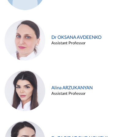
Dr OKSANA AVDEENKO
Assistant Professor
Alina ARZUKANYAN
Assistant Professor