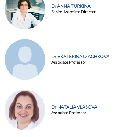
Dr ANNA TURKINA
Senior Associate Director
Dr EKATERINA DIACHKOVA
Associate Professor
Dr NATALIA VLASOVA
Associate Professor