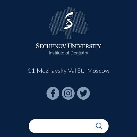
Institute of Dentistry
11 Mozhaysky Val St., Moscow