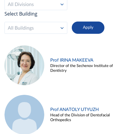
All Divisions
Select Building
All Buildings
Prof IRINA MAKEEVA
Director of the Sechenov Institute of
Dentistry
Prof ANATOLY UTYUZH
Head of the Division of Dentofacial
Orthopedics