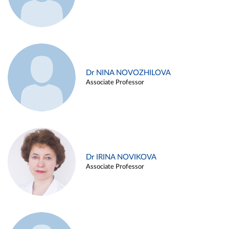
Dr NINA NOVOZHILOVA
Associate Professor
Dr IRINA NOVIKOVA
Associate Professor