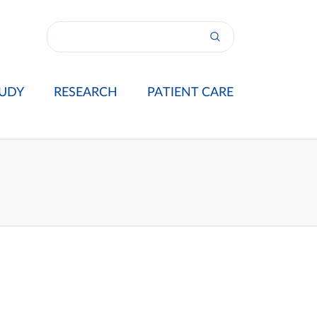
UDY
RESEARCH
PATIENT CARE