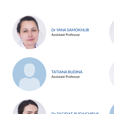
Dr YANA SAMOKHLIB
Assistant Professor
TATIANA BUDINA
Assistant Professor