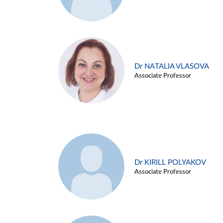
Dr NATALIA VLASOVA
Associate Professor
Dr KIRILL POLYAKOV
Associate Professor