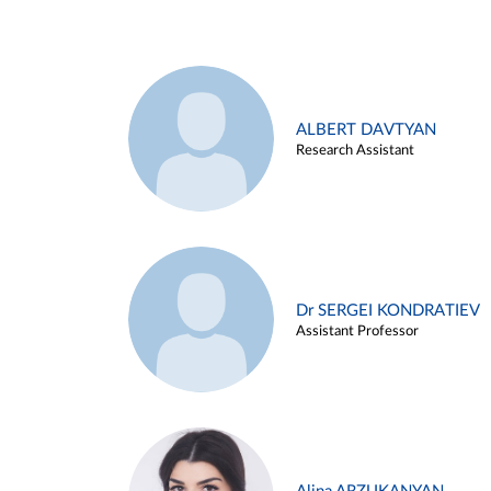
ALBERT DAVTYAN
Research Assistant
Dr SERGEI KONDRATIEV
Assistant Professor