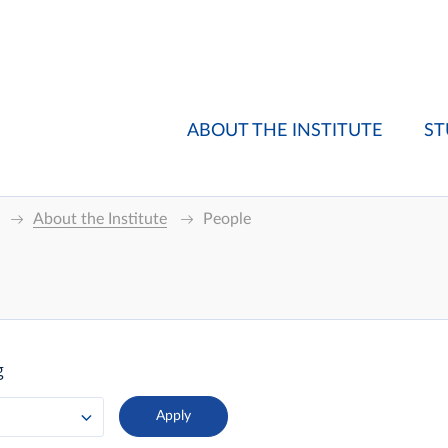
ABOUT THE INSTITUTE
ST
About the Institute
People
g