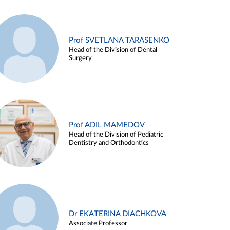
Prof SVETLANA TARASENKO
Head of the Division of Dental
Surgery
Prof ADIL MAMEDOV
Head of the Division of Pediatric
Dentistry and Orthodontics
Dr EKATERINA DIACHKOVA
Associate Professor