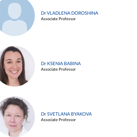
Dr VLADLENA DOROSHINA
Associate Professor
Dr KSENIA BABINA
Associate Professor
Dr SVETLANA BYAKOVA
Associate Professor