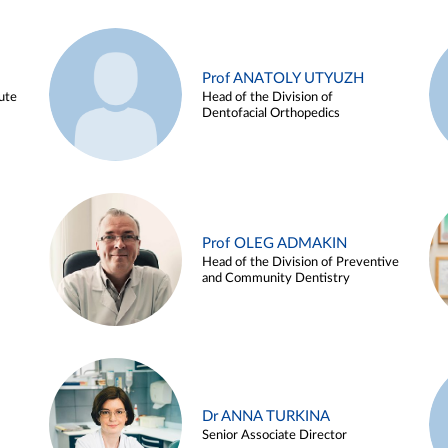
Prof ANATOLY UTYUZH
ute
Head of the Division of
Dentofacial Orthopedics
Prof OLEG ADMAKIN
Head of the Division of Preventive
and Community Dentistry
Dr ANNA TURKINA
Senior Associate Director