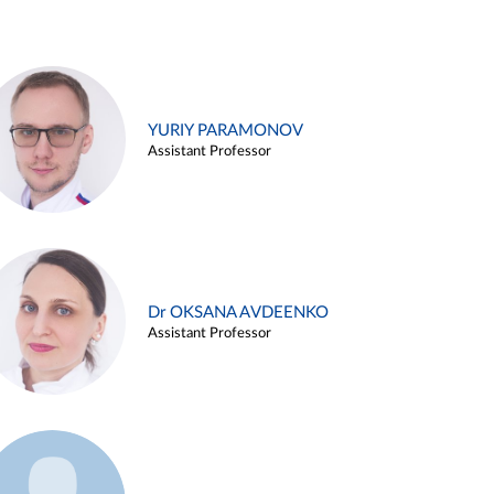
YURIY PARAMONOV
Assistant Professor
Dr OKSANA AVDEENKO
Assistant Professor