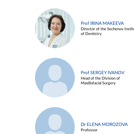
Prof IRINA MAKEEVA
Director of the Sechenov Instit
of Dentistry
Prof SERGEY IVANOV
Head of the Division of
Maxillofacial Surgery
Dr ELENA MOROZOVA
Professor