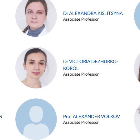
Dr ALEXANDRA KISLITSYNA
Associate Professor
Dr VICTORIA DEZHURKO-
KOROL
Associate Professor
N
Prof ALEXANDER VOLKOV
Associate Professor