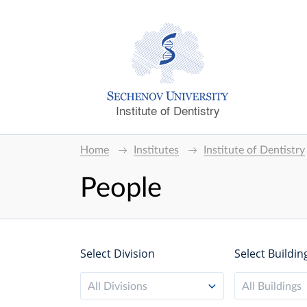
Institute of Dentistry
Home
Institutes
Institute of Dentistry
People
Select Division
Select Buildin
All Divisions
All Buildings