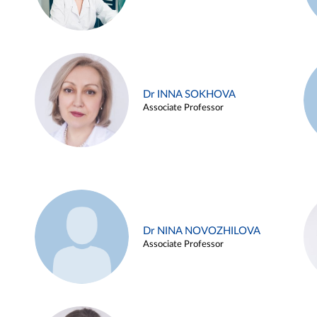
Dr INNA SOKHOVA
Associate Professor
Dr NINA NOVOZHILOVA
Associate Professor