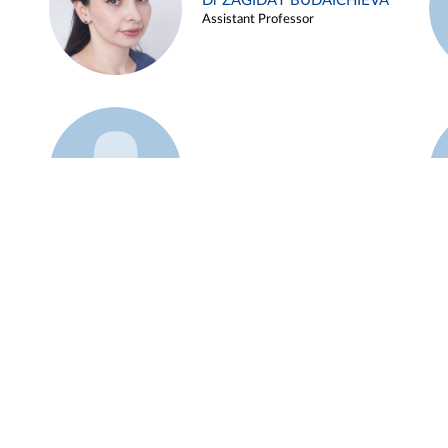
Dr ZAGIDAT BUDAICHIEVA
Assistant Professor
Example 45