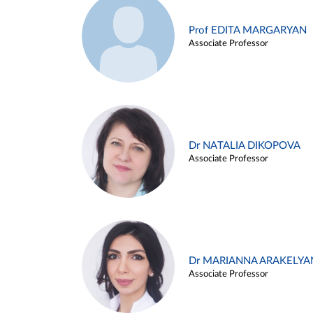
Prof EDITA MARGARYAN
Associate Professor
Dr NATALIA DIKOPOVA
Associate Professor
Dr MARIANNA ARAKELYA
Associate Professor