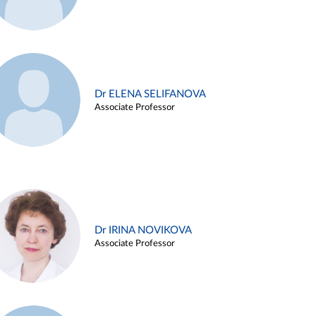
Dr ELENA SELIFANOVA
Associate Professor
Dr IRINA NOVIKOVA
Associate Professor