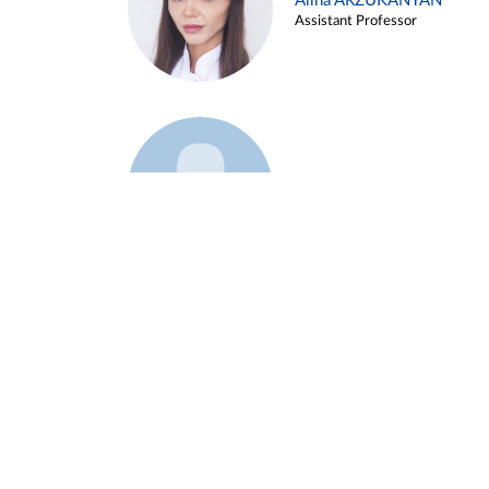
Alina ARZUKANYAN
Assistant Professor
Example 3