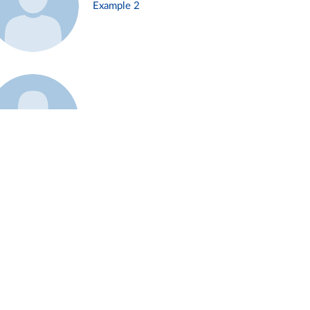
Example 2
Example