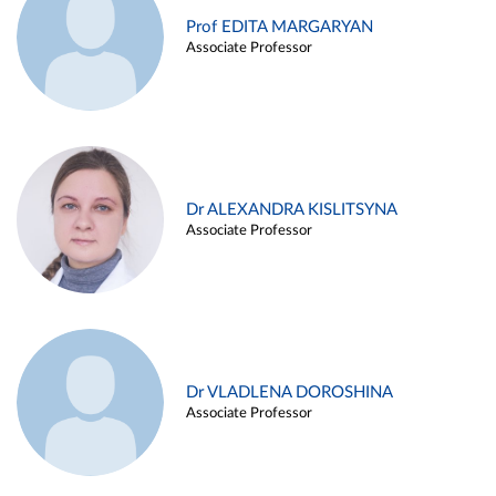
Prof EDITA MARGARYAN
Associate Professor
Dr ALEXANDRA KISLITSYNA
Associate Professor
Dr VLADLENA DOROSHINA
Associate Professor