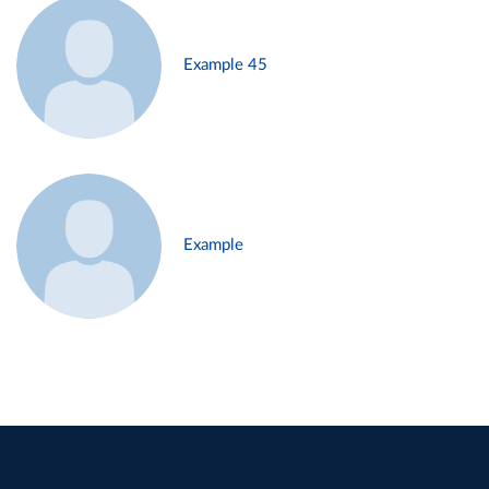
Example 45
Example