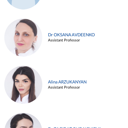
Dr OKSANA AVDEENKO
Assistant Professor
Alina ARZUKANYAN
Assistant Professor