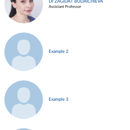
Dr ZAGIDAT BUDAICHIEVA
Assistant Professor
Example 2
Example 3