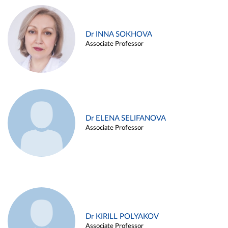
Dr INNA SOKHOVA
Associate Professor
Dr ELENA SELIFANOVA
Associate Professor
Dr KIRILL POLYAKOV
Associate Professor