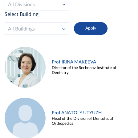
All Divisions
Select Building
All Buildings
Prof IRINA MAKEEVA
Director of the Sechenov Institute of
Dentistry
Prof ANATOLY UTYUZH
Head of the Division of Dentofacial
Orthopedics