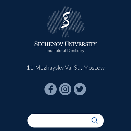
Institute of Dentistry
11 Mozhaysky Val St., Moscow