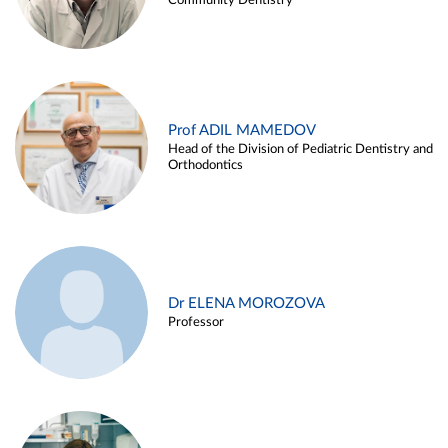
Community Dentistry
Prof ADIL MAMEDOV
Head of the Division of Pediatric Dentistry and
Orthodontics
Dr ELENA MOROZOVA
Professor