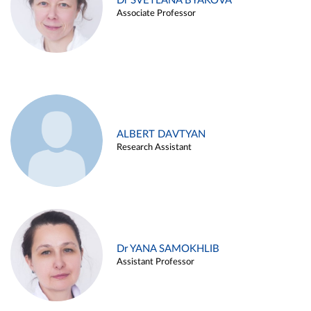
Dr SVETLANA BYAKOVA
Associate Professor
ALBERT DAVTYAN
Research Assistant
Dr YANA SAMOKHLIB
Assistant Professor