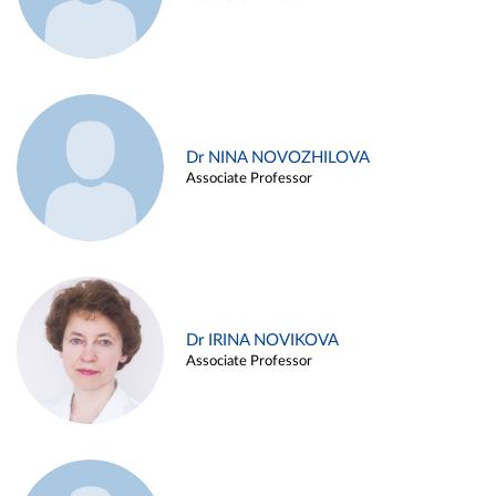
Dr NINA NOVOZHILOVA
Associate Professor
Dr IRINA NOVIKOVA
Associate Professor