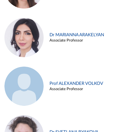
Dr MARIANNA ARAKELYAN
Associate Professor
Prof ALEXANDER VOLKOV
Associate Professor