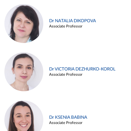
Dr NATALIA DIKOPOVA
Associate Professor
Dr VICTORIA DEZHURKO-KOROL
Associate Professor
Dr KSENIA BABINA
Associate Professor