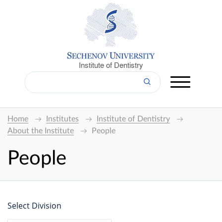
Institute of Dentistry
Home
Institutes
Institute of Dentistry
About the Institute
People
People
Select Division