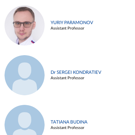
YURIY PARAMONOV
Assistant Professor
Dr SERGEI KONDRATIEV
Assistant Professor
TATIANA BUDINA
Assistant Professor