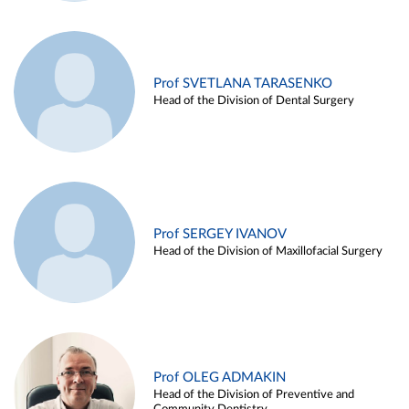
Prof SVETLANA TARASENKO
Head of the Division of Dental Surgery
Prof SERGEY IVANOV
Head of the Division of Maxillofacial Surgery
Prof OLEG ADMAKIN
Head of the Division of Preventive and