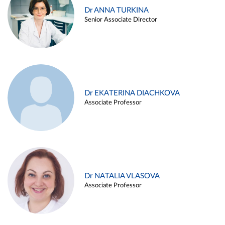
Dr ANNA TURKINA
Senior Associate Director
Dr EKATERINA DIACHKOVA
Associate Professor
Dr NATALIA VLASOVA
Associate Professor