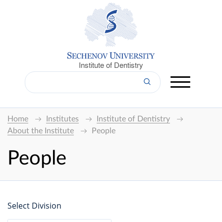
Institute of Dentistry
Home
Institutes
Institute of Dentistry
About the Institute
People
People
Select Division