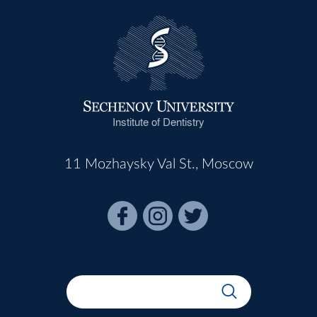
Institute of Dentistry
11 Mozhaysky Val St., Moscow