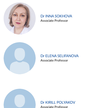
Dr INNA SOKHOVA
Associate Professor
Dr ELENA SELIFANOVA
Associate Professor
Dr KIRILL POLYAKOV
Associate Professor