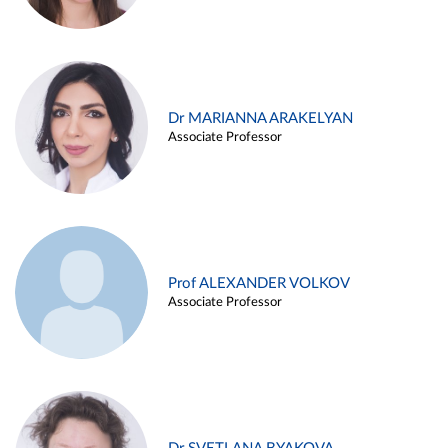
Dr MARIANNA ARAKELYAN
Associate Professor
Prof ALEXANDER VOLKOV
Associate Professor