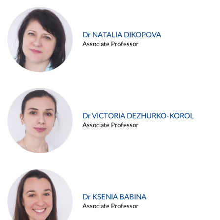
Dr NATALIA DIKOPOVA
Associate Professor
Dr VICTORIA DEZHURKO-KOROL
Associate Professor
Dr KSENIA BABINA
Associate Professor