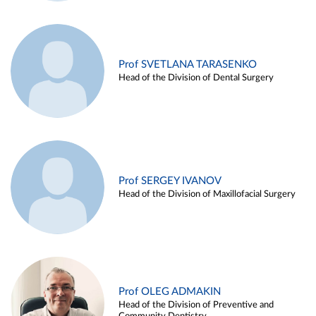
Prof SVETLANA TARASENKO
Head of the Division of Dental Surgery
Prof SERGEY IVANOV
Head of the Division of Maxillofacial Surgery
Prof OLEG ADMAKIN
Head of the Division of Preventive and