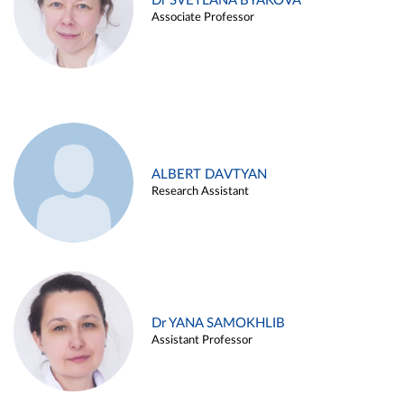
Dr SVETLANA BYAKOVA
Associate Professor
ALBERT DAVTYAN
Research Assistant
Dr YANA SAMOKHLIB
Assistant Professor