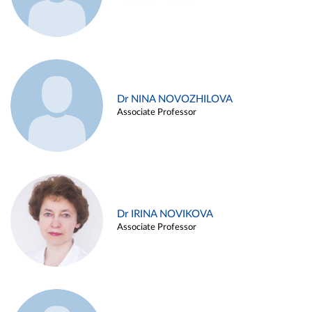
Dr NINA NOVOZHILOVA
Associate Professor
Dr IRINA NOVIKOVA
Associate Professor