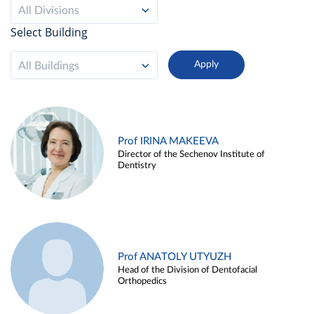
All Divisions
Select Building
All Buildings
Prof IRINA MAKEEVA
Director of the Sechenov Institute of
Dentistry
Prof ANATOLY UTYUZH
Head of the Division of Dentofacial
Orthopedics