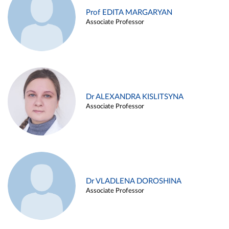
Prof EDITA MARGARYAN
Associate Professor
Dr ALEXANDRA KISLITSYNA
Associate Professor
Dr VLADLENA DOROSHINA
Associate Professor