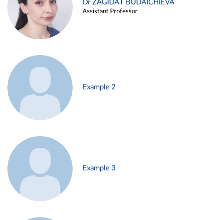
Dr ZAGIDAT BUDAICHIEVA
Assistant Professor
Example 2
Example 3