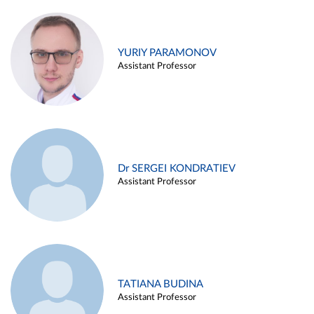
YURIY PARAMONOV
Assistant Professor
Dr SERGEI KONDRATIEV
Assistant Professor
TATIANA BUDINA
Assistant Professor