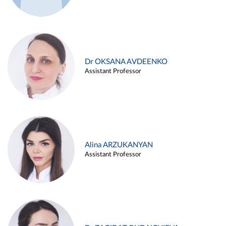
Dr OKSANA AVDEENKO
Assistant Professor
Alina ARZUKANYAN
Assistant Professor