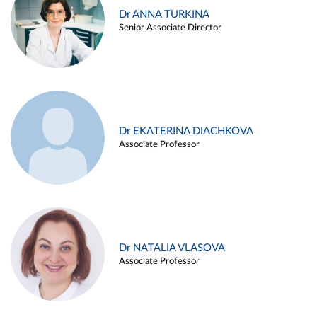
Dr ANNA TURKINA
Senior Associate Director
Dr EKATERINA DIACHKOVA
Associate Professor
Dr NATALIA VLASOVA
Associate Professor