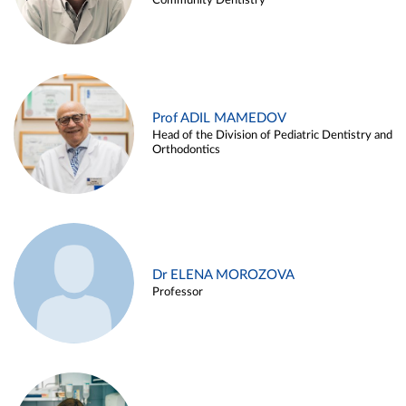
Community Dentistry
Prof ADIL MAMEDOV
Head of the Division of Pediatric Dentistry and
Orthodontics
Dr ELENA MOROZOVA
Professor