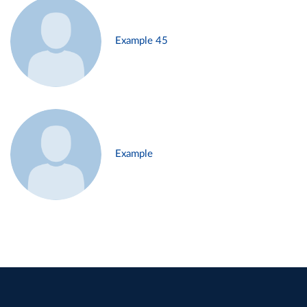
Example 45
Example