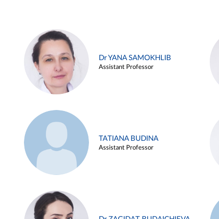
Dr YANA SAMOKHLIB
Assistant Professor
TATIANA BUDINA
Assistant Professor