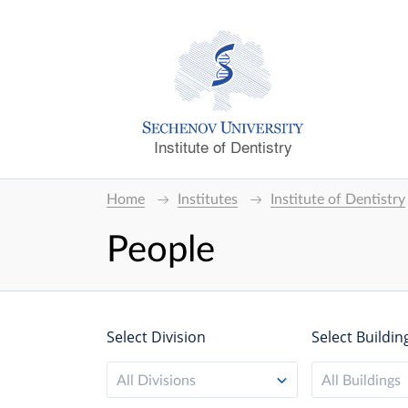
Institute of Dentistry
Home
Institutes
Institute of Dentistry
People
Select Division
Select Buildin
All Divisions
All Buildings