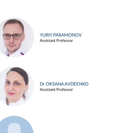
YURIY PARAMONOV
Assistant Professor
Dr OKSANA AVDEENKO
Assistant Professor