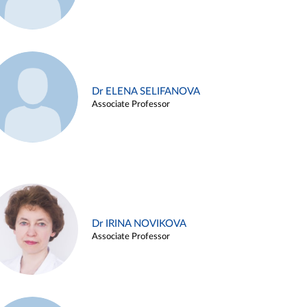
Dr ELENA SELIFANOVA
Associate Professor
Dr IRINA NOVIKOVA
Associate Professor