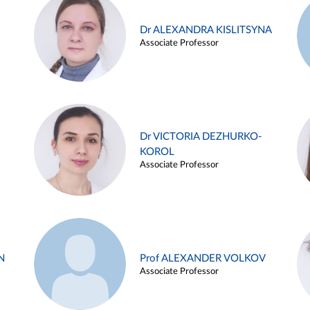
Dr ALEXANDRA KISLITSYNA
Associate Professor
Dr VICTORIA DEZHURKO-
KOROL
Associate Professor
N
Prof ALEXANDER VOLKOV
Associate Professor