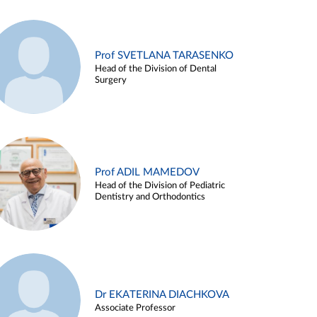
Prof SVETLANA TARASENKO
Head of the Division of Dental
Surgery
Prof ADIL MAMEDOV
Head of the Division of Pediatric
Dentistry and Orthodontics
Dr EKATERINA DIACHKOVA
Associate Professor