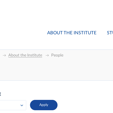
ABOUT THE INSTITUTE
ST
About the Institute
People
g