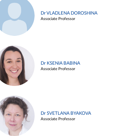
Dr VLADLENA DOROSHINA
Associate Professor
Dr KSENIA BABINA
Associate Professor
Dr SVETLANA BYAKOVA
Associate Professor