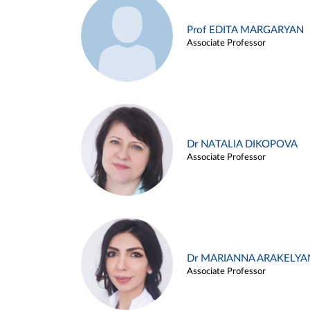
Prof EDITA MARGARYAN
Associate Professor
Dr NATALIA DIKOPOVA
Associate Professor
Dr MARIANNA ARAKELYA
Associate Professor