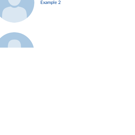
Example 2
Example