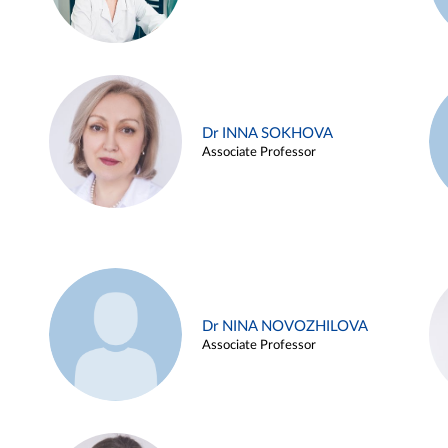
Dr INNA SOKHOVA
Associate Professor
Dr NINA NOVOZHILOVA
Associate Professor