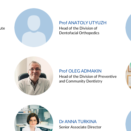
Prof ANATOLY UTYUZH
ute
Head of the Division of
Dentofacial Orthopedics
Prof OLEG ADMAKIN
Head of the Division of Preventive
and Community Dentistry
Dr ANNA TURKINA
Senior Associate Director