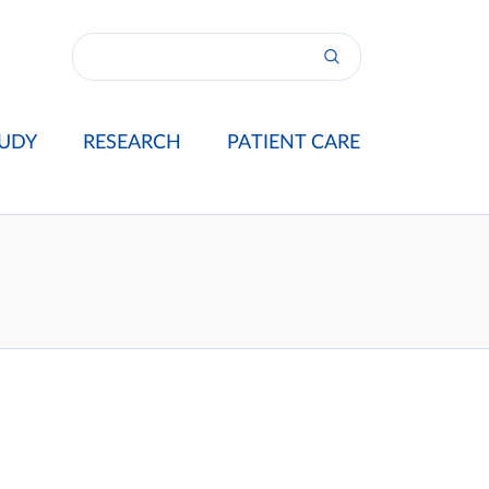
UDY
RESEARCH
PATIENT CARE