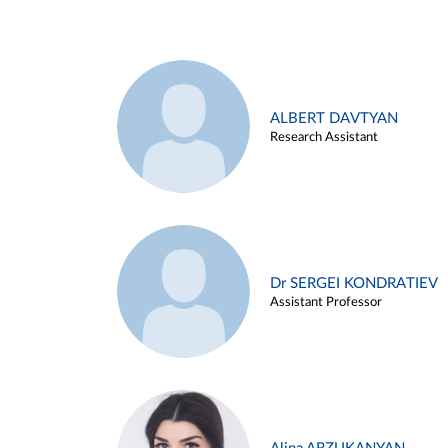
ALBERT DAVTYAN
Research Assistant
Dr SERGEI KONDRATIEV
Assistant Professor