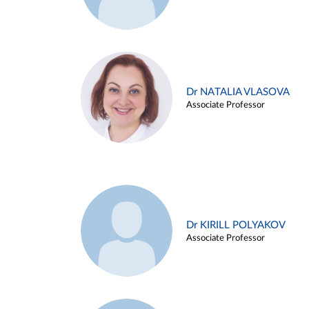
Dr NATALIA VLASOVA
Associate Professor
Dr KIRILL POLYAKOV
Associate Professor