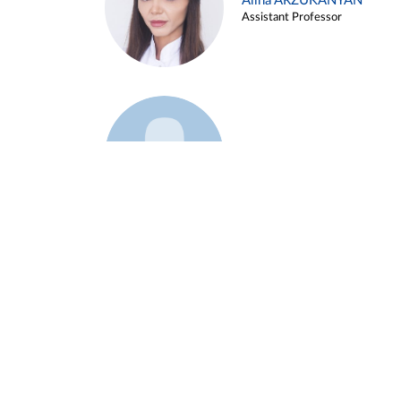
Alina ARZUKANYAN
Assistant Professor
Example 3