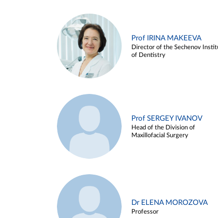
Prof IRINA MAKEEVA
Director of the Sechenov Instit
of Dentistry
Prof SERGEY IVANOV
Head of the Division of
Maxillofacial Surgery
Dr ELENA MOROZOVA
Professor