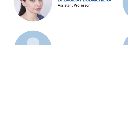
Dr ZAGIDAT BUDAICHIEVA
Assistant Professor
Example 45