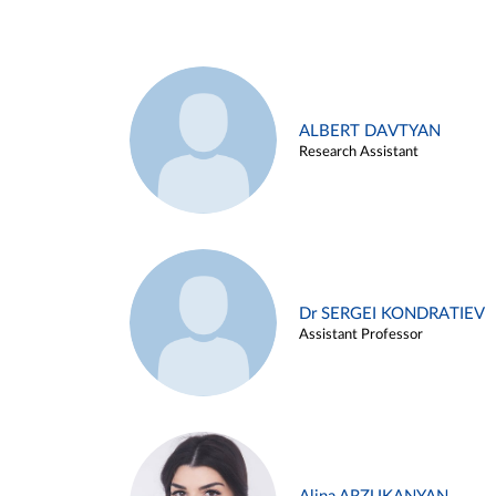
ALBERT DAVTYAN
Research Assistant
Dr SERGEI KONDRATIEV
Assistant Professor