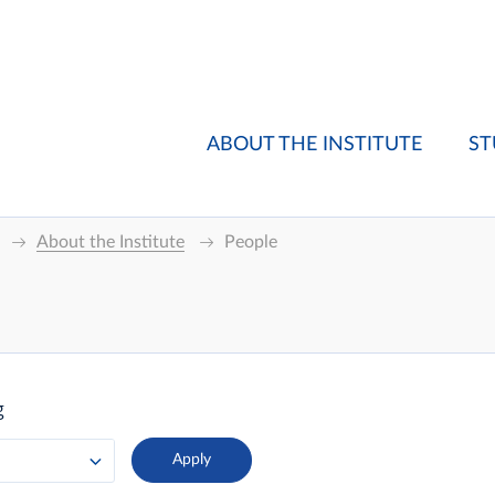
ABOUT THE INSTITUTE
ST
About the Institute
People
g