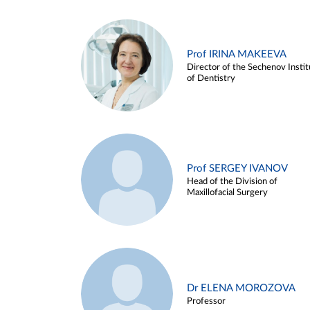
Prof IRINA MAKEEVA
Director of the Sechenov Instit
of Dentistry
Prof SERGEY IVANOV
Head of the Division of
Maxillofacial Surgery
Dr ELENA MOROZOVA
Professor