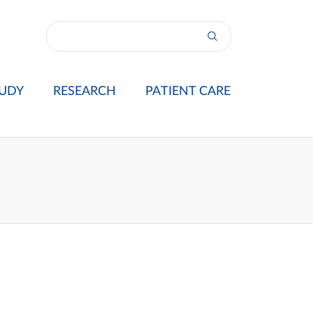
UDY
RESEARCH
PATIENT CARE