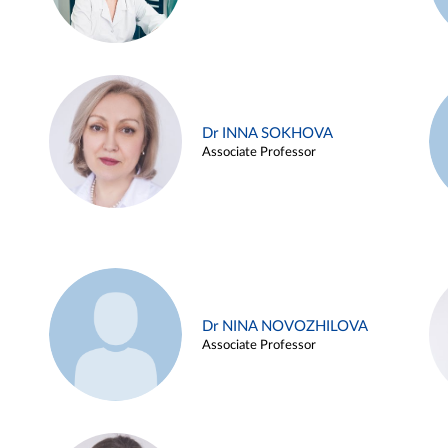
Dr INNA SOKHOVA
Associate Professor
Dr NINA NOVOZHILOVA
Associate Professor