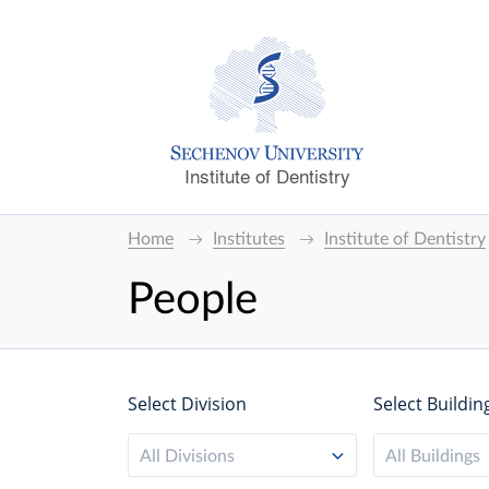
Institute of Dentistry
Home
Institutes
Institute of Dentistry
People
Select Division
Select Buildin
All Divisions
All Buildings