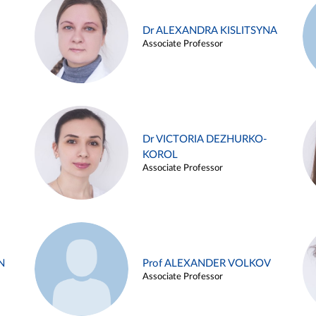
Dr ALEXANDRA KISLITSYNA
Associate Professor
Dr VICTORIA DEZHURKO-
KOROL
Associate Professor
N
Prof ALEXANDER VOLKOV
Associate Professor