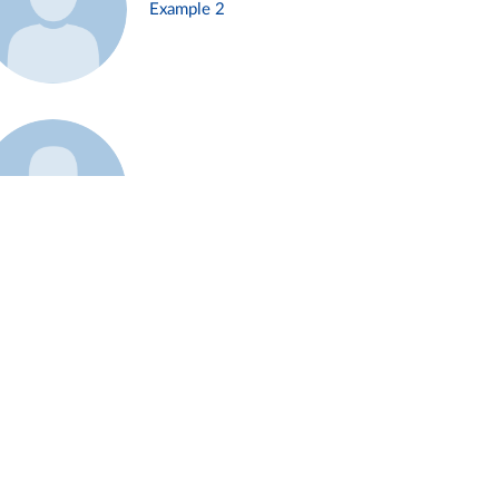
Example 2
Example