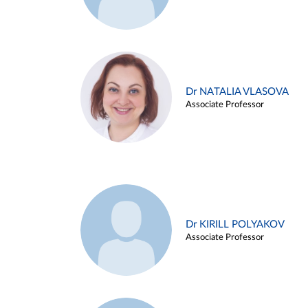
Dr NATALIA VLASOVA
Associate Professor
Dr KIRILL POLYAKOV
Associate Professor