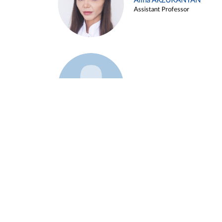
Alina ARZUKANYAN
Assistant Professor
Example 3