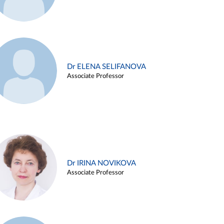
Dr ELENA SELIFANOVA
Associate Professor
Dr IRINA NOVIKOVA
Associate Professor