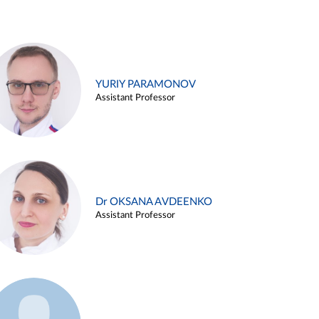
YURIY PARAMONOV
Assistant Professor
Dr OKSANA AVDEENKO
Assistant Professor