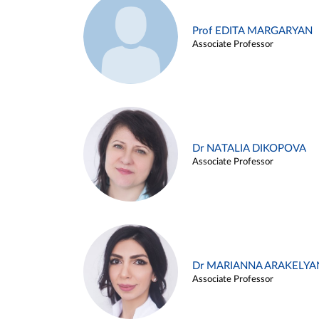
Prof EDITA MARGARYAN
Associate Professor
Dr NATALIA DIKOPOVA
Associate Professor
Dr MARIANNA ARAKELYA
Associate Professor