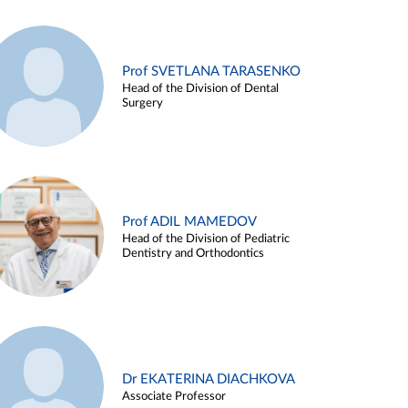
Prof SVETLANA TARASENKO
Head of the Division of Dental
Surgery
Prof ADIL MAMEDOV
Head of the Division of Pediatric
Dentistry and Orthodontics
Dr EKATERINA DIACHKOVA
Associate Professor