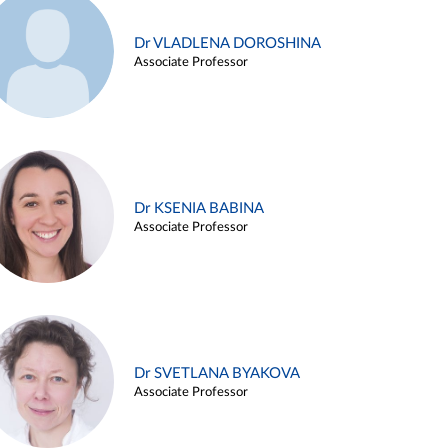
Dr VLADLENA DOROSHINA
Associate Professor
Dr KSENIA BABINA
Associate Professor
Dr SVETLANA BYAKOVA
Associate Professor