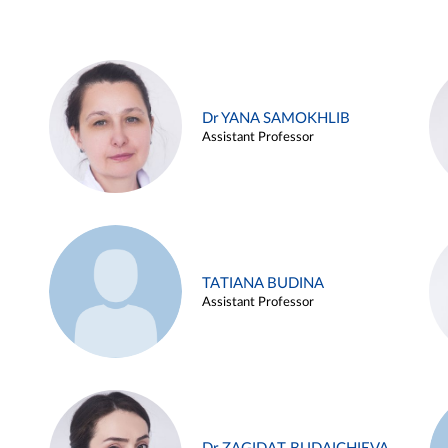
Dr YANA SAMOKHLIB
Assistant Professor
TATIANA BUDINA
Assistant Professor