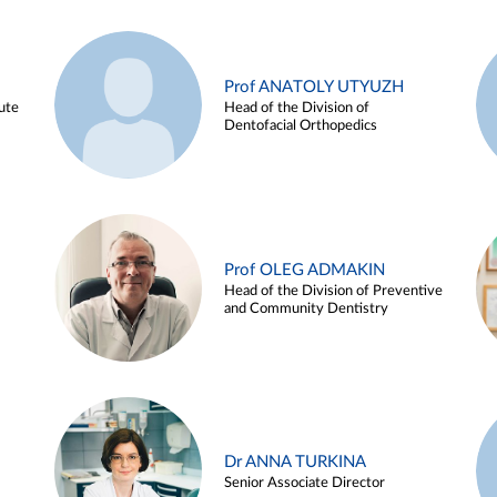
Prof ANATOLY UTYUZH
ute
Head of the Division of
Dentofacial Orthopedics
Prof OLEG ADMAKIN
Head of the Division of Preventive
and Community Dentistry
Dr ANNA TURKINA
Senior Associate Director