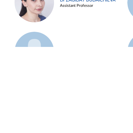
Dr ZAGIDAT BUDAICHIEVA
Assistant Professor
Example 45