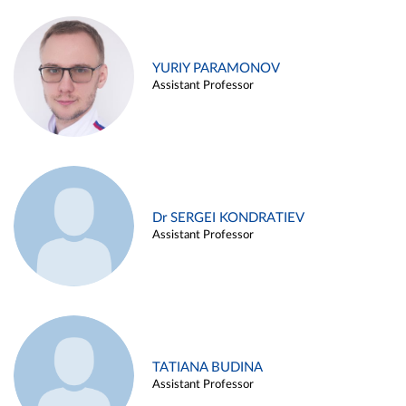
YURIY PARAMONOV
Assistant Professor
Dr SERGEI KONDRATIEV
Assistant Professor
TATIANA BUDINA
Assistant Professor