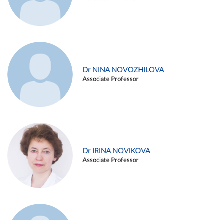
Dr NINA NOVOZHILOVA
Associate Professor
Dr IRINA NOVIKOVA
Associate Professor