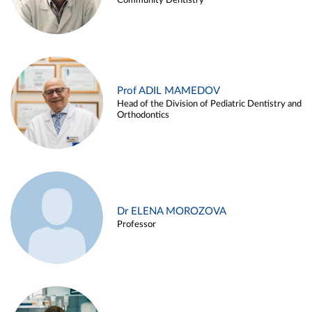
Community Dentistry
Prof ADIL MAMEDOV
Head of the Division of Pediatric Dentistry and
Orthodontics
Dr ELENA MOROZOVA
Professor