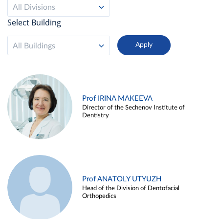
All Divisions
Select Building
All Buildings
Prof IRINA MAKEEVA
Director of the Sechenov Institute of
Dentistry
Prof ANATOLY UTYUZH
Head of the Division of Dentofacial
Orthopedics