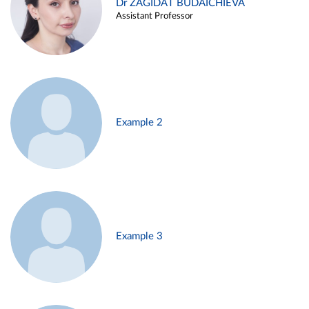
Dr ZAGIDAT BUDAICHIEVA
Assistant Professor
Example 2
Example 3