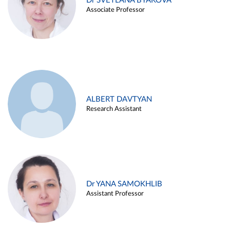
Dr SVETLANA BYAKOVA
Associate Professor
ALBERT DAVTYAN
Research Assistant
Dr YANA SAMOKHLIB
Assistant Professor