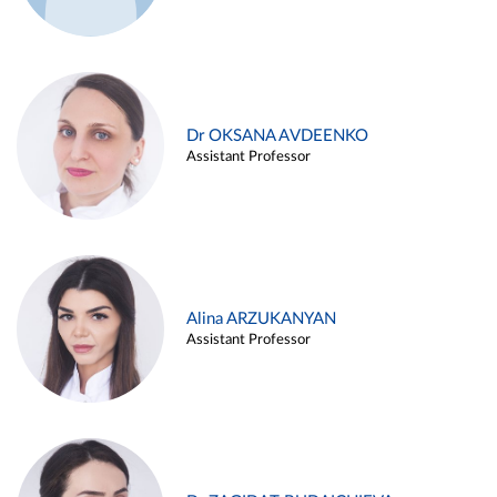
Dr OKSANA AVDEENKO
Assistant Professor
Alina ARZUKANYAN
Assistant Professor