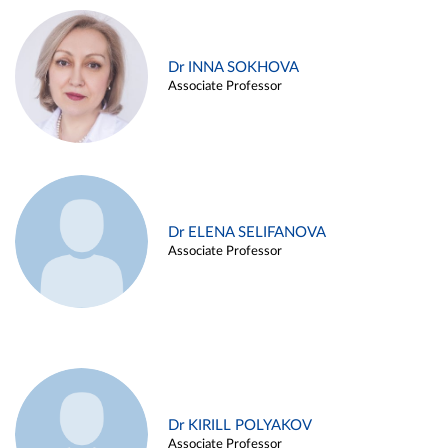
Dr INNA SOKHOVA
Associate Professor
Dr ELENA SELIFANOVA
Associate Professor
Dr KIRILL POLYAKOV
Associate Professor