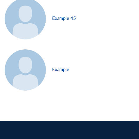
Example 45
Example