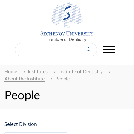
Institute of Dentistry
Home
Institutes
Institute of Dentistry
About the Institute
People
People
Select Division