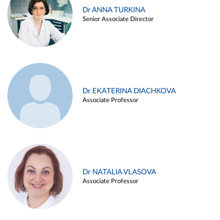
Dr ANNA TURKINA
Senior Associate Director
Dr EKATERINA DIACHKOVA
Associate Professor
Dr NATALIA VLASOVA
Associate Professor