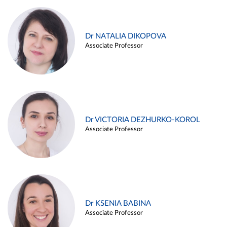
Dr NATALIA DIKOPOVA
Associate Professor
Dr VICTORIA DEZHURKO-KOROL
Associate Professor
Dr KSENIA BABINA
Associate Professor