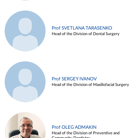
Prof SVETLANA TARASENKO
Head of the Division of Dental Surgery
Prof SERGEY IVANOV
Head of the Division of Maxillofacial Surgery
Prof OLEG ADMAKIN
Head of the Division of Preventive and