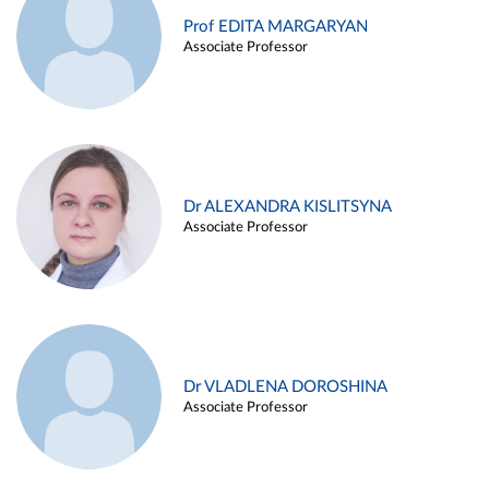
Prof EDITA MARGARYAN
Associate Professor
Dr ALEXANDRA KISLITSYNA
Associate Professor
Dr VLADLENA DOROSHINA
Associate Professor