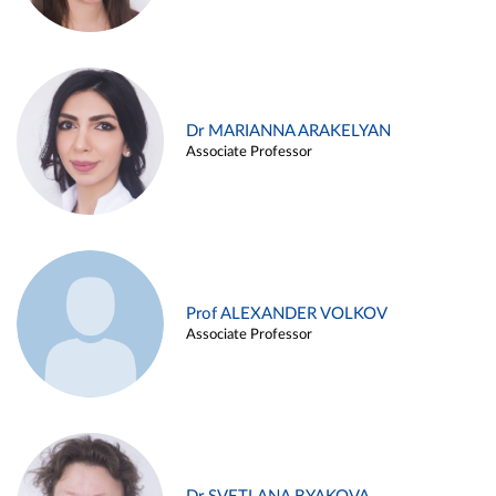
Dr MARIANNA ARAKELYAN
Associate Professor
Prof ALEXANDER VOLKOV
Associate Professor