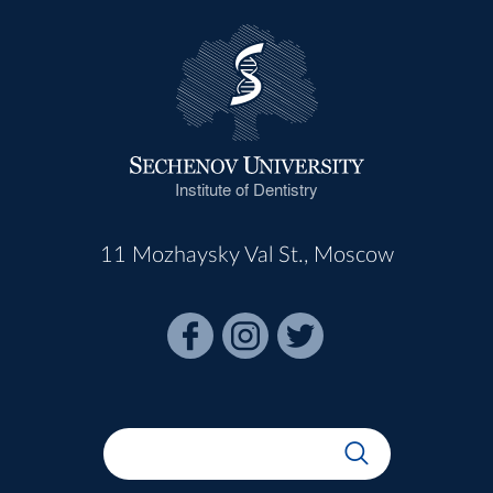
Institute of Dentistry
11 Mozhaysky Val St., Moscow