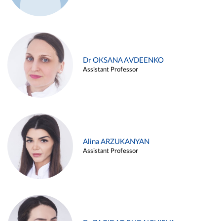
Dr OKSANA AVDEENKO
Assistant Professor
Alina ARZUKANYAN
Assistant Professor