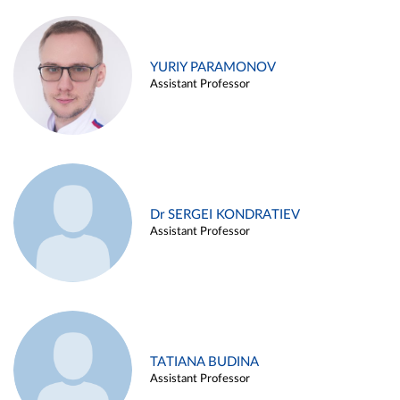
YURIY PARAMONOV
Assistant Professor
Dr SERGEI KONDRATIEV
Assistant Professor
TATIANA BUDINA
Assistant Professor