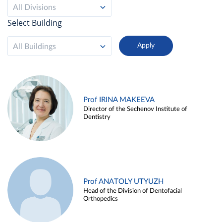
All Divisions
Select Building
All Buildings
Prof IRINA MAKEEVA
Director of the Sechenov Institute of
Dentistry
Prof ANATOLY UTYUZH
Head of the Division of Dentofacial
Orthopedics