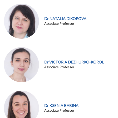
Dr NATALIA DIKOPOVA
Associate Professor
Dr VICTORIA DEZHURKO-KOROL
Associate Professor
Dr KSENIA BABINA
Associate Professor