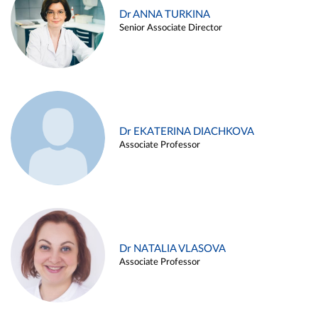
Dr ANNA TURKINA
Senior Associate Director
Dr EKATERINA DIACHKOVA
Associate Professor
Dr NATALIA VLASOVA
Associate Professor