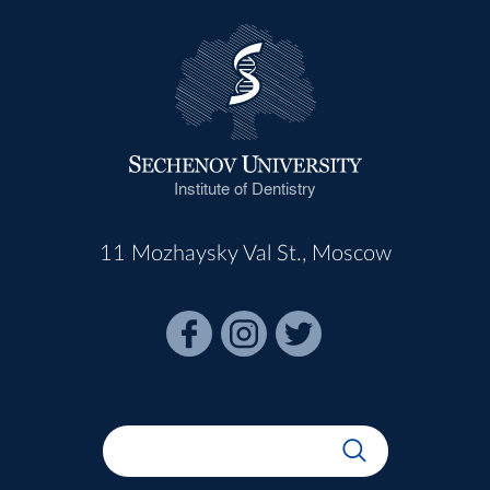
Institute of Dentistry
11 Mozhaysky Val St., Moscow