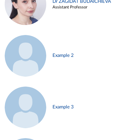
Dr ZAGIDAT BUDAICHIEVA
Assistant Professor
Example 2
Example 3