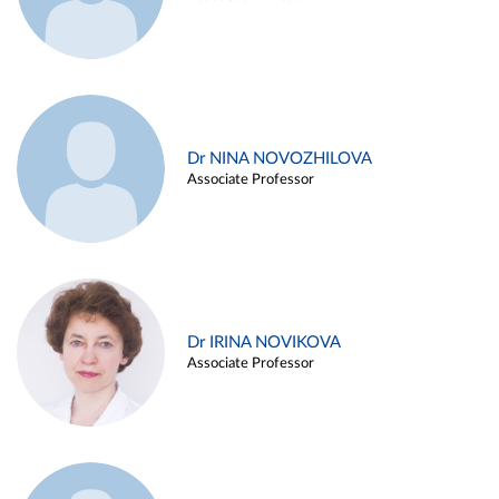
Dr NINA NOVOZHILOVA
Associate Professor
Dr IRINA NOVIKOVA
Associate Professor