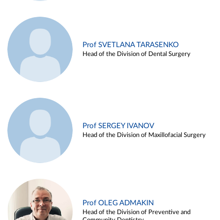
Prof SVETLANA TARASENKO
Head of the Division of Dental Surgery
Prof SERGEY IVANOV
Head of the Division of Maxillofacial Surgery
Prof OLEG ADMAKIN
Head of the Division of Preventive and