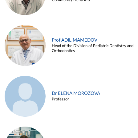
Community Dentistry
Prof ADIL MAMEDOV
Head of the Division of Pediatric Dentistry and
Orthodontics
Dr ELENA MOROZOVA
Professor