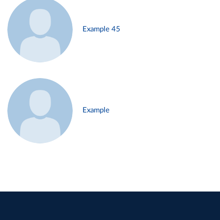
Example 45
Example