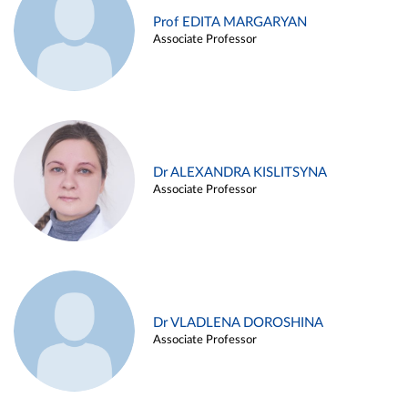
Prof EDITA MARGARYAN
Associate Professor
Dr ALEXANDRA KISLITSYNA
Associate Professor
Dr VLADLENA DOROSHINA
Associate Professor