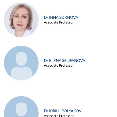
Dr INNA SOKHOVA
Associate Professor
Dr ELENA SELIFANOVA
Associate Professor
Dr KIRILL POLYAKOV
Associate Professor