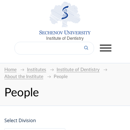
Institute of Dentistry
Home
Institutes
Institute of Dentistry
About the Institute
People
People
Select Division