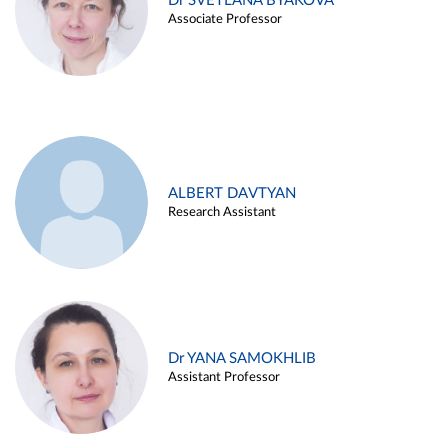
Dr SVETLANA BYAKOVA
Associate Professor
ALBERT DAVTYAN
Research Assistant
Dr YANA SAMOKHLIB
Assistant Professor