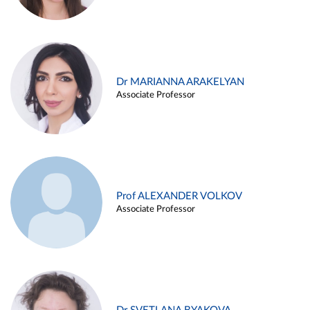
Dr MARIANNA ARAKELYAN
Associate Professor
Prof ALEXANDER VOLKOV
Associate Professor