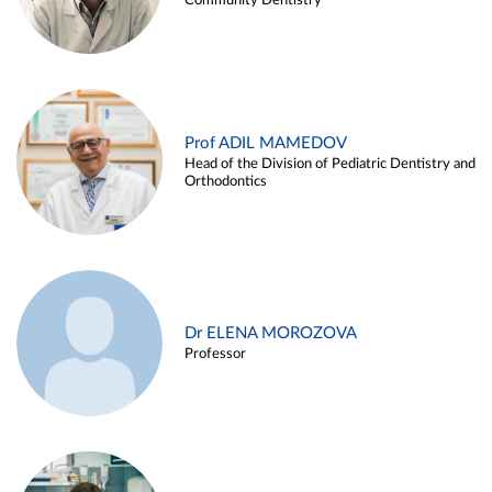
Community Dentistry
Prof ADIL MAMEDOV
Head of the Division of Pediatric Dentistry and
Orthodontics
Dr ELENA MOROZOVA
Professor