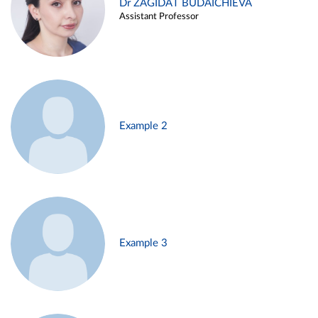
Dr ZAGIDAT BUDAICHIEVA
Assistant Professor
Example 2
Example 3