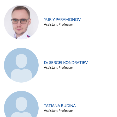
YURIY PARAMONOV
Assistant Professor
Dr SERGEI KONDRATIEV
Assistant Professor
TATIANA BUDINA
Assistant Professor