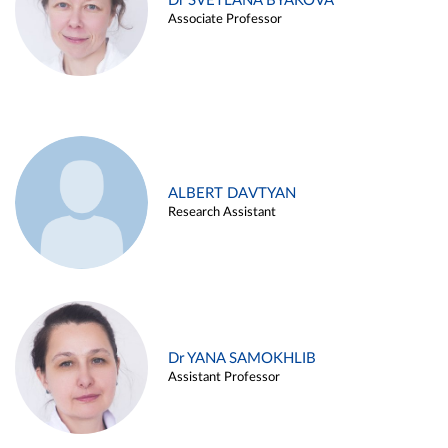
Dr SVETLANA BYAKOVA
Associate Professor
ALBERT DAVTYAN
Research Assistant
Dr YANA SAMOKHLIB
Assistant Professor