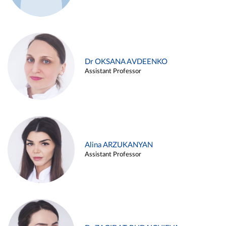
Dr OKSANA AVDEENKO
Assistant Professor
Alina ARZUKANYAN
Assistant Professor