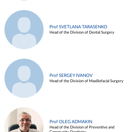
Prof SVETLANA TARASENKO
Head of the Division of Dental Surgery
Prof SERGEY IVANOV
Head of the Division of Maxillofacial Surgery
Prof OLEG ADMAKIN
Head of the Division of Preventive and