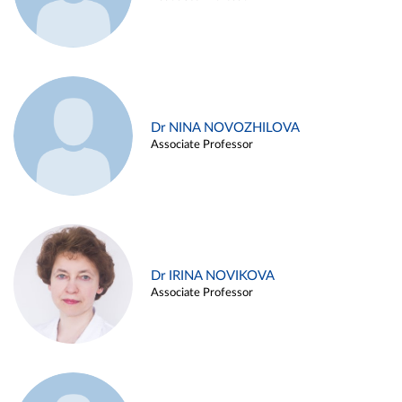
Dr NINA NOVOZHILOVA
Associate Professor
Dr IRINA NOVIKOVA
Associate Professor