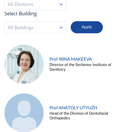
All Divisions
Select Building
All Buildings
Prof IRINA MAKEEVA
Director of the Sechenov Institute of
Dentistry
Prof ANATOLY UTYUZH
Head of the Division of Dentofacial
Orthopedics