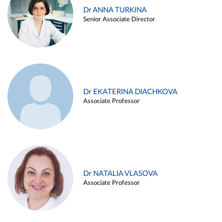
Dr ANNA TURKINA
Senior Associate Director
Dr EKATERINA DIACHKOVA
Associate Professor
Dr NATALIA VLASOVA
Associate Professor