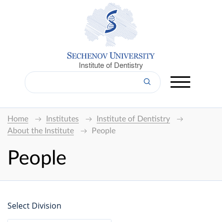
Institute of Dentistry
Home
Institutes
Institute of Dentistry
About the Institute
People
People
Select Division