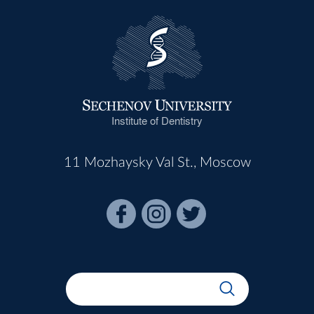
Institute of Dentistry
11 Mozhaysky Val St., Moscow