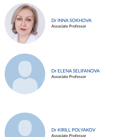
Dr INNA SOKHOVA
Associate Professor
Dr ELENA SELIFANOVA
Associate Professor
Dr KIRILL POLYAKOV
Associate Professor