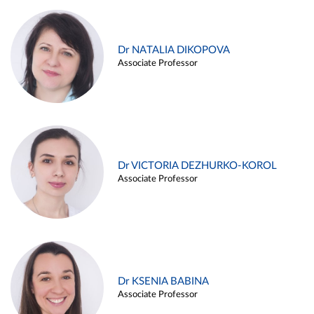
Dr NATALIA DIKOPOVA
Associate Professor
Dr VICTORIA DEZHURKO-KOROL
Associate Professor
Dr KSENIA BABINA
Associate Professor