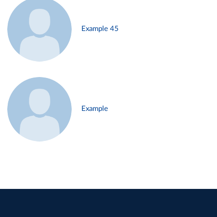
Example 45
Example