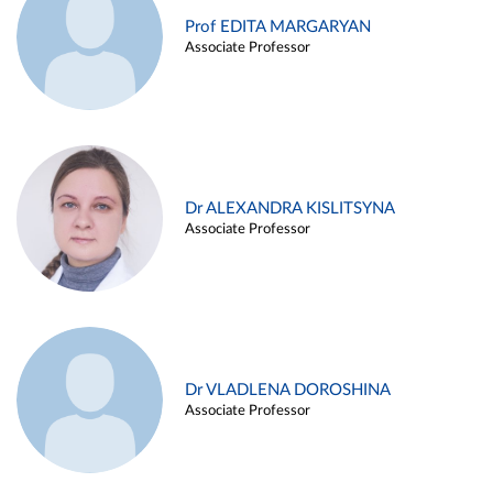
Prof EDITA MARGARYAN
Associate Professor
Dr ALEXANDRA KISLITSYNA
Associate Professor
Dr VLADLENA DOROSHINA
Associate Professor