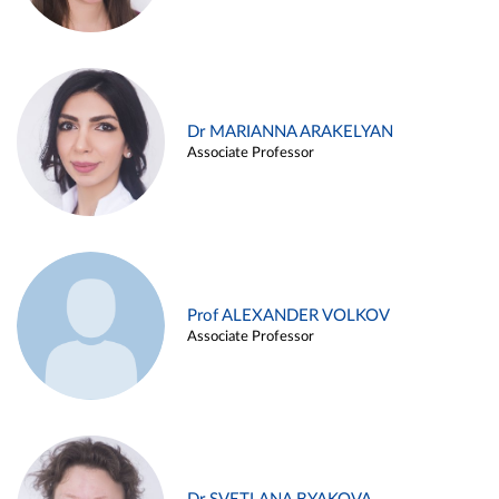
Dr MARIANNA ARAKELYAN
Associate Professor
Prof ALEXANDER VOLKOV
Associate Professor