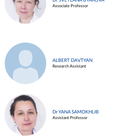
Dr SVETLANA BYAKOVA
Associate Professor
ALBERT DAVTYAN
Research Assistant
Dr YANA SAMOKHLIB
Assistant Professor