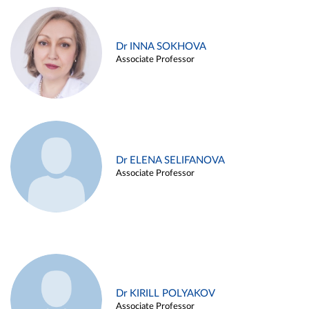
Dr INNA SOKHOVA
Associate Professor
Dr ELENA SELIFANOVA
Associate Professor
Dr KIRILL POLYAKOV
Associate Professor