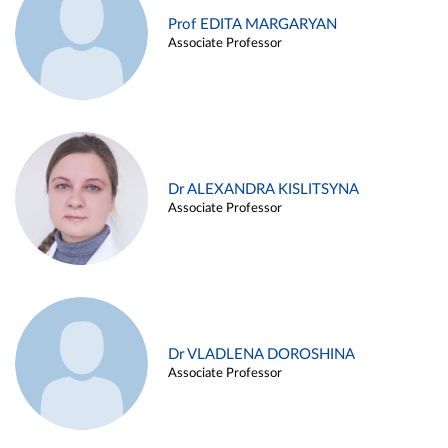
Prof EDITA MARGARYAN
Associate Professor
Dr ALEXANDRA KISLITSYNA
Associate Professor
Dr VLADLENA DOROSHINA
Associate Professor