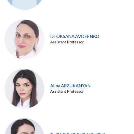
Dr OKSANA AVDEENKO
Assistant Professor
Alina ARZUKANYAN
Assistant Professor