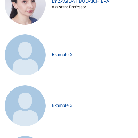
Dr ZAGIDAT BUDAICHIEVA
Assistant Professor
Example 2
Example 3