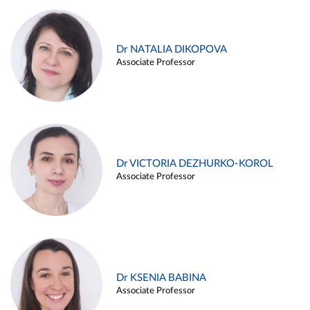
Dr NATALIA DIKOPOVA
Associate Professor
Dr VICTORIA DEZHURKO-KOROL
Associate Professor
Dr KSENIA BABINA
Associate Professor