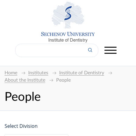
Institute of Dentistry
Home
Institutes
Institute of Dentistry
About the Institute
People
People
Select Division