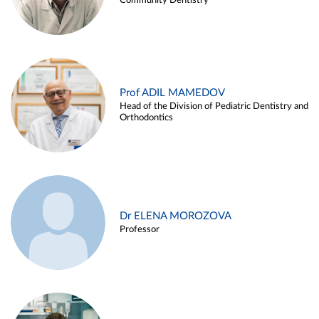
Community Dentistry
Prof ADIL MAMEDOV
Head of the Division of Pediatric Dentistry and
Orthodontics
Dr ELENA MOROZOVA
Professor