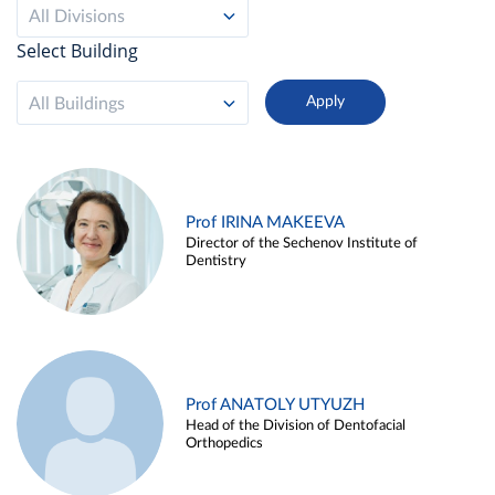
All Divisions
Select Building
All Buildings
Prof IRINA MAKEEVA
Director of the Sechenov Institute of
Dentistry
Prof ANATOLY UTYUZH
Head of the Division of Dentofacial
Orthopedics