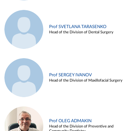
Prof SVETLANA TARASENKO
Head of the Division of Dental Surgery
Prof SERGEY IVANOV
Head of the Division of Maxillofacial Surgery
Prof OLEG ADMAKIN
Head of the Division of Preventive and