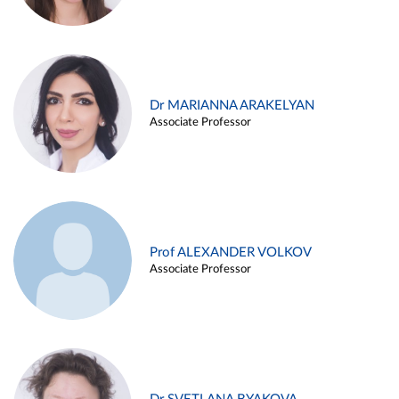
Dr MARIANNA ARAKELYAN
Associate Professor
Prof ALEXANDER VOLKOV
Associate Professor