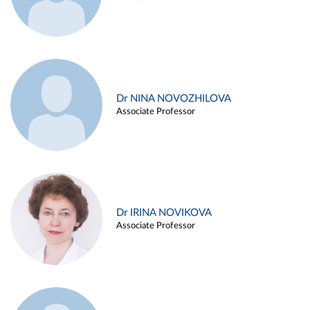
Dr NINA NOVOZHILOVA
Associate Professor
Dr IRINA NOVIKOVA
Associate Professor