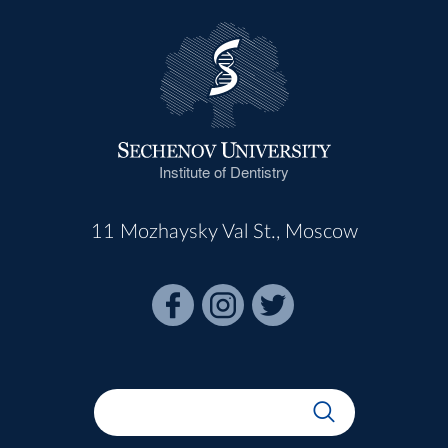
Institute of Dentistry
11 Mozhaysky Val St., Moscow