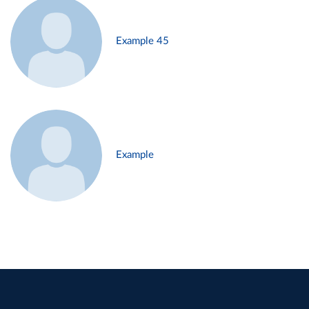
Example 45
Example