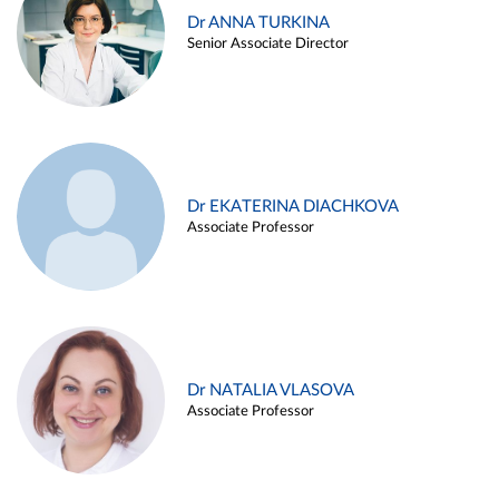
Dr ANNA TURKINA
Senior Associate Director
Dr EKATERINA DIACHKOVA
Associate Professor
Dr NATALIA VLASOVA
Associate Professor