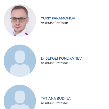
YURIY PARAMONOV
Assistant Professor
Dr SERGEI KONDRATIEV
Assistant Professor
TATIANA BUDINA
Assistant Professor