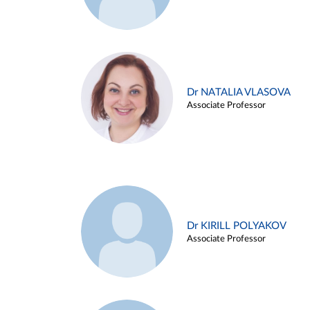
Dr NATALIA VLASOVA
Associate Professor
Dr KIRILL POLYAKOV
Associate Professor