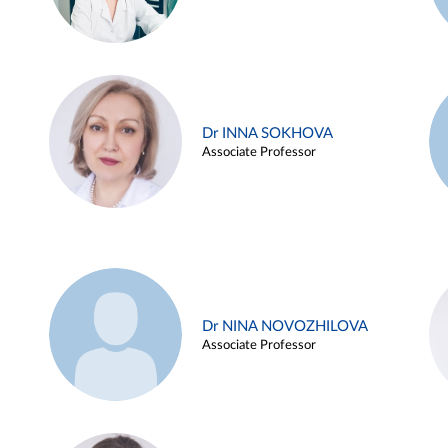
Dr INNA SOKHOVA
Associate Professor
Dr NINA NOVOZHILOVA
Associate Professor