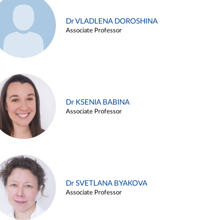
Dr VLADLENA DOROSHINA
Associate Professor
Dr KSENIA BABINA
Associate Professor
Dr SVETLANA BYAKOVA
Associate Professor