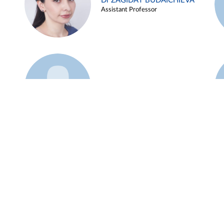
Dr ZAGIDAT BUDAICHIEVA
Assistant Professor
Example 45