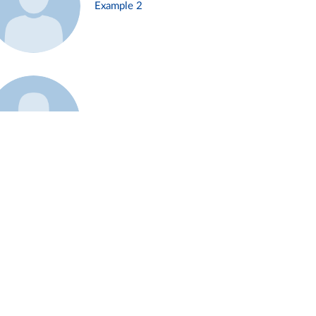
Example 2
Example