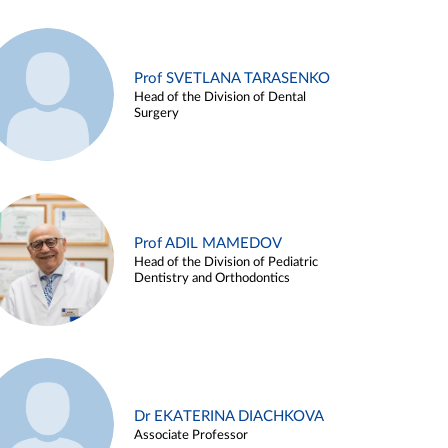
Prof SVETLANA TARASENKO
Head of the Division of Dental
Surgery
Prof ADIL MAMEDOV
Head of the Division of Pediatric
Dentistry and Orthodontics
Dr EKATERINA DIACHKOVA
Associate Professor