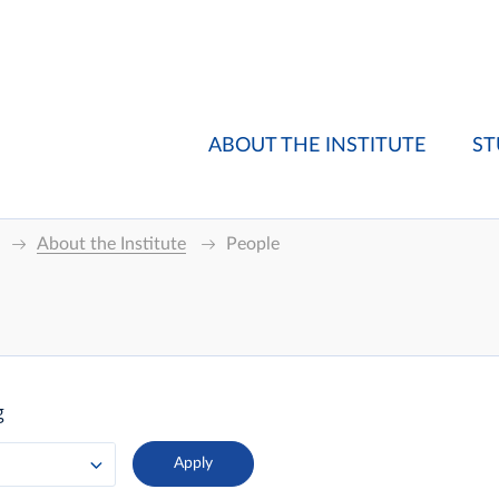
ABOUT THE INSTITUTE
ST
About the Institute
People
g