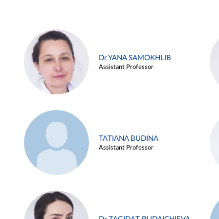
Dr YANA SAMOKHLIB
Assistant Professor
TATIANA BUDINA
Assistant Professor