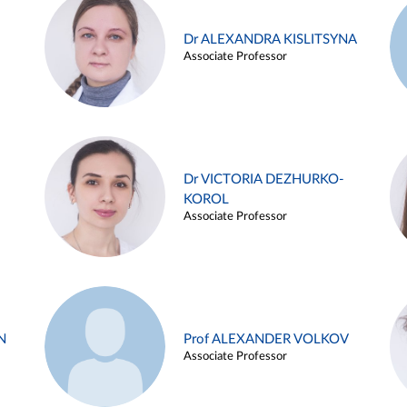
Dr ALEXANDRA KISLITSYNA
Associate Professor
Dr VICTORIA DEZHURKO-
KOROL
Associate Professor
N
Prof ALEXANDER VOLKOV
Associate Professor