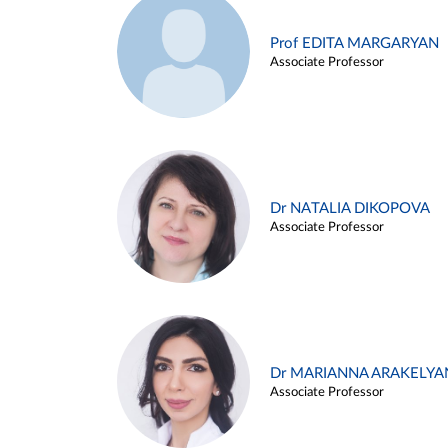
Prof EDITA MARGARYAN
Associate Professor
Dr NATALIA DIKOPOVA
Associate Professor
Dr MARIANNA ARAKELYA
Associate Professor