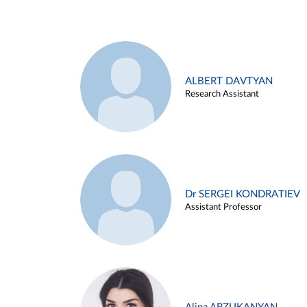
ALBERT DAVTYAN
Research Assistant
Dr SERGEI KONDRATIEV
Assistant Professor