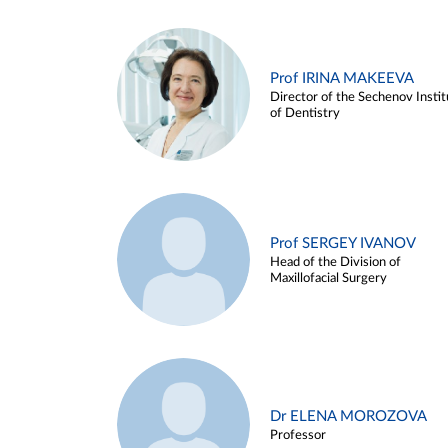
Prof IRINA MAKEEVA
Director of the Sechenov Instit
of Dentistry
Prof SERGEY IVANOV
Head of the Division of
Maxillofacial Surgery
Dr ELENA MOROZOVA
Professor