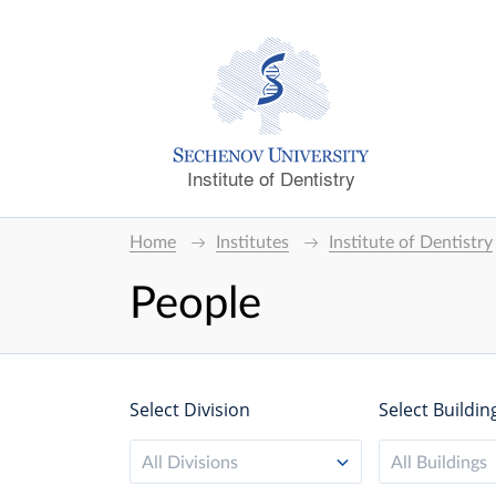
Institute of Dentistry
Home
Institutes
Institute of Dentistry
People
Select Division
Select Buildin
All Divisions
All Buildings