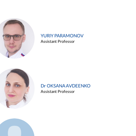
YURIY PARAMONOV
Assistant Professor
Dr OKSANA AVDEENKO
Assistant Professor