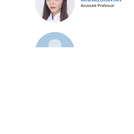
Alina ARZUKANYAN
Assistant Professor
Example 3