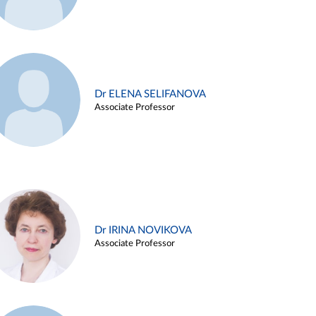
Dr ELENA SELIFANOVA
Associate Professor
Dr IRINA NOVIKOVA
Associate Professor