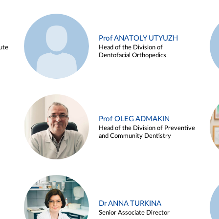
Prof ANATOLY UTYUZH
ute
Head of the Division of
Dentofacial Orthopedics
Prof OLEG ADMAKIN
Head of the Division of Preventive
and Community Dentistry
Dr ANNA TURKINA
Senior Associate Director