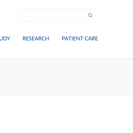
UDY
RESEARCH
PATIENT CARE