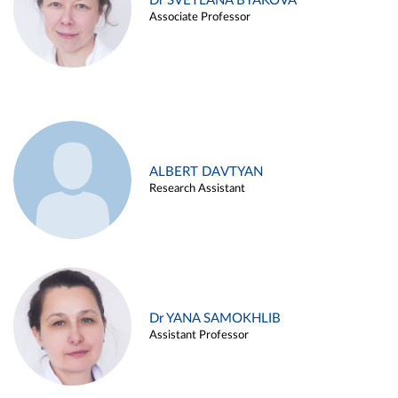
Dr SVETLANA BYAKOVA
Associate Professor
ALBERT DAVTYAN
Research Assistant
Dr YANA SAMOKHLIB
Assistant Professor