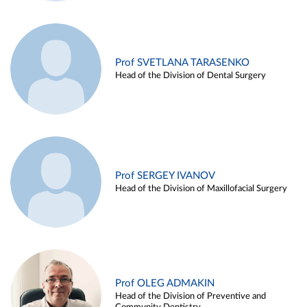
Prof SVETLANA TARASENKO
Head of the Division of Dental Surgery
Prof SERGEY IVANOV
Head of the Division of Maxillofacial Surgery
Prof OLEG ADMAKIN
Head of the Division of Preventive and