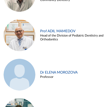
Community Dentistry
Prof ADIL MAMEDOV
Head of the Division of Pediatric Dentistry and
Orthodontics
Dr ELENA MOROZOVA
Professor