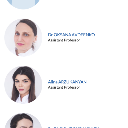
Dr OKSANA AVDEENKO
Assistant Professor
Alina ARZUKANYAN
Assistant Professor