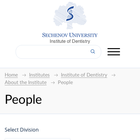
Institute of Dentistry
Home
Institutes
Institute of Dentistry
About the Institute
People
People
Select Division