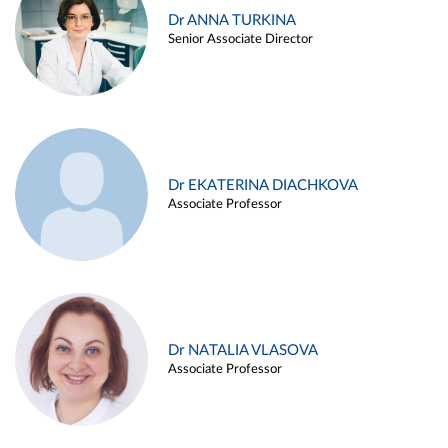
Dr ANNA TURKINA
Senior Associate Director
Dr EKATERINA DIACHKOVA
Associate Professor
Dr NATALIA VLASOVA
Associate Professor