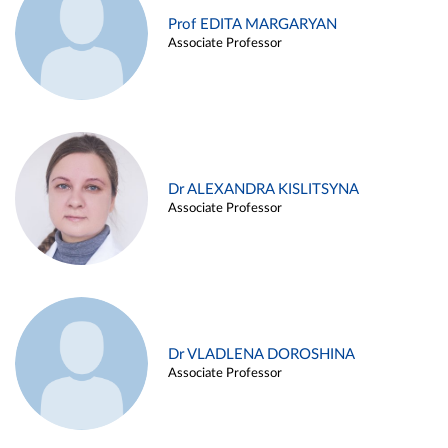
Prof EDITA MARGARYAN
Associate Professor
Dr ALEXANDRA KISLITSYNA
Associate Professor
Dr VLADLENA DOROSHINA
Associate Professor