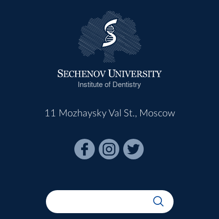
Institute of Dentistry
11 Mozhaysky Val St., Moscow