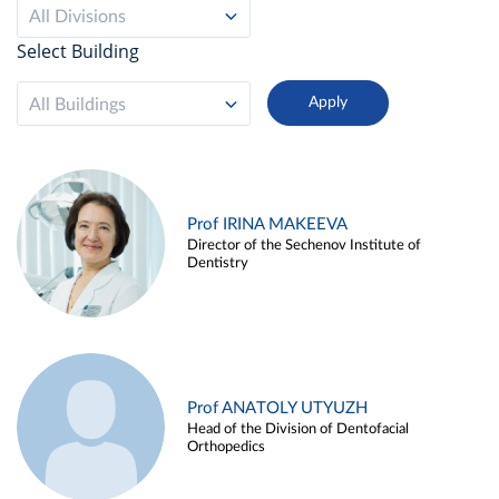
All Divisions
Select Building
All Buildings
Prof IRINA MAKEEVA
Director of the Sechenov Institute of
Dentistry
Prof ANATOLY UTYUZH
Head of the Division of Dentofacial
Orthopedics