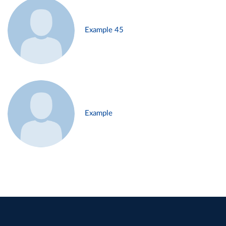
Example 45
Example