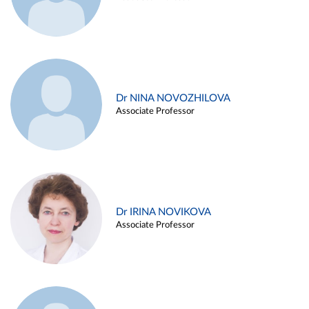
Dr NINA NOVOZHILOVA
Associate Professor
Dr IRINA NOVIKOVA
Associate Professor