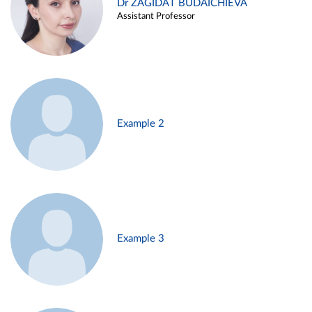
Dr ZAGIDAT BUDAICHIEVA
Assistant Professor
Example 2
Example 3