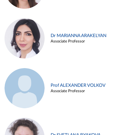
Dr MARIANNA ARAKELYAN
Associate Professor
Prof ALEXANDER VOLKOV
Associate Professor