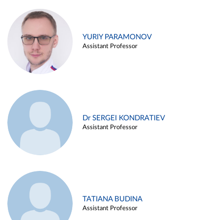
YURIY PARAMONOV
Assistant Professor
Dr SERGEI KONDRATIEV
Assistant Professor
TATIANA BUDINA
Assistant Professor