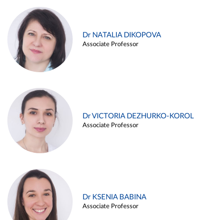
Dr NATALIA DIKOPOVA
Associate Professor
Dr VICTORIA DEZHURKO-KOROL
Associate Professor
Dr KSENIA BABINA
Associate Professor