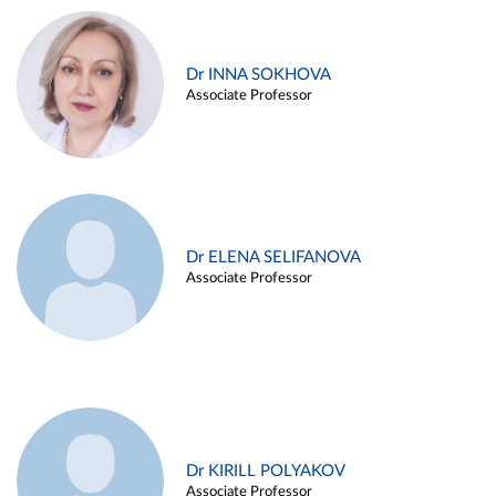
Dr INNA SOKHOVA
Associate Professor
Dr ELENA SELIFANOVA
Associate Professor
Dr KIRILL POLYAKOV
Associate Professor