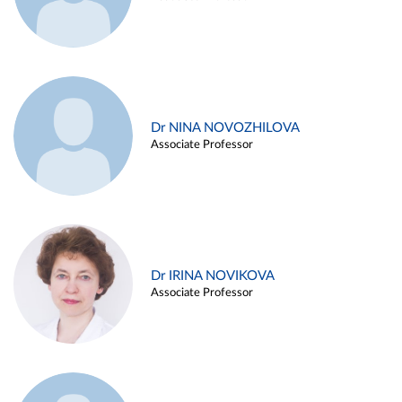
Dr NINA NOVOZHILOVA
Associate Professor
Dr IRINA NOVIKOVA
Associate Professor