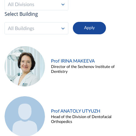
All Divisions
Select Building
All Buildings
Prof IRINA MAKEEVA
Director of the Sechenov Institute of
Dentistry
Prof ANATOLY UTYUZH
Head of the Division of Dentofacial
Orthopedics