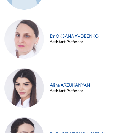
Dr OKSANA AVDEENKO
Assistant Professor
Alina ARZUKANYAN
Assistant Professor