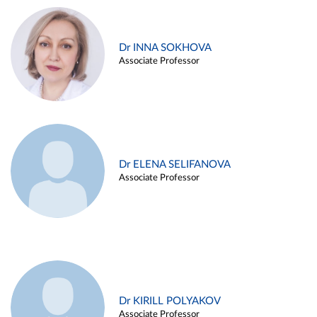
Dr INNA SOKHOVA
Associate Professor
Dr ELENA SELIFANOVA
Associate Professor
Dr KIRILL POLYAKOV
Associate Professor