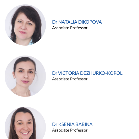
Dr NATALIA DIKOPOVA
Associate Professor
Dr VICTORIA DEZHURKO-KOROL
Associate Professor
Dr KSENIA BABINA
Associate Professor