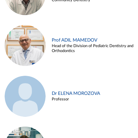
Community Dentistry
Prof ADIL MAMEDOV
Head of the Division of Pediatric Dentistry and
Orthodontics
Dr ELENA MOROZOVA
Professor