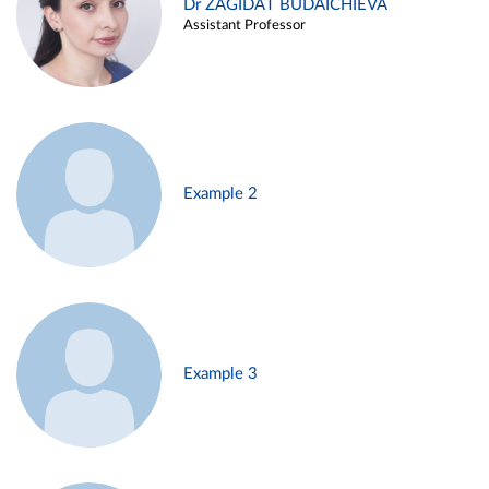
Dr ZAGIDAT BUDAICHIEVA
Assistant Professor
Example 2
Example 3