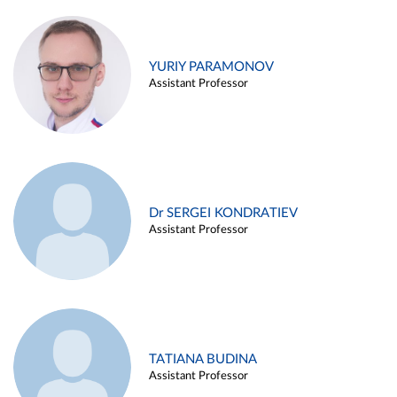
YURIY PARAMONOV
Assistant Professor
Dr SERGEI KONDRATIEV
Assistant Professor
TATIANA BUDINA
Assistant Professor