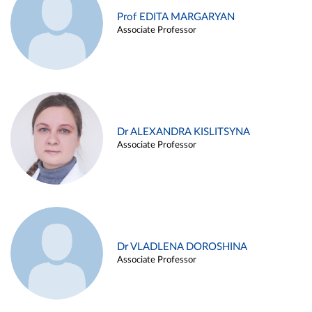
Prof EDITA MARGARYAN
Associate Professor
Dr ALEXANDRA KISLITSYNA
Associate Professor
Dr VLADLENA DOROSHINA
Associate Professor