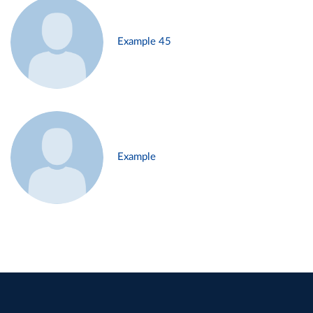
Example 45
Example