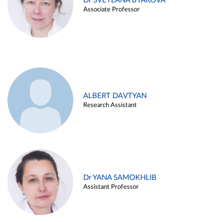
Dr SVETLANA BYAKOVA
Associate Professor
ALBERT DAVTYAN
Research Assistant
Dr YANA SAMOKHLIB
Assistant Professor