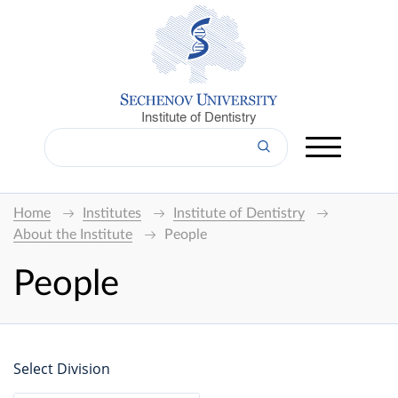
Institute of Dentistry
Home
Institutes
Institute of Dentistry
About the Institute
People
People
Select Division