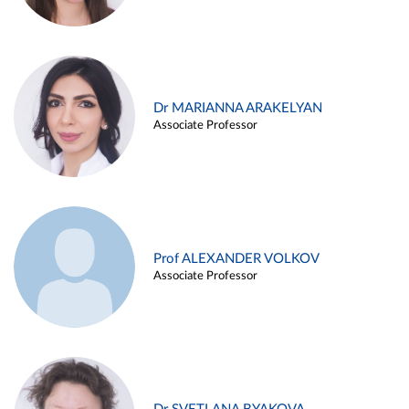
Dr MARIANNA ARAKELYAN
Associate Professor
Prof ALEXANDER VOLKOV
Associate Professor