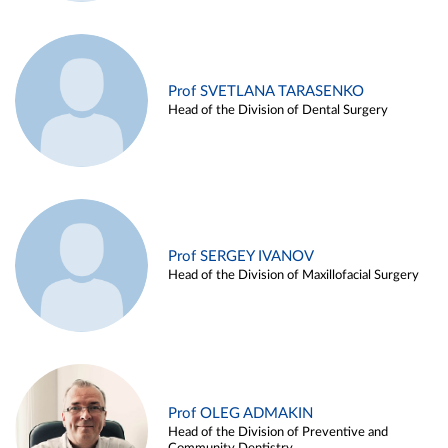
Prof SVETLANA TARASENKO
Head of the Division of Dental Surgery
Prof SERGEY IVANOV
Head of the Division of Maxillofacial Surgery
Prof OLEG ADMAKIN
Head of the Division of Preventive and