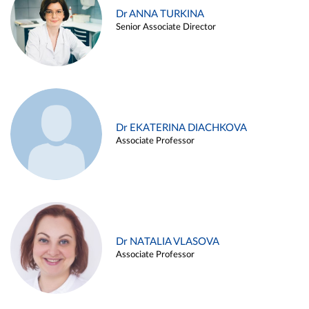
Dr ANNA TURKINA
Senior Associate Director
Dr EKATERINA DIACHKOVA
Associate Professor
Dr NATALIA VLASOVA
Associate Professor