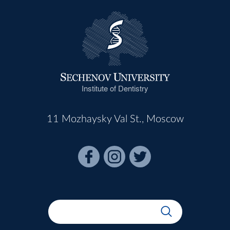
Institute of Dentistry
11 Mozhaysky Val St., Moscow