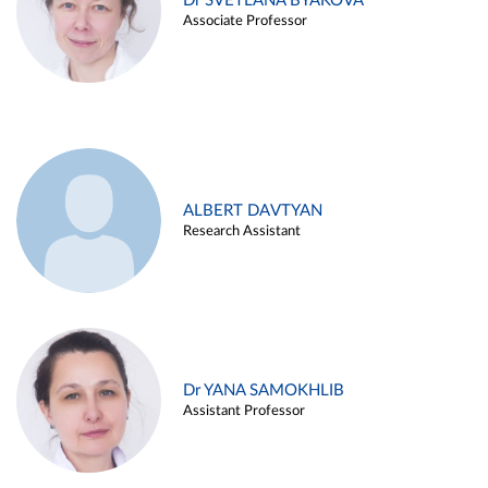
Dr SVETLANA BYAKOVA
Associate Professor
ALBERT DAVTYAN
Research Assistant
Dr YANA SAMOKHLIB
Assistant Professor