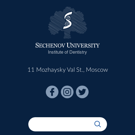
Institute of Dentistry
11 Mozhaysky Val St., Moscow