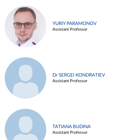
YURIY PARAMONOV
Assistant Professor
Dr SERGEI KONDRATIEV
Assistant Professor
TATIANA BUDINA
Assistant Professor