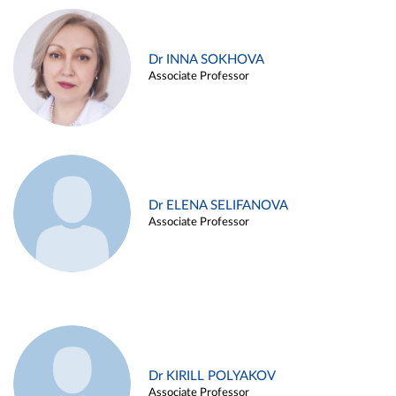
Dr INNA SOKHOVA
Associate Professor
Dr ELENA SELIFANOVA
Associate Professor
Dr KIRILL POLYAKOV
Associate Professor