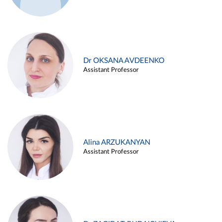
Dr OKSANA AVDEENKO
Assistant Professor
Alina ARZUKANYAN
Assistant Professor