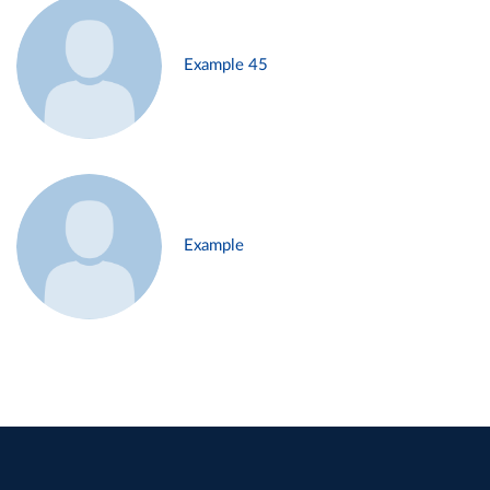
Example 45
Example