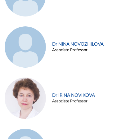
Dr NINA NOVOZHILOVA
Associate Professor
Dr IRINA NOVIKOVA
Associate Professor