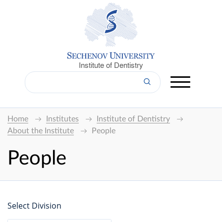
Institute of Dentistry
Home
Institutes
Institute of Dentistry
About the Institute
People
People
Select Division