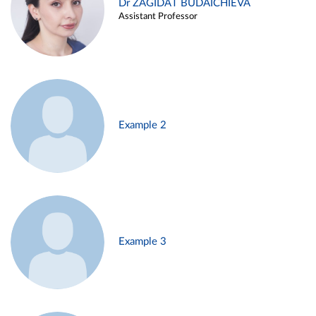
Dr ZAGIDAT BUDAICHIEVA
Assistant Professor
Example 2
Example 3