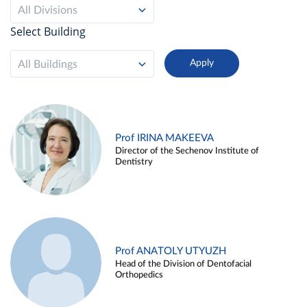
All Divisions
Select Building
All Buildings
Prof IRINA MAKEEVA
Director of the Sechenov Institute of
Dentistry
Prof ANATOLY UTYUZH
Head of the Division of Dentofacial
Orthopedics