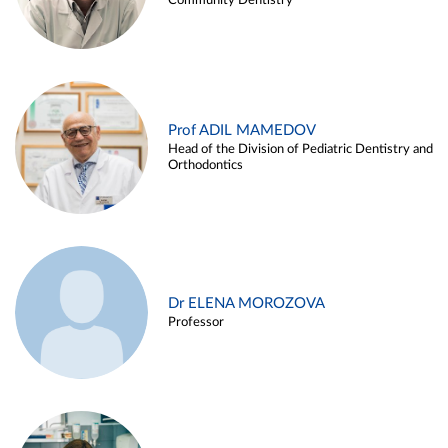
Community Dentistry
Prof ADIL MAMEDOV
Head of the Division of Pediatric Dentistry and
Orthodontics
Dr ELENA MOROZOVA
Professor