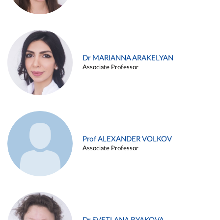
Dr MARIANNA ARAKELYAN
Associate Professor
Prof ALEXANDER VOLKOV
Associate Professor