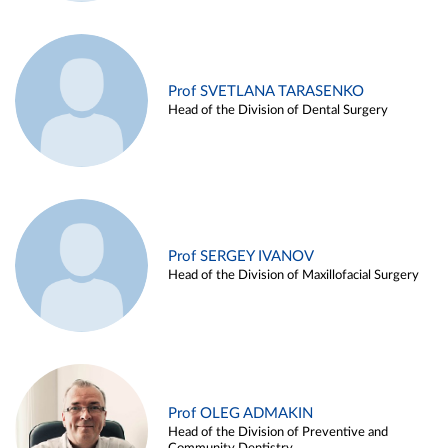
Prof SVETLANA TARASENKO
Head of the Division of Dental Surgery
Prof SERGEY IVANOV
Head of the Division of Maxillofacial Surgery
Prof OLEG ADMAKIN
Head of the Division of Preventive and