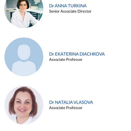
Dr ANNA TURKINA
Senior Associate Director
Dr EKATERINA DIACHKOVA
Associate Professor
Dr NATALIA VLASOVA
Associate Professor