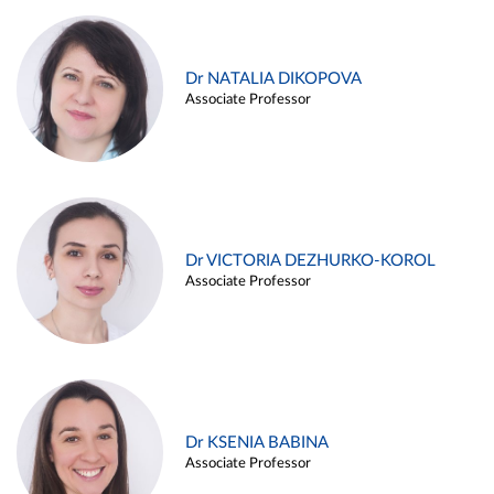
Dr NATALIA DIKOPOVA
Associate Professor
Dr VICTORIA DEZHURKO-KOROL
Associate Professor
Dr KSENIA BABINA
Associate Professor