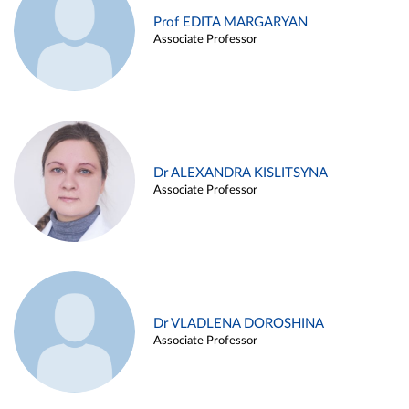
Prof EDITA MARGARYAN
Associate Professor
Dr ALEXANDRA KISLITSYNA
Associate Professor
Dr VLADLENA DOROSHINA
Associate Professor