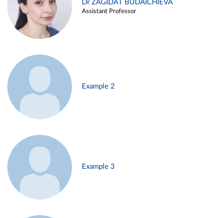
Dr ZAGIDAT BUDAICHIEVA
Assistant Professor
Example 2
Example 3