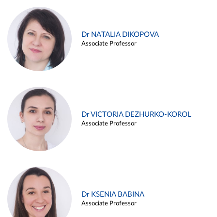
Dr NATALIA DIKOPOVA
Associate Professor
Dr VICTORIA DEZHURKO-KOROL
Associate Professor
Dr KSENIA BABINA
Associate Professor