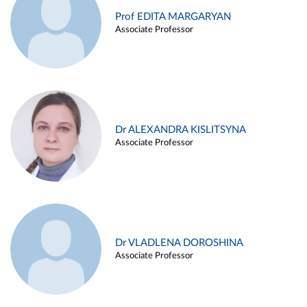
Prof EDITA MARGARYAN
Associate Professor
Dr ALEXANDRA KISLITSYNA
Associate Professor
Dr VLADLENA DOROSHINA
Associate Professor