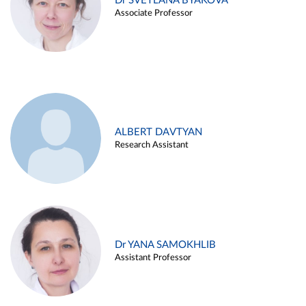
Dr SVETLANA BYAKOVA
Associate Professor
ALBERT DAVTYAN
Research Assistant
Dr YANA SAMOKHLIB
Assistant Professor