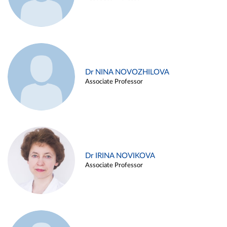
Dr NINA NOVOZHILOVA
Associate Professor
Dr IRINA NOVIKOVA
Associate Professor