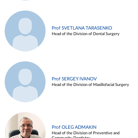
Prof SVETLANA TARASENKO
Head of the Division of Dental Surgery
Prof SERGEY IVANOV
Head of the Division of Maxillofacial Surgery
Prof OLEG ADMAKIN
Head of the Division of Preventive and