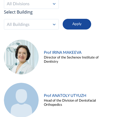
All Divisions
Select Building
All Buildings
Prof IRINA MAKEEVA
Director of the Sechenov Institute of
Dentistry
Prof ANATOLY UTYUZH
Head of the Division of Dentofacial
Orthopedics