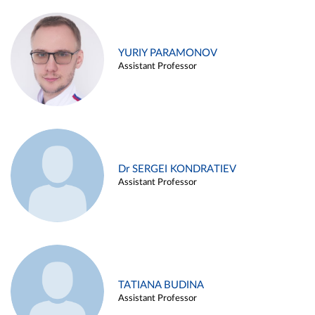
YURIY PARAMONOV
Assistant Professor
Dr SERGEI KONDRATIEV
Assistant Professor
TATIANA BUDINA
Assistant Professor