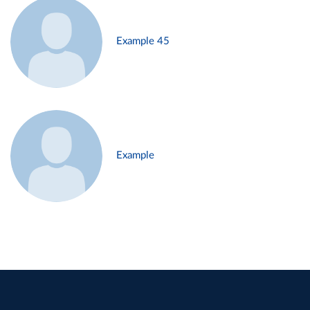
Example 45
Example