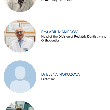
Community Dentistry
Prof ADIL MAMEDOV
Head of the Division of Pediatric Dentistry and
Orthodontics
Dr ELENA MOROZOVA
Professor