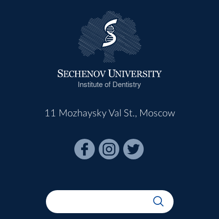
Institute of Dentistry
11 Mozhaysky Val St., Moscow