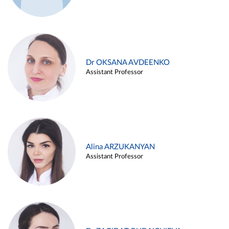
Dr OKSANA AVDEENKO
Assistant Professor
Alina ARZUKANYAN
Assistant Professor