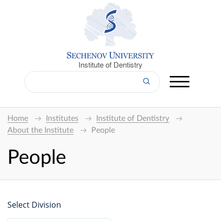
Institute of Dentistry
Home
Institutes
Institute of Dentistry
About the Institute
People
People
Select Division