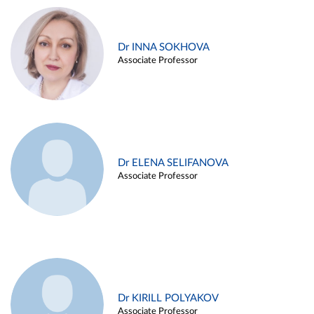
Dr INNA SOKHOVA
Associate Professor
Dr ELENA SELIFANOVA
Associate Professor
Dr KIRILL POLYAKOV
Associate Professor