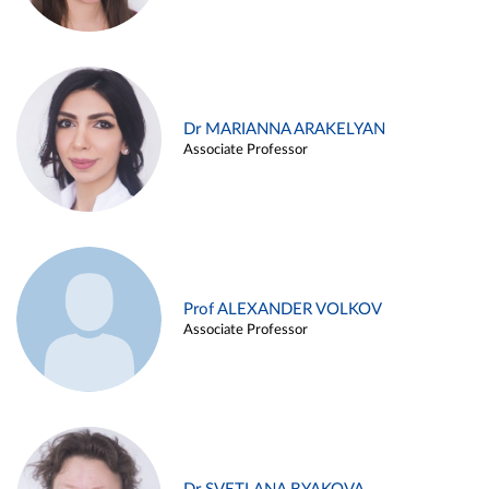
Dr MARIANNA ARAKELYAN
Associate Professor
Prof ALEXANDER VOLKOV
Associate Professor