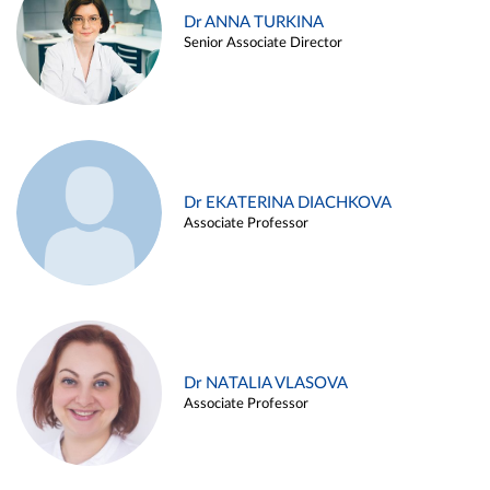
Dr ANNA TURKINA
Senior Associate Director
Dr EKATERINA DIACHKOVA
Associate Professor
Dr NATALIA VLASOVA
Associate Professor