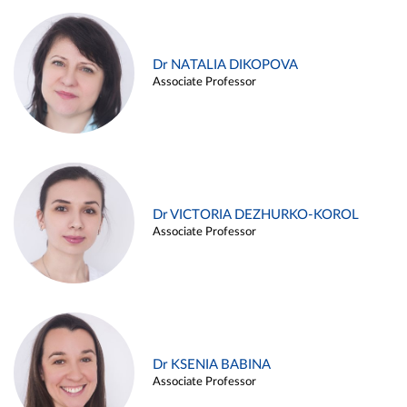
Dr NATALIA DIKOPOVA
Associate Professor
Dr VICTORIA DEZHURKO-KOROL
Associate Professor
Dr KSENIA BABINA
Associate Professor