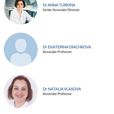
Dr ANNA TURKINA
Senior Associate Director
Dr EKATERINA DIACHKOVA
Associate Professor
Dr NATALIA VLASOVA
Associate Professor