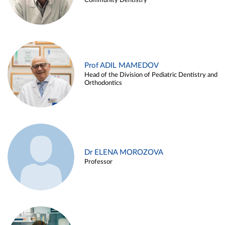
Community Dentistry
Prof ADIL MAMEDOV
Head of the Division of Pediatric Dentistry and
Orthodontics
Dr ELENA MOROZOVA
Professor