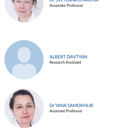
Dr SVETLANA BYAKOVA
Associate Professor
ALBERT DAVTYAN
Research Assistant
Dr YANA SAMOKHLIB
Assistant Professor