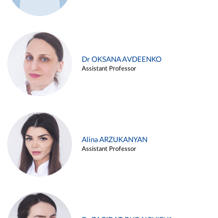
Dr OKSANA AVDEENKO
Assistant Professor
Alina ARZUKANYAN
Assistant Professor