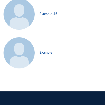
Example 45
Example