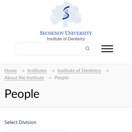
Institute of Dentistry
Home
Institutes
Institute of Dentistry
About the Institute
People
People
Select Division