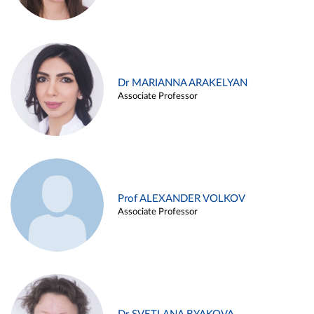
Dr MARIANNA ARAKELYAN
Associate Professor
Prof ALEXANDER VOLKOV
Associate Professor