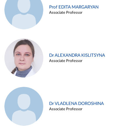
Prof EDITA MARGARYAN
Associate Professor
Dr ALEXANDRA KISLITSYNA
Associate Professor
Dr VLADLENA DOROSHINA
Associate Professor