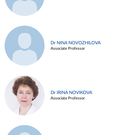
Dr NINA NOVOZHILOVA
Associate Professor
Dr IRINA NOVIKOVA
Associate Professor