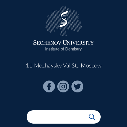
Institute of Dentistry
11 Mozhaysky Val St., Moscow