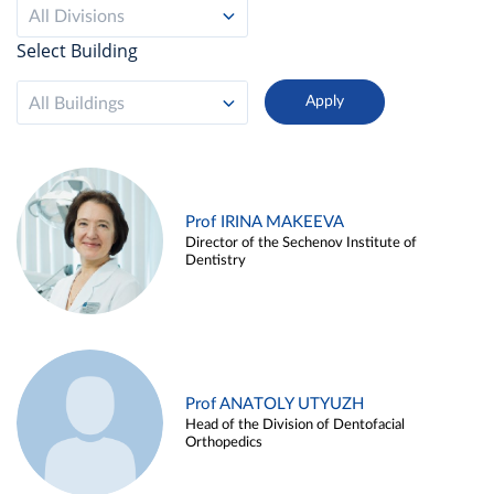
All Divisions
Select Building
All Buildings
Prof IRINA MAKEEVA
Director of the Sechenov Institute of
Dentistry
Prof ANATOLY UTYUZH
Head of the Division of Dentofacial
Orthopedics