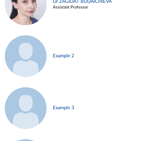
Dr ZAGIDAT BUDAICHIEVA
Assistant Professor
Example 2
Example 3