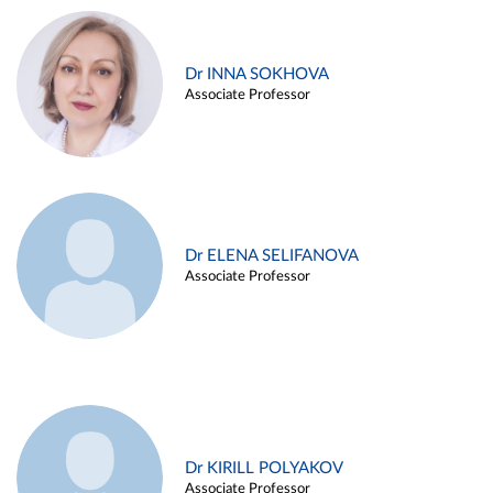
Dr INNA SOKHOVA
Associate Professor
Dr ELENA SELIFANOVA
Associate Professor
Dr KIRILL POLYAKOV
Associate Professor