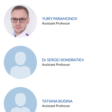
YURIY PARAMONOV
Assistant Professor
Dr SERGEI KONDRATIEV
Assistant Professor
TATIANA BUDINA
Assistant Professor