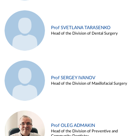
Prof SVETLANA TARASENKO
Head of the Division of Dental Surgery
Prof SERGEY IVANOV
Head of the Division of Maxillofacial Surgery
Prof OLEG ADMAKIN
Head of the Division of Preventive and