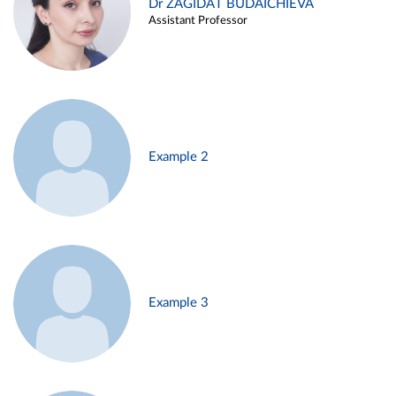
Dr ZAGIDAT BUDAICHIEVA
Assistant Professor
Example 2
Example 3