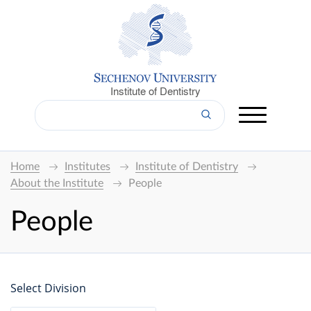
Institute of Dentistry
Home
Institutes
Institute of Dentistry
About the Institute
People
People
Select Division