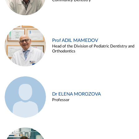
Community Dentistry
Prof ADIL MAMEDOV
Head of the Division of Pediatric Dentistry and
Orthodontics
Dr ELENA MOROZOVA
Professor