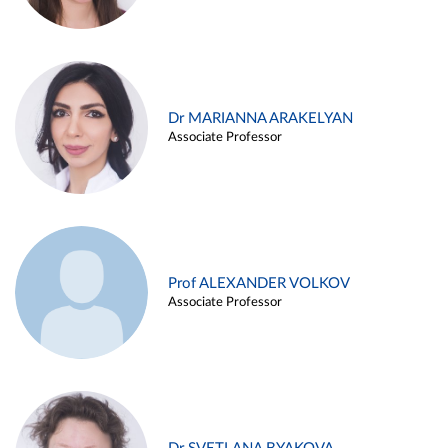
Dr MARIANNA ARAKELYAN
Associate Professor
Prof ALEXANDER VOLKOV
Associate Professor