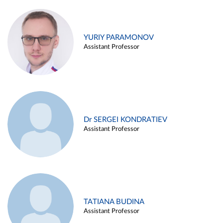
YURIY PARAMONOV
Assistant Professor
Dr SERGEI KONDRATIEV
Assistant Professor
TATIANA BUDINA
Assistant Professor