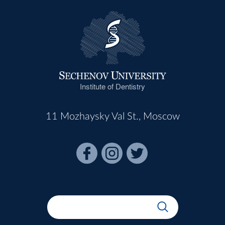
Institute of Dentistry
11 Mozhaysky Val St., Moscow