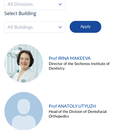
All Divisions
Select Building
All Buildings
Prof IRINA MAKEEVA
Director of the Sechenov Institute of
Dentistry
Prof ANATOLY UTYUZH
Head of the Division of Dentofacial
Orthopedics