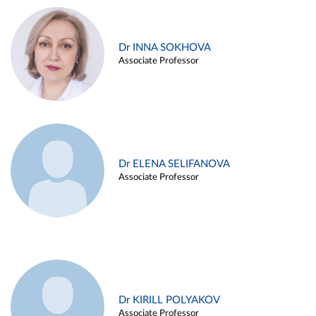
Dr INNA SOKHOVA
Associate Professor
Dr ELENA SELIFANOVA
Associate Professor
Dr KIRILL POLYAKOV
Associate Professor