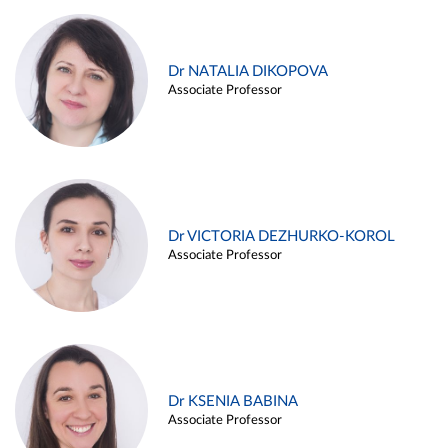
Dr NATALIA DIKOPOVA
Associate Professor
Dr VICTORIA DEZHURKO-KOROL
Associate Professor
Dr KSENIA BABINA
Associate Professor