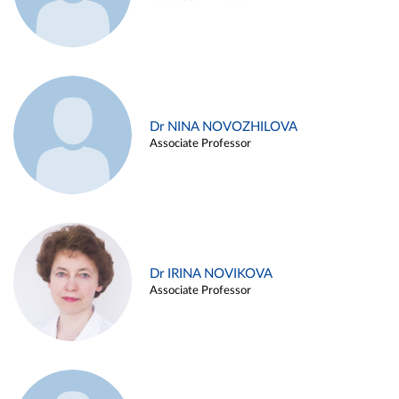
Dr NINA NOVOZHILOVA
Associate Professor
Dr IRINA NOVIKOVA
Associate Professor