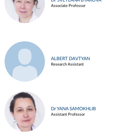
Dr SVETLANA BYAKOVA
Associate Professor
ALBERT DAVTYAN
Research Assistant
Dr YANA SAMOKHLIB
Assistant Professor