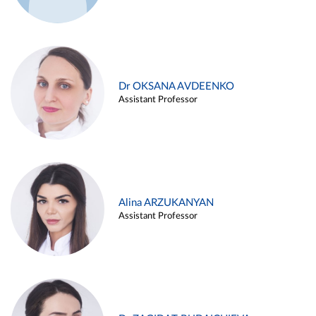
Dr OKSANA AVDEENKO
Assistant Professor
Alina ARZUKANYAN
Assistant Professor