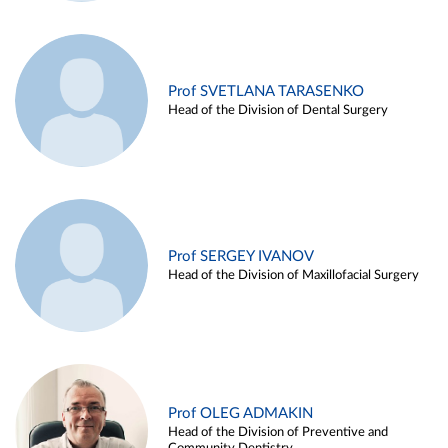
Prof SVETLANA TARASENKO
Head of the Division of Dental Surgery
Prof SERGEY IVANOV
Head of the Division of Maxillofacial Surgery
Prof OLEG ADMAKIN
Head of the Division of Preventive and