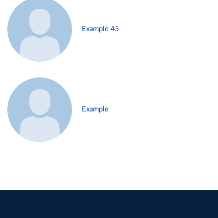
Example 45
Example