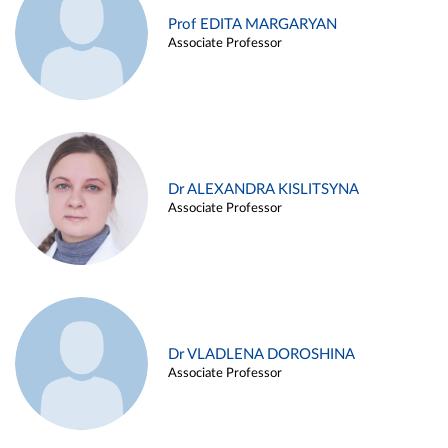
Prof EDITA MARGARYAN
Associate Professor
Dr ALEXANDRA KISLITSYNA
Associate Professor
Dr VLADLENA DOROSHINA
Associate Professor