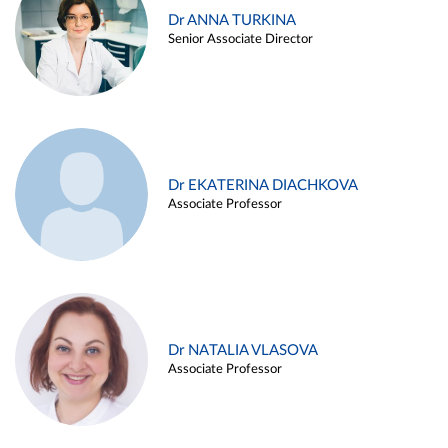
Dr ANNA TURKINA
Senior Associate Director
Dr EKATERINA DIACHKOVA
Associate Professor
Dr NATALIA VLASOVA
Associate Professor