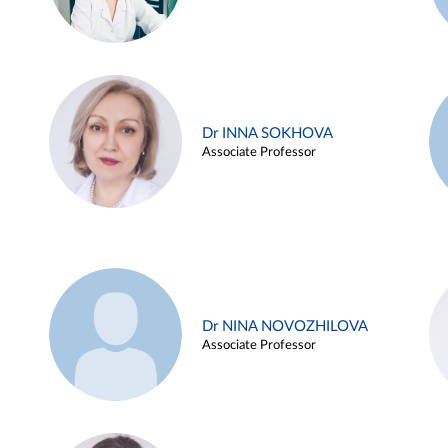
Dr INNA SOKHOVA
Associate Professor
Dr NINA NOVOZHILOVA
Associate Professor