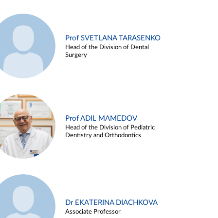
Prof SVETLANA TARASENKO
Head of the Division of Dental
Surgery
Prof ADIL MAMEDOV
Head of the Division of Pediatric
Dentistry and Orthodontics
Dr EKATERINA DIACHKOVA
Associate Professor