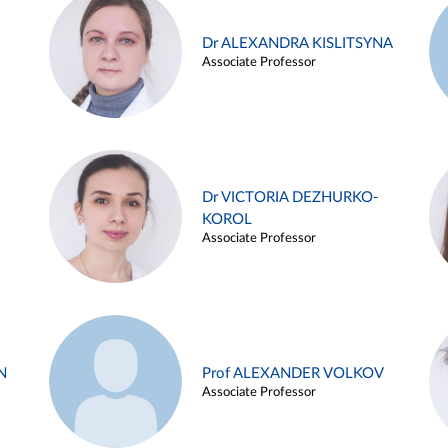
Dr ALEXANDRA KISLITSYNA
Associate Professor
Dr VICTORIA DEZHURKO-
KOROL
Associate Professor
N
Prof ALEXANDER VOLKOV
Associate Professor