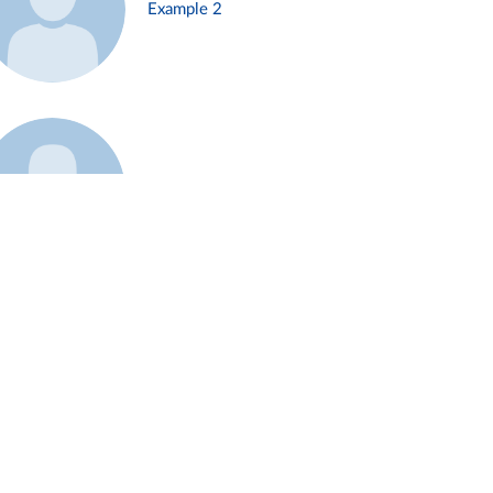
Example 2
Example