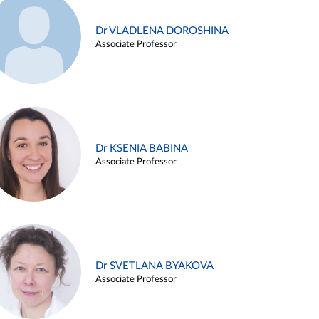
Dr VLADLENA DOROSHINA
Associate Professor
Dr KSENIA BABINA
Associate Professor
Dr SVETLANA BYAKOVA
Associate Professor