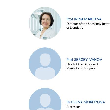
Prof IRINA MAKEEVA
Director of the Sechenov Instit
of Dentistry
Prof SERGEY IVANOV
Head of the Division of
Maxillofacial Surgery
Dr ELENA MOROZOVA
Professor