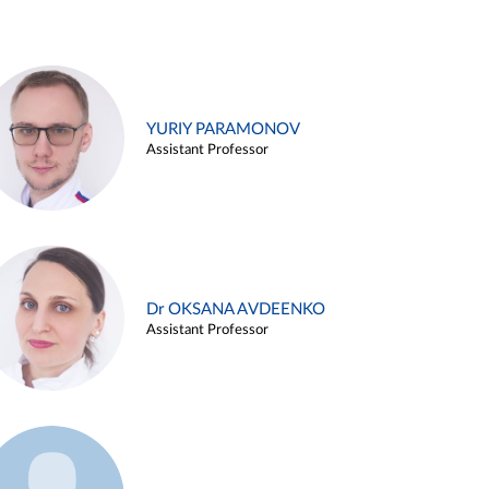
YURIY PARAMONOV
Assistant Professor
Dr OKSANA AVDEENKO
Assistant Professor