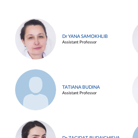
Dr YANA SAMOKHLIB
Assistant Professor
TATIANA BUDINA
Assistant Professor