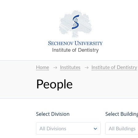
Institute of Dentistry
Home
Institutes
Institute of Dentistry
People
Select Division
Select Buildin
All Divisions
All Buildings