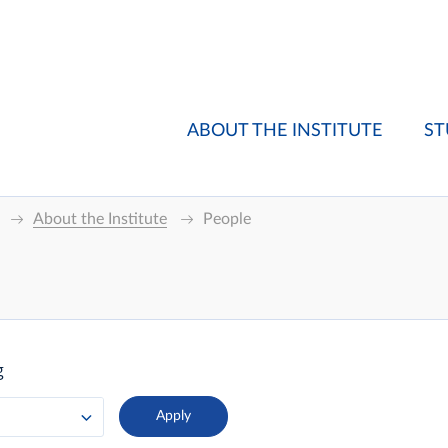
ABOUT THE INSTITUTE
ST
About the Institute
People
g