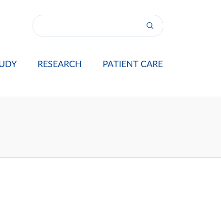
UDY
RESEARCH
PATIENT CARE