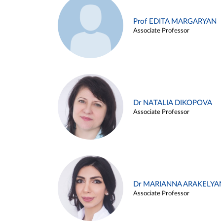
Prof EDITA MARGARYAN
Associate Professor
Dr NATALIA DIKOPOVA
Associate Professor
Dr MARIANNA ARAKELYA
Associate Professor