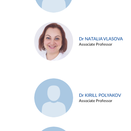
Dr NATALIA VLASOVA
Associate Professor
Dr KIRILL POLYAKOV
Associate Professor