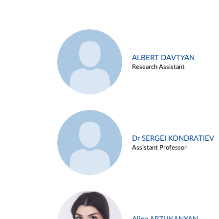
ALBERT DAVTYAN
Research Assistant
Dr SERGEI KONDRATIEV
Assistant Professor