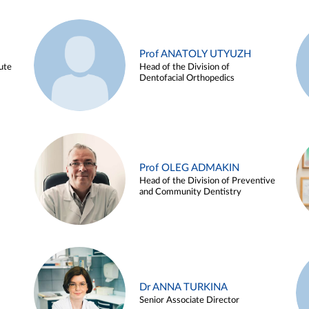
Prof ANATOLY UTYUZH
ute
Head of the Division of
Dentofacial Orthopedics
Prof OLEG ADMAKIN
Head of the Division of Preventive
and Community Dentistry
Dr ANNA TURKINA
Senior Associate Director