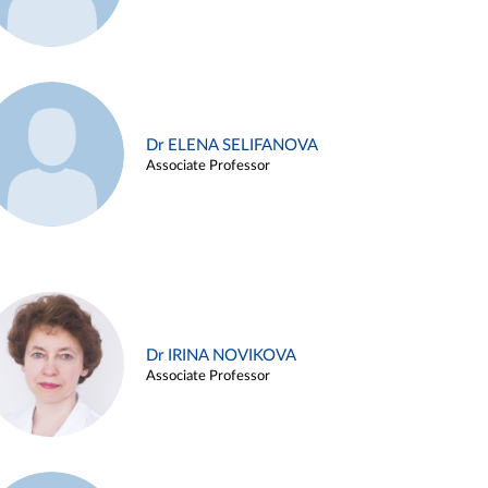
Dr ELENA SELIFANOVA
Associate Professor
Dr IRINA NOVIKOVA
Associate Professor