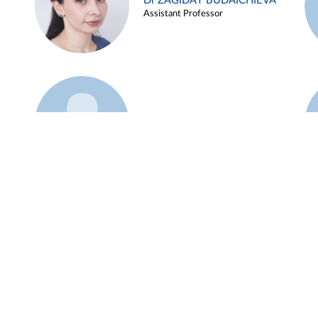
Dr ZAGIDAT BUDAICHIEVA
Assistant Professor
Example 45