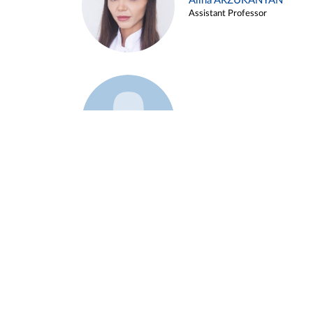
Alina ARZUKANYAN
Assistant Professor
Example 3