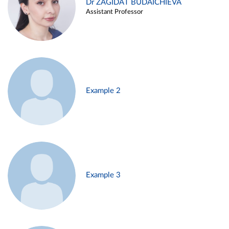
Dr ZAGIDAT BUDAICHIEVA
Assistant Professor
Example 2
Example 3