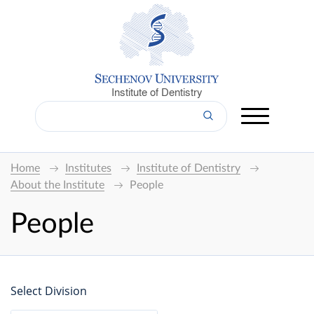
Institute of Dentistry
Home
Institutes
Institute of Dentistry
About the Institute
People
People
Select Division