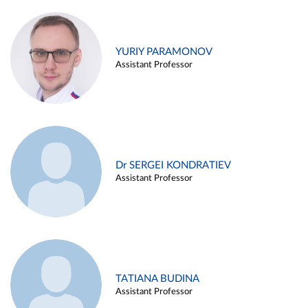
YURIY PARAMONOV
Assistant Professor
Dr SERGEI KONDRATIEV
Assistant Professor
TATIANA BUDINA
Assistant Professor