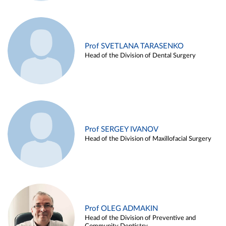
Prof SVETLANA TARASENKO
Head of the Division of Dental Surgery
Prof SERGEY IVANOV
Head of the Division of Maxillofacial Surgery
Prof OLEG ADMAKIN
Head of the Division of Preventive and