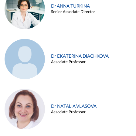
Dr ANNA TURKINA
Senior Associate Director
Dr EKATERINA DIACHKOVA
Associate Professor
Dr NATALIA VLASOVA
Associate Professor