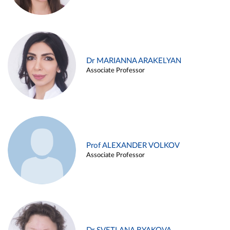
Dr MARIANNA ARAKELYAN
Associate Professor
Prof ALEXANDER VOLKOV
Associate Professor