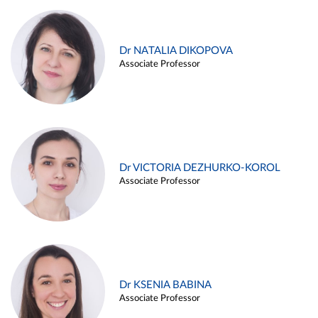
Dr NATALIA DIKOPOVA
Associate Professor
Dr VICTORIA DEZHURKO-KOROL
Associate Professor
Dr KSENIA BABINA
Associate Professor