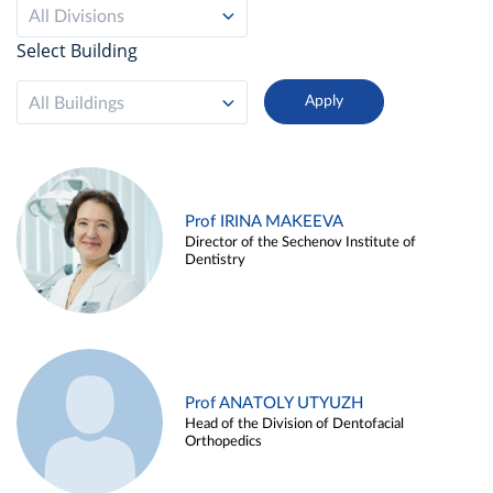
All Divisions
Select Building
All Buildings
Prof IRINA MAKEEVA
Director of the Sechenov Institute of
Dentistry
Prof ANATOLY UTYUZH
Head of the Division of Dentofacial
Orthopedics