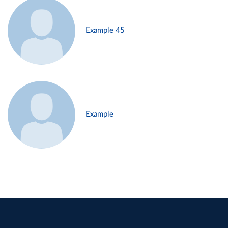
Example 45
Example