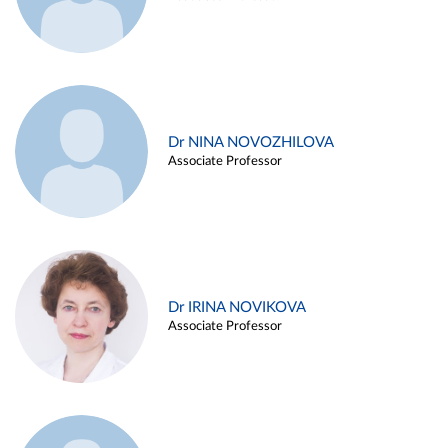
Dr NINA NOVOZHILOVA
Associate Professor
Dr IRINA NOVIKOVA
Associate Professor