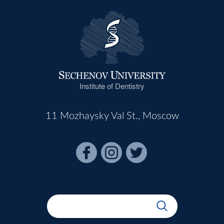
Institute of Dentistry
11 Mozhaysky Val St., Moscow