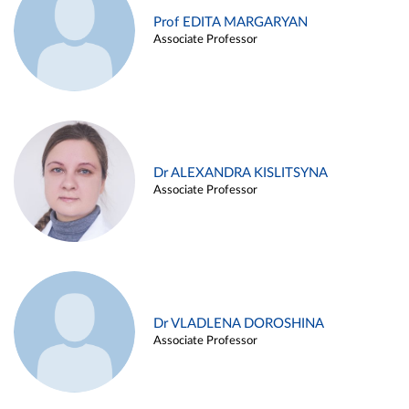
Prof EDITA MARGARYAN
Associate Professor
Dr ALEXANDRA KISLITSYNA
Associate Professor
Dr VLADLENA DOROSHINA
Associate Professor