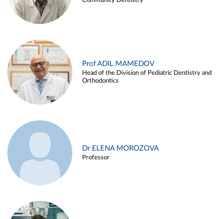
Community Dentistry
Prof ADIL MAMEDOV
Head of the Division of Pediatric Dentistry and
Orthodontics
Dr ELENA MOROZOVA
Professor