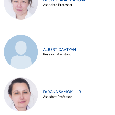
Dr SVETLANA BYAKOVA
Associate Professor
ALBERT DAVTYAN
Research Assistant
Dr YANA SAMOKHLIB
Assistant Professor