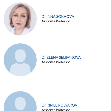
Dr INNA SOKHOVA
Associate Professor
Dr ELENA SELIFANOVA
Associate Professor
Dr KIRILL POLYAKOV
Associate Professor