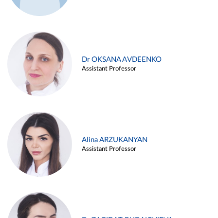
Dr OKSANA AVDEENKO
Assistant Professor
Alina ARZUKANYAN
Assistant Professor