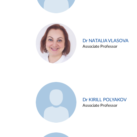
Dr NATALIA VLASOVA
Associate Professor
Dr KIRILL POLYAKOV
Associate Professor