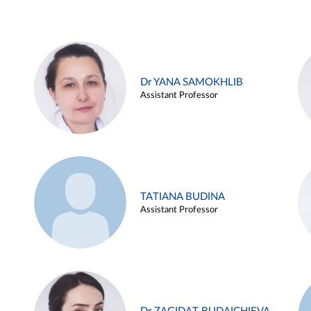
Dr YANA SAMOKHLIB
Assistant Professor
TATIANA BUDINA
Assistant Professor