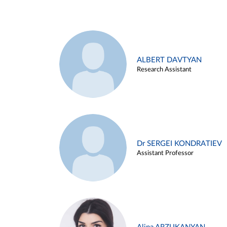
ALBERT DAVTYAN
Research Assistant
Dr SERGEI KONDRATIEV
Assistant Professor