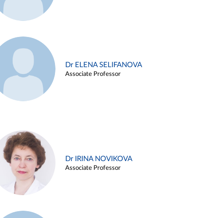
Dr ELENA SELIFANOVA
Associate Professor
Dr IRINA NOVIKOVA
Associate Professor