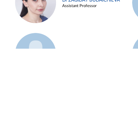
Dr ZAGIDAT BUDAICHIEVA
Assistant Professor
Example 45