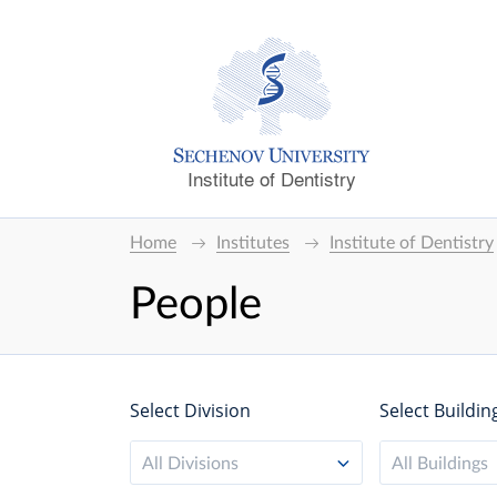
Institute of Dentistry
Home
Institutes
Institute of Dentistry
People
Select Division
Select Buildin
All Divisions
All Buildings