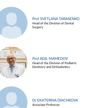
Prof SVETLANA TARASENKO
Head of the Division of Dental
Surgery
Prof ADIL MAMEDOV
Head of the Division of Pediatric
Dentistry and Orthodontics
Dr EKATERINA DIACHKOVA
Associate Professor