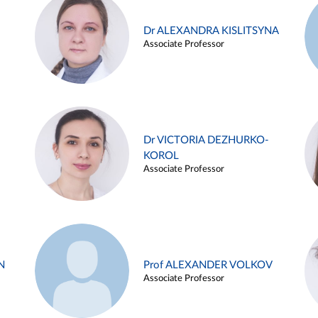
Dr ALEXANDRA KISLITSYNA
Associate Professor
Dr VICTORIA DEZHURKO-
KOROL
Associate Professor
N
Prof ALEXANDER VOLKOV
Associate Professor