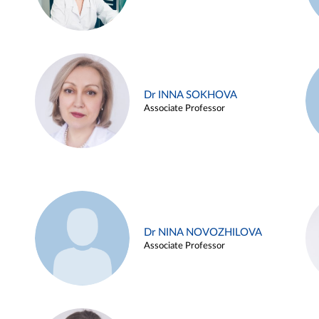
Dr INNA SOKHOVA
Associate Professor
Dr NINA NOVOZHILOVA
Associate Professor