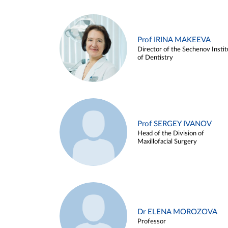
Prof IRINA MAKEEVA
Director of the Sechenov Instit
of Dentistry
Prof SERGEY IVANOV
Head of the Division of
Maxillofacial Surgery
Dr ELENA MOROZOVA
Professor