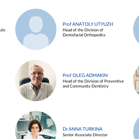
Prof ANATOLY UTYUZH
ute
Head of the Division of
Dentofacial Orthopedics
Prof OLEG ADMAKIN
Head of the Division of Preventive
and Community Dentistry
Dr ANNA TURKINA
Senior Associate Director