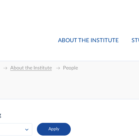
ABOUT THE INSTITUTE
ST
About the Institute
People
g