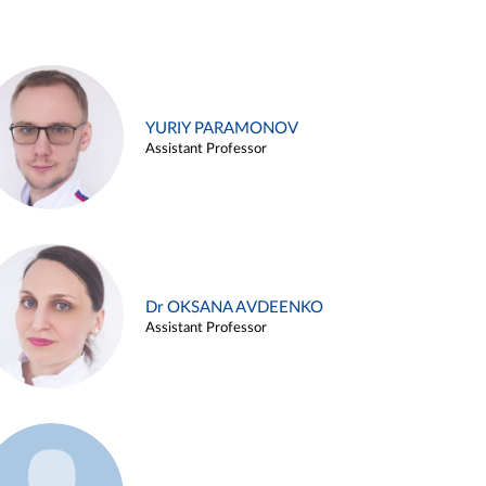
YURIY PARAMONOV
Assistant Professor
Dr OKSANA AVDEENKO
Assistant Professor