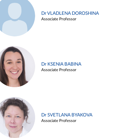
Dr VLADLENA DOROSHINA
Associate Professor
Dr KSENIA BABINA
Associate Professor
Dr SVETLANA BYAKOVA
Associate Professor