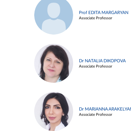
Prof EDITA MARGARYAN
Associate Professor
Dr NATALIA DIKOPOVA
Associate Professor
Dr MARIANNA ARAKELYA
Associate Professor