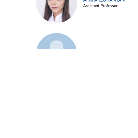
Alina ARZUKANYAN
Assistant Professor
Example 3