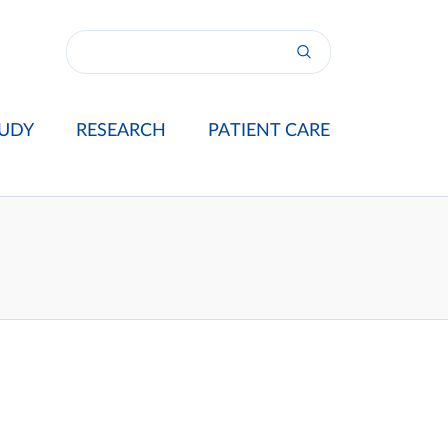
UDY
RESEARCH
PATIENT CARE