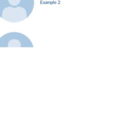
Example 2
Example