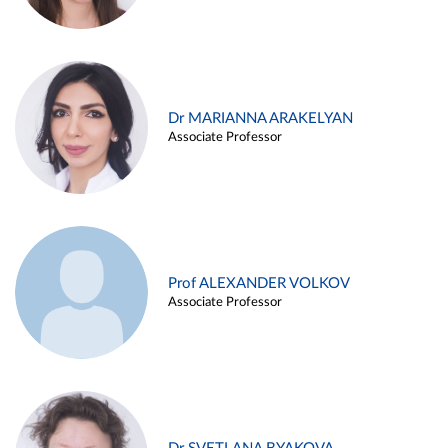
Dr MARIANNA ARAKELYAN
Associate Professor
Prof ALEXANDER VOLKOV
Associate Professor