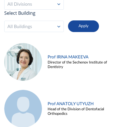
All Divisions
Select Building
All Buildings
Prof IRINA MAKEEVA
Director of the Sechenov Institute of
Dentistry
Prof ANATOLY UTYUZH
Head of the Division of Dentofacial
Orthopedics