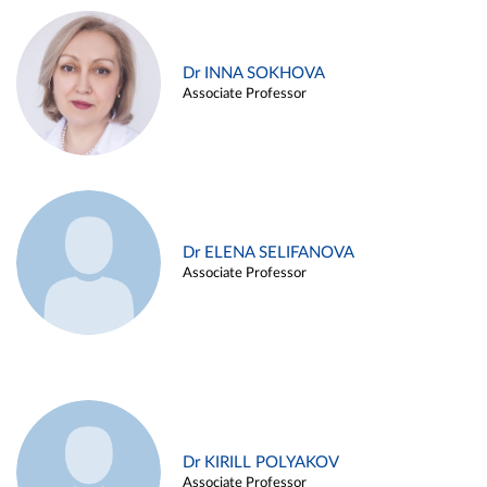
Dr INNA SOKHOVA
Associate Professor
Dr ELENA SELIFANOVA
Associate Professor
Dr KIRILL POLYAKOV
Associate Professor