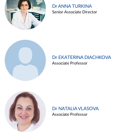
Dr ANNA TURKINA
Senior Associate Director
Dr EKATERINA DIACHKOVA
Associate Professor
Dr NATALIA VLASOVA
Associate Professor