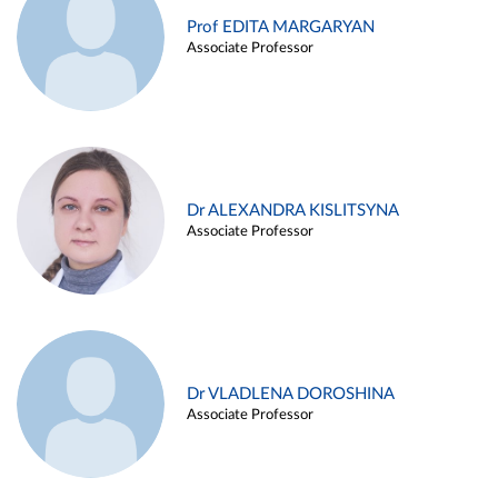
Prof EDITA MARGARYAN
Associate Professor
Dr ALEXANDRA KISLITSYNA
Associate Professor
Dr VLADLENA DOROSHINA
Associate Professor