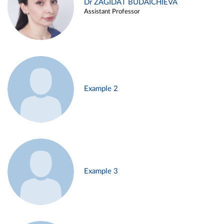
Dr ZAGIDAT BUDAICHIEVA
Assistant Professor
Example 2
Example 3