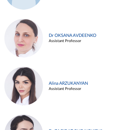
Dr OKSANA AVDEENKO
Assistant Professor
Alina ARZUKANYAN
Assistant Professor