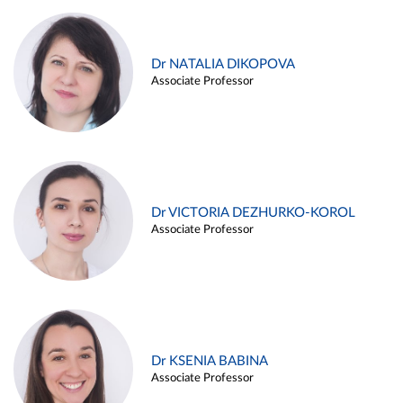
Dr NATALIA DIKOPOVA
Associate Professor
Dr VICTORIA DEZHURKO-KOROL
Associate Professor
Dr KSENIA BABINA
Associate Professor