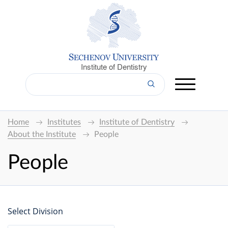
Institute of Dentistry
Home
Institutes
Institute of Dentistry
About the Institute
People
People
Select Division