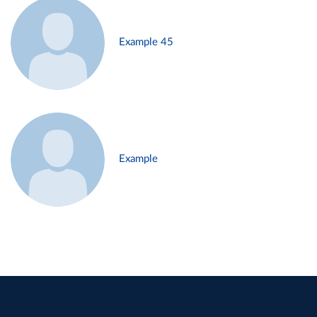
Example 45
Example