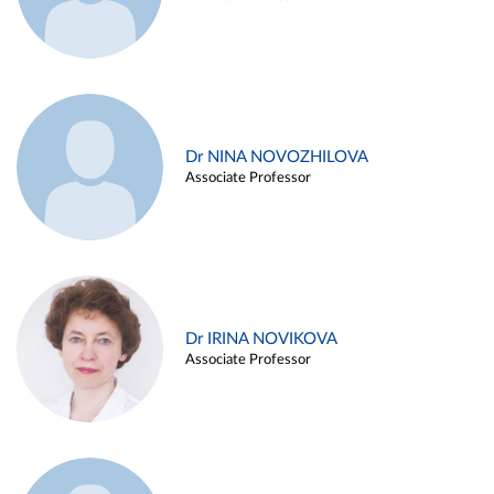
Dr NINA NOVOZHILOVA
Associate Professor
Dr IRINA NOVIKOVA
Associate Professor