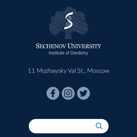
Institute of Dentistry
11 Mozhaysky Val St., Moscow