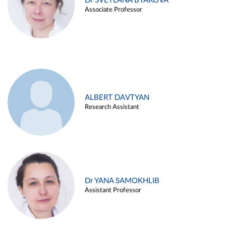
Dr SVETLANA BYAKOVA
Associate Professor
ALBERT DAVTYAN
Research Assistant
Dr YANA SAMOKHLIB
Assistant Professor