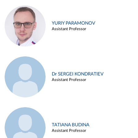
YURIY PARAMONOV
Assistant Professor
Dr SERGEI KONDRATIEV
Assistant Professor
TATIANA BUDINA
Assistant Professor