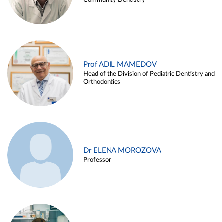
Community Dentistry
Prof ADIL MAMEDOV
Head of the Division of Pediatric Dentistry and
Orthodontics
Dr ELENA MOROZOVA
Professor