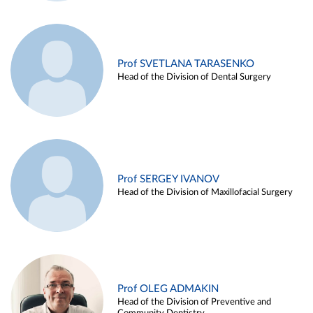
Prof SVETLANA TARASENKO
Head of the Division of Dental Surgery
Prof SERGEY IVANOV
Head of the Division of Maxillofacial Surgery
Prof OLEG ADMAKIN
Head of the Division of Preventive and