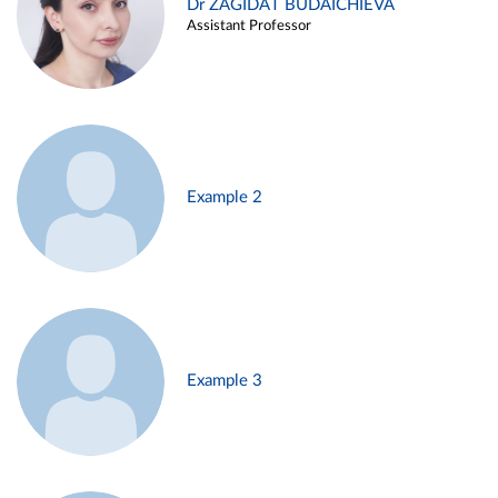
Dr ZAGIDAT BUDAICHIEVA
Assistant Professor
Example 2
Example 3