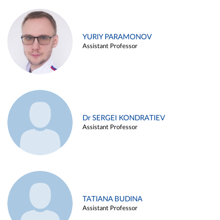
YURIY PARAMONOV
Assistant Professor
Dr SERGEI KONDRATIEV
Assistant Professor
TATIANA BUDINA
Assistant Professor