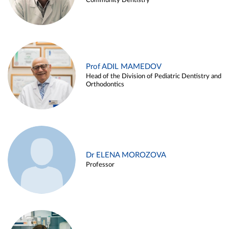
Community Dentistry
Prof ADIL MAMEDOV
Head of the Division of Pediatric Dentistry and
Orthodontics
Dr ELENA MOROZOVA
Professor