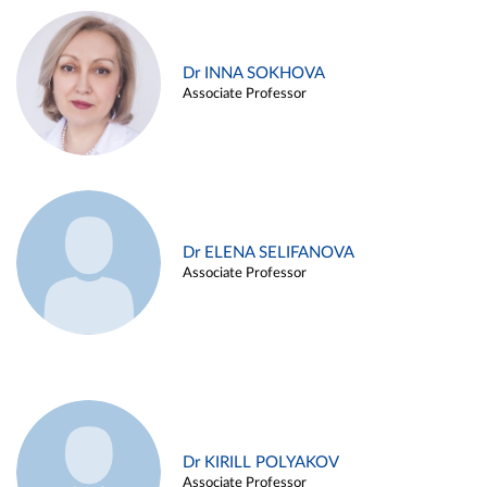
Dr INNA SOKHOVA
Associate Professor
Dr ELENA SELIFANOVA
Associate Professor
Dr KIRILL POLYAKOV
Associate Professor