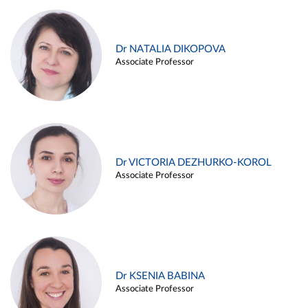
Dr NATALIA DIKOPOVA
Associate Professor
Dr VICTORIA DEZHURKO-KOROL
Associate Professor
Dr KSENIA BABINA
Associate Professor