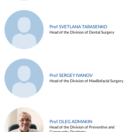
Prof SVETLANA TARASENKO
Head of the Division of Dental Surgery
Prof SERGEY IVANOV
Head of the Division of Maxillofacial Surgery
Prof OLEG ADMAKIN
Head of the Division of Preventive and