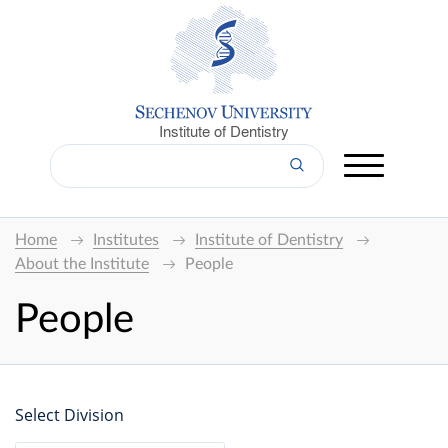
Institute of Dentistry
Home
Institutes
Institute of Dentistry
About the Institute
People
People
Select Division