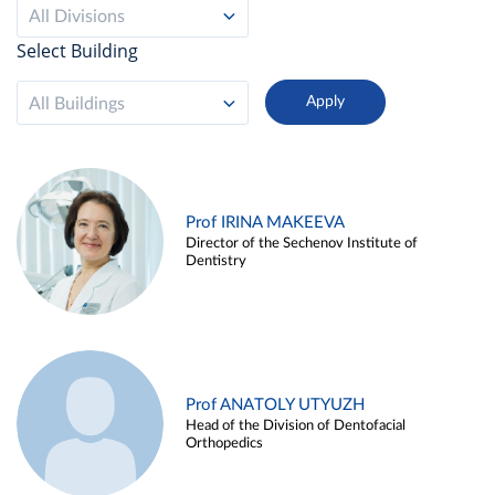
All Divisions
Select Building
All Buildings
Prof IRINA MAKEEVA
Director of the Sechenov Institute of
Dentistry
Prof ANATOLY UTYUZH
Head of the Division of Dentofacial
Orthopedics