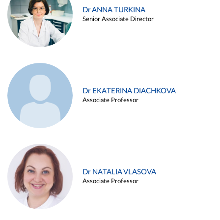
Dr ANNA TURKINA
Senior Associate Director
Dr EKATERINA DIACHKOVA
Associate Professor
Dr NATALIA VLASOVA
Associate Professor