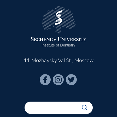
Institute of Dentistry
11 Mozhaysky Val St., Moscow