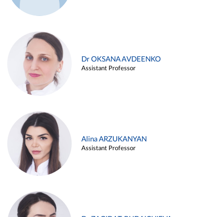
Dr OKSANA AVDEENKO
Assistant Professor
Alina ARZUKANYAN
Assistant Professor