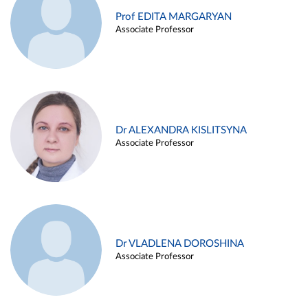
Prof EDITA MARGARYAN
Associate Professor
Dr ALEXANDRA KISLITSYNA
Associate Professor
Dr VLADLENA DOROSHINA
Associate Professor