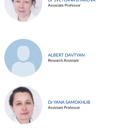
Dr SVETLANA BYAKOVA
Associate Professor
ALBERT DAVTYAN
Research Assistant
Dr YANA SAMOKHLIB
Assistant Professor