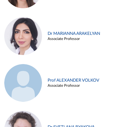
Dr MARIANNA ARAKELYAN
Associate Professor
Prof ALEXANDER VOLKOV
Associate Professor