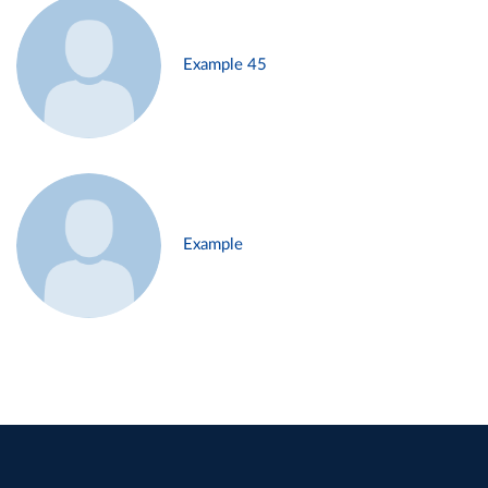
Example 45
Example