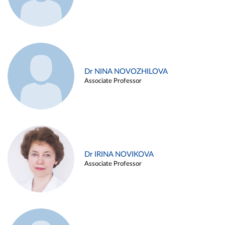
Dr NINA NOVOZHILOVA
Associate Professor
Dr IRINA NOVIKOVA
Associate Professor