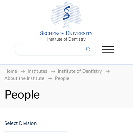
Institute of Dentistry
Home
Institutes
Institute of Dentistry
About the Institute
People
People
Select Division