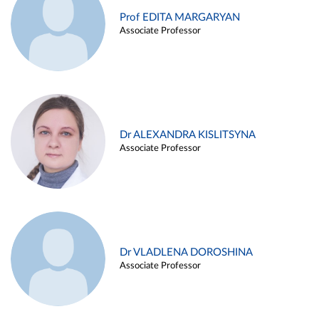
Prof EDITA MARGARYAN
Associate Professor
Dr ALEXANDRA KISLITSYNA
Associate Professor
Dr VLADLENA DOROSHINA
Associate Professor