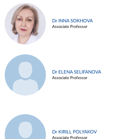
Dr INNA SOKHOVA
Associate Professor
Dr ELENA SELIFANOVA
Associate Professor
Dr KIRILL POLYAKOV
Associate Professor