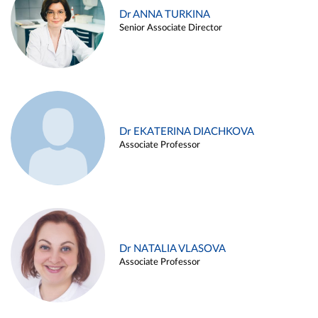
Dr ANNA TURKINA
Senior Associate Director
Dr EKATERINA DIACHKOVA
Associate Professor
Dr NATALIA VLASOVA
Associate Professor