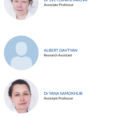
Dr SVETLANA BYAKOVA
Associate Professor
ALBERT DAVTYAN
Research Assistant
Dr YANA SAMOKHLIB
Assistant Professor