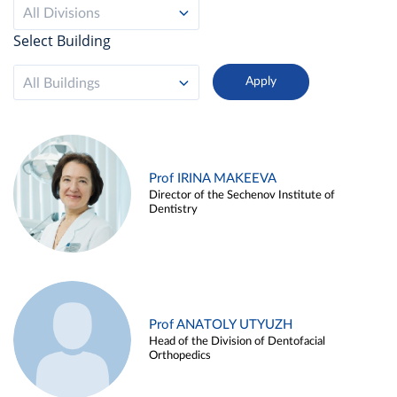
All Divisions
Select Building
All Buildings
Prof IRINA MAKEEVA
Director of the Sechenov Institute of
Dentistry
Prof ANATOLY UTYUZH
Head of the Division of Dentofacial
Orthopedics