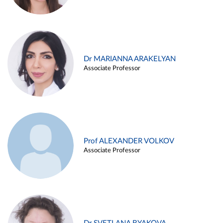
Dr MARIANNA ARAKELYAN
Associate Professor
Prof ALEXANDER VOLKOV
Associate Professor