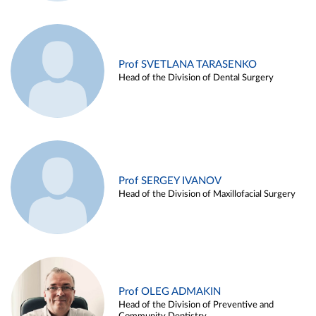
Prof SVETLANA TARASENKO
Head of the Division of Dental Surgery
Prof SERGEY IVANOV
Head of the Division of Maxillofacial Surgery
Prof OLEG ADMAKIN
Head of the Division of Preventive and