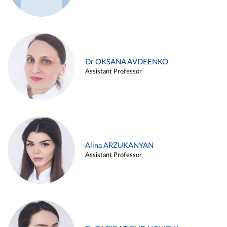
Dr OKSANA AVDEENKO
Assistant Professor
Alina ARZUKANYAN
Assistant Professor