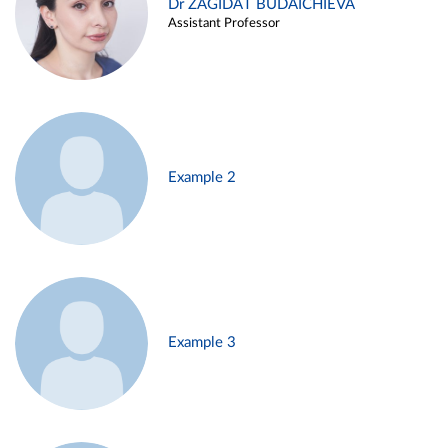
Dr ZAGIDAT BUDAICHIEVA
Assistant Professor
Example 2
Example 3