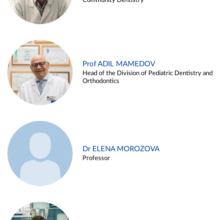
Community Dentistry
Prof ADIL MAMEDOV
Head of the Division of Pediatric Dentistry and
Orthodontics
Dr ELENA MOROZOVA
Professor