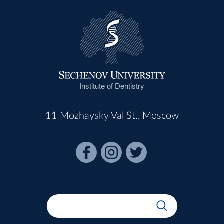
Institute of Dentistry
11 Mozhaysky Val St., Moscow