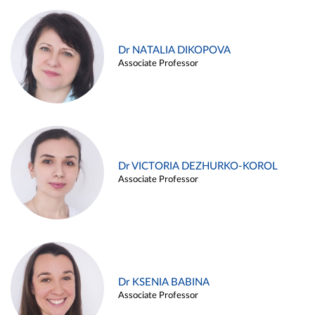
Dr NATALIA DIKOPOVA
Associate Professor
Dr VICTORIA DEZHURKO-KOROL
Associate Professor
Dr KSENIA BABINA
Associate Professor