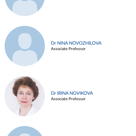
Dr NINA NOVOZHILOVA
Associate Professor
Dr IRINA NOVIKOVA
Associate Professor