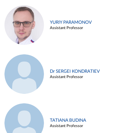
YURIY PARAMONOV
Assistant Professor
Dr SERGEI KONDRATIEV
Assistant Professor
TATIANA BUDINA
Assistant Professor