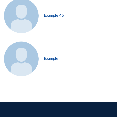
Example 45
Example