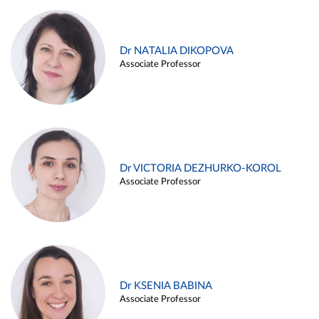
Dr NATALIA DIKOPOVA
Associate Professor
Dr VICTORIA DEZHURKO-KOROL
Associate Professor
Dr KSENIA BABINA
Associate Professor