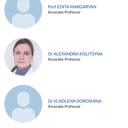
Prof EDITA MARGARYAN
Associate Professor
Dr ALEXANDRA KISLITSYNA
Associate Professor
Dr VLADLENA DOROSHINA
Associate Professor