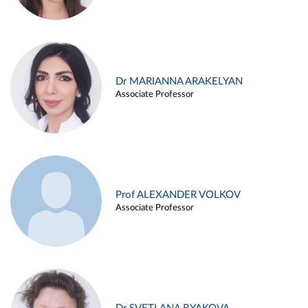
Dr MARIANNA ARAKELYAN
Associate Professor
Prof ALEXANDER VOLKOV
Associate Professor