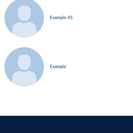
Example 45
Example