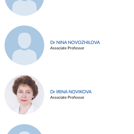
Dr NINA NOVOZHILOVA
Associate Professor
Dr IRINA NOVIKOVA
Associate Professor