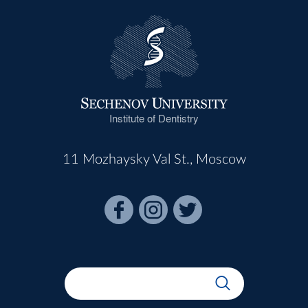
Institute of Dentistry
11 Mozhaysky Val St., Moscow