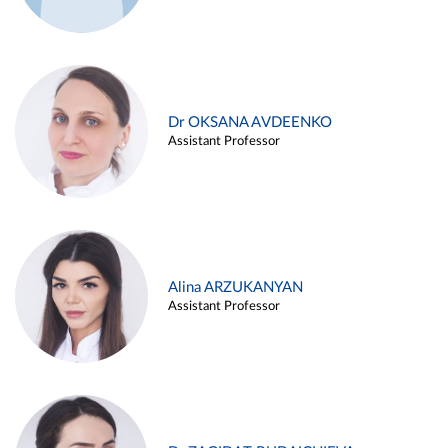
Dr OKSANA AVDEENKO
Assistant Professor
Alina ARZUKANYAN
Assistant Professor