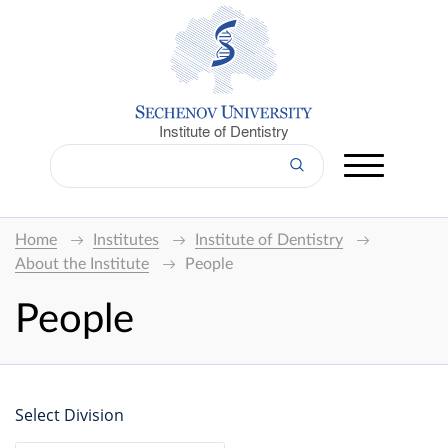
Institute of Dentistry
Home
Institutes
Institute of Dentistry
About the Institute
People
People
Select Division