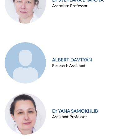
Dr SVETLANA BYAKOVA
Associate Professor
ALBERT DAVTYAN
Research Assistant
Dr YANA SAMOKHLIB
Assistant Professor