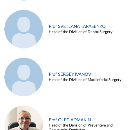
Prof SVETLANA TARASENKO
Head of the Division of Dental Surgery
Prof SERGEY IVANOV
Head of the Division of Maxillofacial Surgery
Prof OLEG ADMAKIN
Head of the Division of Preventive and