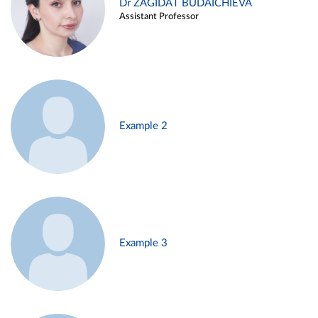
Dr ZAGIDAT BUDAICHIEVA
Assistant Professor
Example 2
Example 3