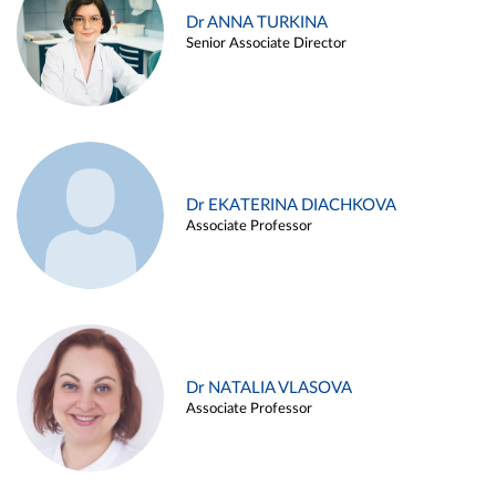
Dr ANNA TURKINA
Senior Associate Director
Dr EKATERINA DIACHKOVA
Associate Professor
Dr NATALIA VLASOVA
Associate Professor