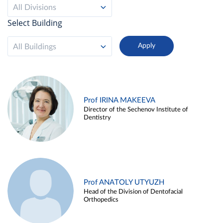
All Divisions
Select Building
All Buildings
Prof IRINA MAKEEVA
Director of the Sechenov Institute of
Dentistry
Prof ANATOLY UTYUZH
Head of the Division of Dentofacial
Orthopedics