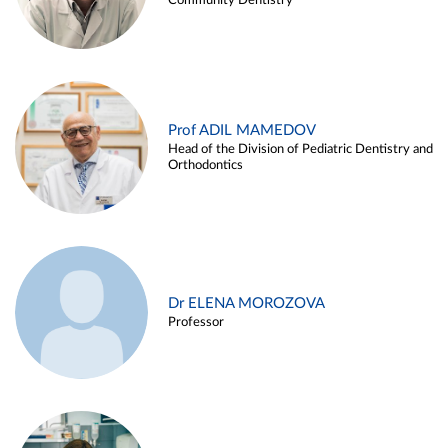
Community Dentistry
Prof ADIL MAMEDOV
Head of the Division of Pediatric Dentistry and
Orthodontics
Dr ELENA MOROZOVA
Professor