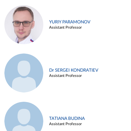
YURIY PARAMONOV
Assistant Professor
Dr SERGEI KONDRATIEV
Assistant Professor
TATIANA BUDINA
Assistant Professor