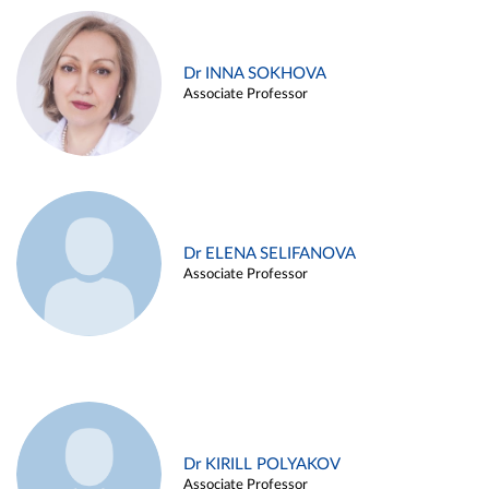
Dr INNA SOKHOVA
Associate Professor
Dr ELENA SELIFANOVA
Associate Professor
Dr KIRILL POLYAKOV
Associate Professor