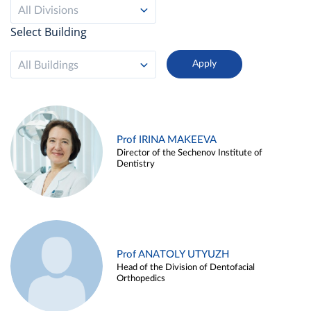
All Divisions
Select Building
All Buildings
Prof IRINA MAKEEVA
Director of the Sechenov Institute of
Dentistry
Prof ANATOLY UTYUZH
Head of the Division of Dentofacial
Orthopedics