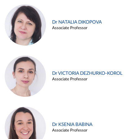
Dr NATALIA DIKOPOVA
Associate Professor
Dr VICTORIA DEZHURKO-KOROL
Associate Professor
Dr KSENIA BABINA
Associate Professor