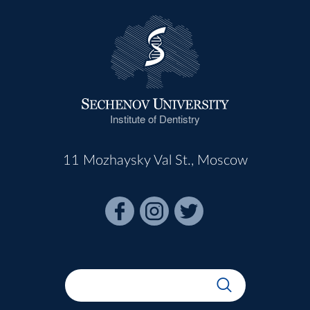
Institute of Dentistry
11 Mozhaysky Val St., Moscow