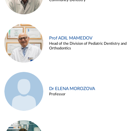
Community Dentistry
Prof ADIL MAMEDOV
Head of the Division of Pediatric Dentistry and
Orthodontics
Dr ELENA MOROZOVA
Professor