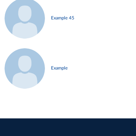
Example 45
Example