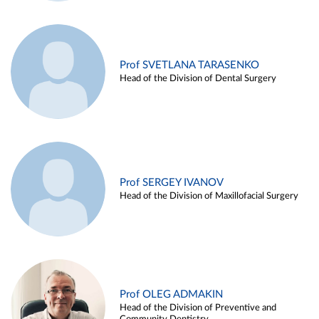
Prof SVETLANA TARASENKO
Head of the Division of Dental Surgery
Prof SERGEY IVANOV
Head of the Division of Maxillofacial Surgery
Prof OLEG ADMAKIN
Head of the Division of Preventive and