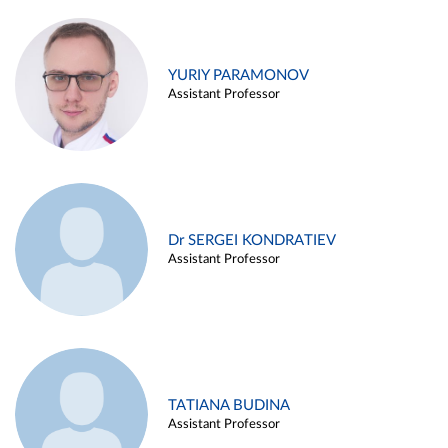
YURIY PARAMONOV
Assistant Professor
Dr SERGEI KONDRATIEV
Assistant Professor
TATIANA BUDINA
Assistant Professor