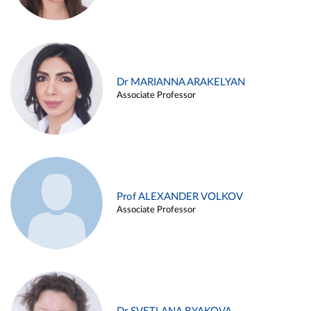
Dr MARIANNA ARAKELYAN
Associate Professor
Prof ALEXANDER VOLKOV
Associate Professor