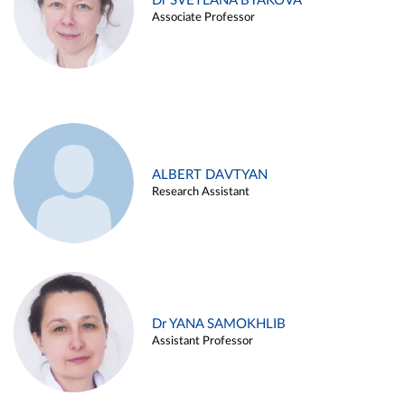
Dr SVETLANA BYAKOVA
Associate Professor
ALBERT DAVTYAN
Research Assistant
Dr YANA SAMOKHLIB
Assistant Professor