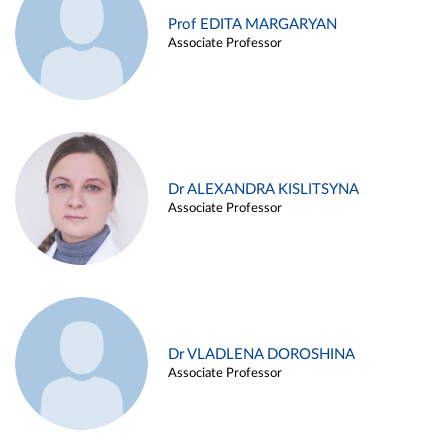
Prof EDITA MARGARYAN
Associate Professor
Dr ALEXANDRA KISLITSYNA
Associate Professor
Dr VLADLENA DOROSHINA
Associate Professor