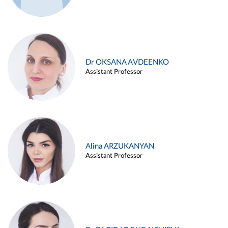
Dr OKSANA AVDEENKO
Assistant Professor
Alina ARZUKANYAN
Assistant Professor