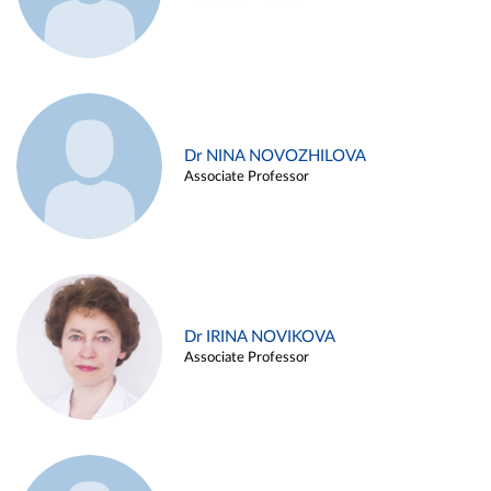
Dr NINA NOVOZHILOVA
Associate Professor
Dr IRINA NOVIKOVA
Associate Professor