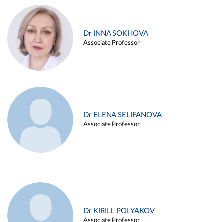
Dr INNA SOKHOVA
Associate Professor
Dr ELENA SELIFANOVA
Associate Professor
Dr KIRILL POLYAKOV
Associate Professor