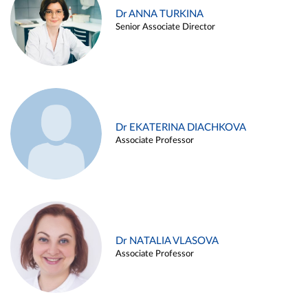
Dr ANNA TURKINA
Senior Associate Director
Dr EKATERINA DIACHKOVA
Associate Professor
Dr NATALIA VLASOVA
Associate Professor