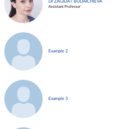
Dr ZAGIDAT BUDAICHIEVA
Assistant Professor
Example 2
Example 3