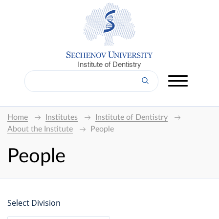
Institute of Dentistry
Home
Institutes
Institute of Dentistry
About the Institute
People
People
Select Division