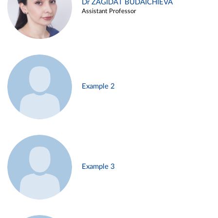
Dr ZAGIDAT BUDAICHIEVA
Assistant Professor
Example 2
Example 3