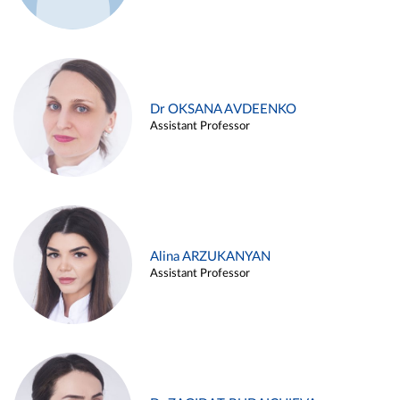
Dr OKSANA AVDEENKO
Assistant Professor
Alina ARZUKANYAN
Assistant Professor