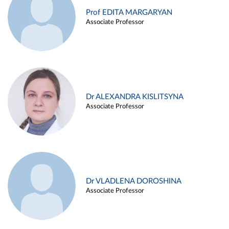
Prof EDITA MARGARYAN
Associate Professor
Dr ALEXANDRA KISLITSYNA
Associate Professor
Dr VLADLENA DOROSHINA
Associate Professor