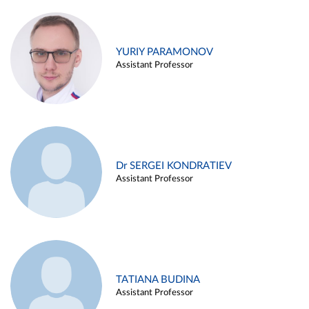
YURIY PARAMONOV
Assistant Professor
Dr SERGEI KONDRATIEV
Assistant Professor
TATIANA BUDINA
Assistant Professor