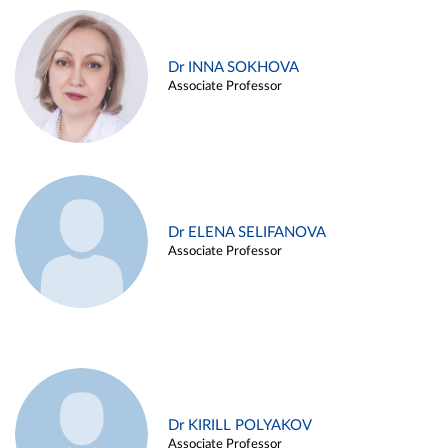
Dr INNA SOKHOVA
Associate Professor
Dr ELENA SELIFANOVA
Associate Professor
Dr KIRILL POLYAKOV
Associate Professor