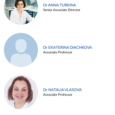
Dr ANNA TURKINA
Senior Associate Director
Dr EKATERINA DIACHKOVA
Associate Professor
Dr NATALIA VLASOVA
Associate Professor