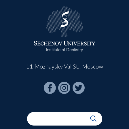
Institute of Dentistry
11 Mozhaysky Val St., Moscow