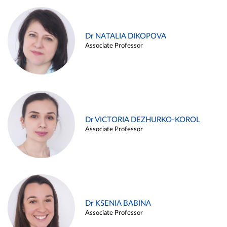
Dr NATALIA DIKOPOVA
Associate Professor
Dr VICTORIA DEZHURKO-KOROL
Associate Professor
Dr KSENIA BABINA
Associate Professor