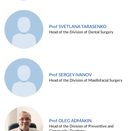
Prof SVETLANA TARASENKO
Head of the Division of Dental Surgery
Prof SERGEY IVANOV
Head of the Division of Maxillofacial Surgery
Prof OLEG ADMAKIN
Head of the Division of Preventive and