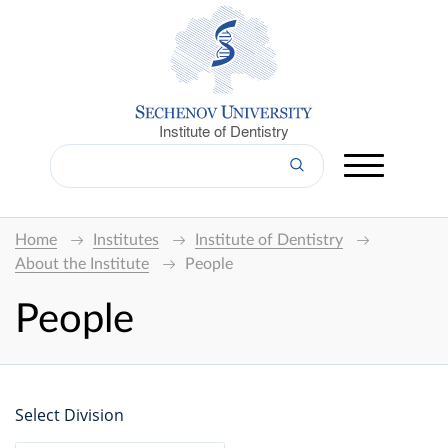
Institute of Dentistry
Home
Institutes
Institute of Dentistry
About the Institute
People
People
Select Division