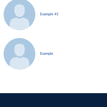
Example 45
Example