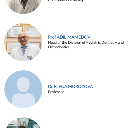
Community Dentistry
Prof ADIL MAMEDOV
Head of the Division of Pediatric Dentistry and
Orthodontics
Dr ELENA MOROZOVA
Professor