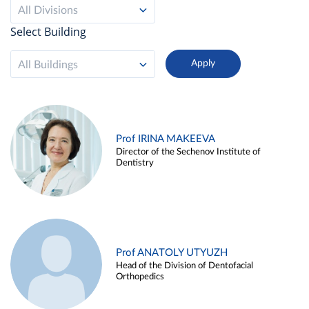
All Divisions
Select Building
All Buildings
Prof IRINA MAKEEVA
Director of the Sechenov Institute of
Dentistry
Prof ANATOLY UTYUZH
Head of the Division of Dentofacial
Orthopedics