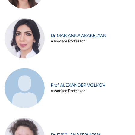
Dr MARIANNA ARAKELYAN
Associate Professor
Prof ALEXANDER VOLKOV
Associate Professor