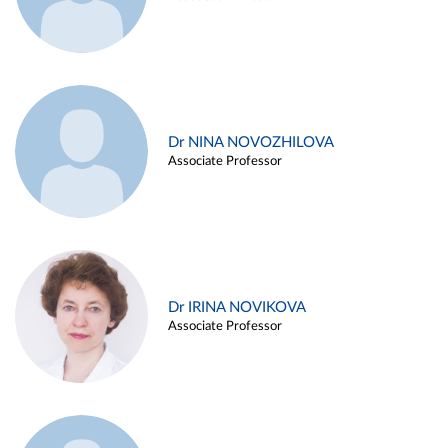
Dr NINA NOVOZHILOVA
Associate Professor
Dr IRINA NOVIKOVA
Associate Professor