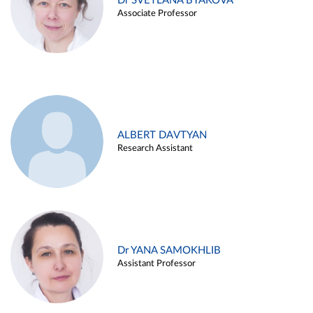
Dr SVETLANA BYAKOVA
Associate Professor
ALBERT DAVTYAN
Research Assistant
Dr YANA SAMOKHLIB
Assistant Professor