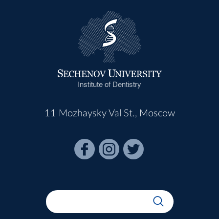
Institute of Dentistry
11 Mozhaysky Val St., Moscow