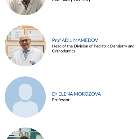
Community Dentistry
Prof ADIL MAMEDOV
Head of the Division of Pediatric Dentistry and
Orthodontics
Dr ELENA MOROZOVA
Professor