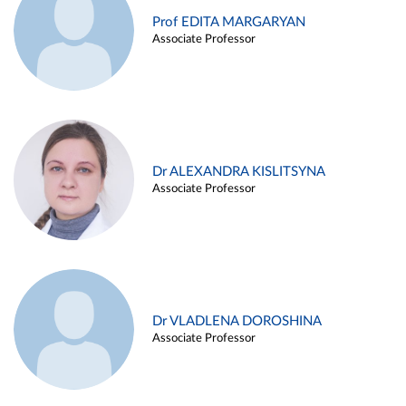
Prof EDITA MARGARYAN
Associate Professor
Dr ALEXANDRA KISLITSYNA
Associate Professor
Dr VLADLENA DOROSHINA
Associate Professor