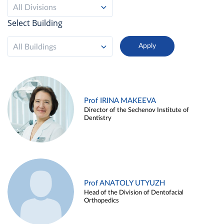
All Divisions
Select Building
All Buildings
Prof IRINA MAKEEVA
Director of the Sechenov Institute of
Dentistry
Prof ANATOLY UTYUZH
Head of the Division of Dentofacial
Orthopedics