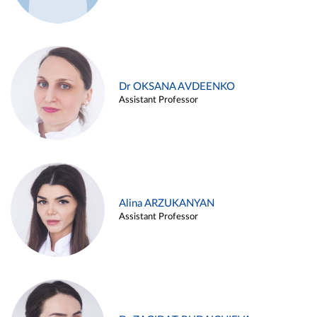
Dr OKSANA AVDEENKO
Assistant Professor
Alina ARZUKANYAN
Assistant Professor