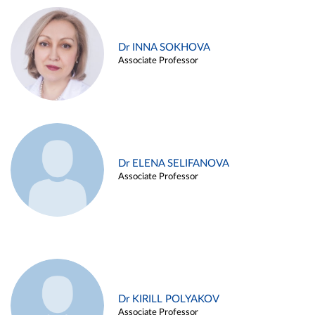
Dr INNA SOKHOVA
Associate Professor
Dr ELENA SELIFANOVA
Associate Professor
Dr KIRILL POLYAKOV
Associate Professor