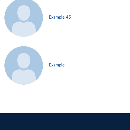
Example 45
Example