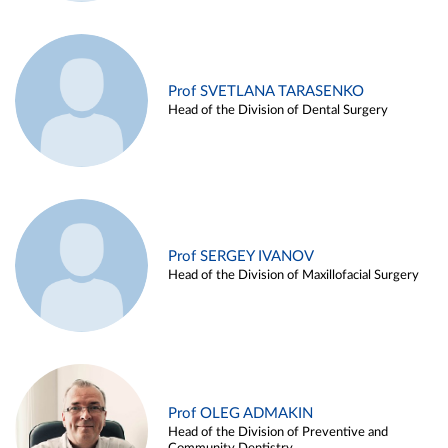
Prof SVETLANA TARASENKO
Head of the Division of Dental Surgery
Prof SERGEY IVANOV
Head of the Division of Maxillofacial Surgery
Prof OLEG ADMAKIN
Head of the Division of Preventive and