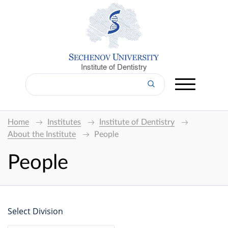
Institute of Dentistry
Home
Institutes
Institute of Dentistry
About the Institute
People
People
Select Division