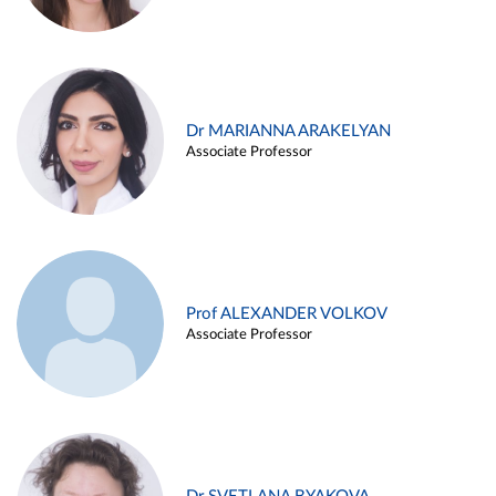
Dr MARIANNA ARAKELYAN
Associate Professor
Prof ALEXANDER VOLKOV
Associate Professor