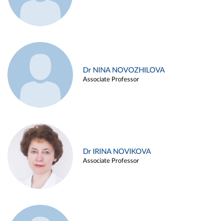
Dr NINA NOVOZHILOVA
Associate Professor
Dr IRINA NOVIKOVA
Associate Professor