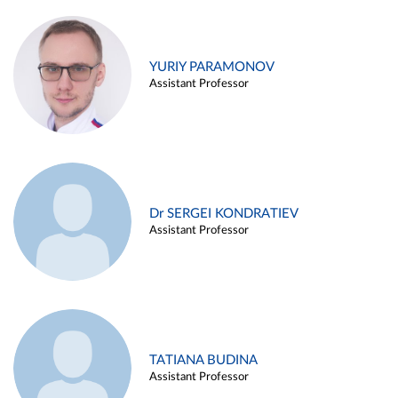
YURIY PARAMONOV
Assistant Professor
Dr SERGEI KONDRATIEV
Assistant Professor
TATIANA BUDINA
Assistant Professor