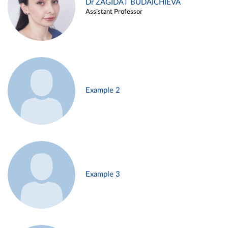
Dr ZAGIDAT BUDAICHIEVA
Assistant Professor
Example 2
Example 3