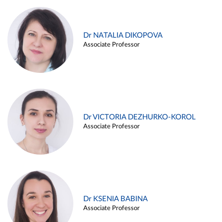
Dr NATALIA DIKOPOVA
Associate Professor
Dr VICTORIA DEZHURKO-KOROL
Associate Professor
Dr KSENIA BABINA
Associate Professor