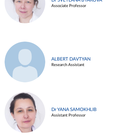
Dr SVETLANA BYAKOVA
Associate Professor
ALBERT DAVTYAN
Research Assistant
Dr YANA SAMOKHLIB
Assistant Professor