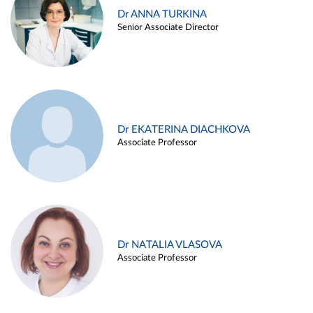
Dr ANNA TURKINA
Senior Associate Director
Dr EKATERINA DIACHKOVA
Associate Professor
Dr NATALIA VLASOVA
Associate Professor