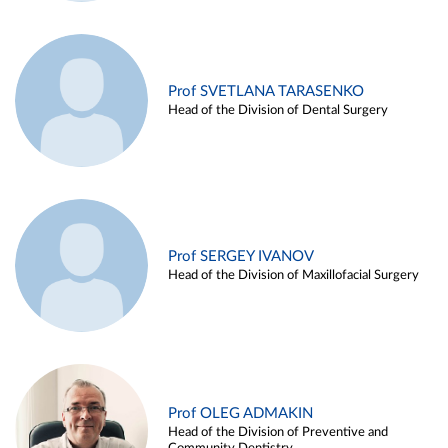
Prof SVETLANA TARASENKO
Head of the Division of Dental Surgery
Prof SERGEY IVANOV
Head of the Division of Maxillofacial Surgery
Prof OLEG ADMAKIN
Head of the Division of Preventive and