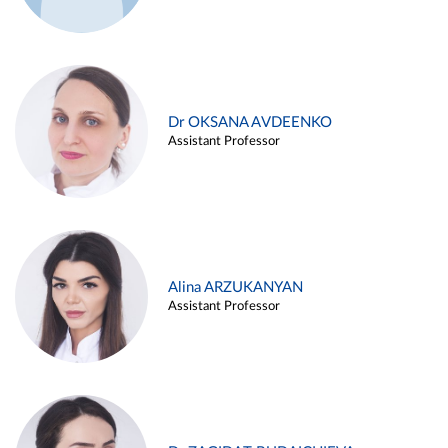
Dr OKSANA AVDEENKO
Assistant Professor
Alina ARZUKANYAN
Assistant Professor