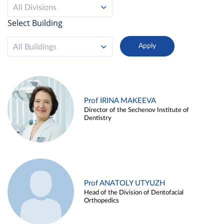
All Divisions
Select Building
All Buildings
Prof IRINA MAKEEVA
Director of the Sechenov Institute of
Dentistry
Prof ANATOLY UTYUZH
Head of the Division of Dentofacial
Orthopedics