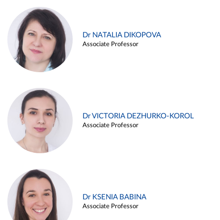
Dr NATALIA DIKOPOVA
Associate Professor
Dr VICTORIA DEZHURKO-KOROL
Associate Professor
Dr KSENIA BABINA
Associate Professor