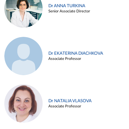
Dr ANNA TURKINA
Senior Associate Director
Dr EKATERINA DIACHKOVA
Associate Professor
Dr NATALIA VLASOVA
Associate Professor