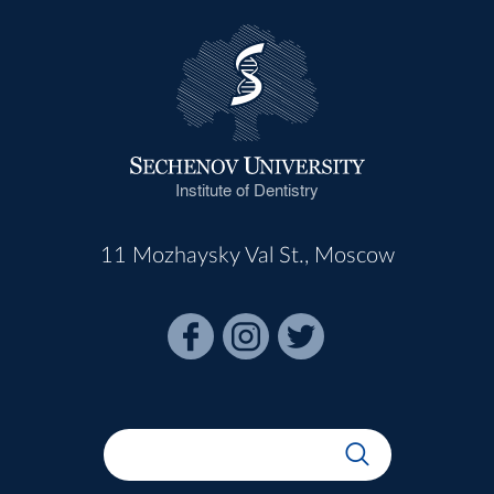
Institute of Dentistry
11 Mozhaysky Val St., Moscow