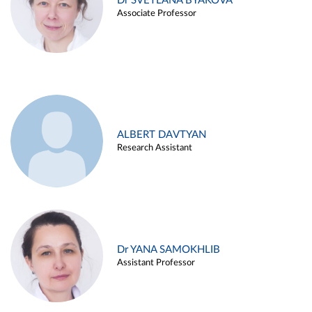
Dr SVETLANA BYAKOVA
Associate Professor
ALBERT DAVTYAN
Research Assistant
Dr YANA SAMOKHLIB
Assistant Professor