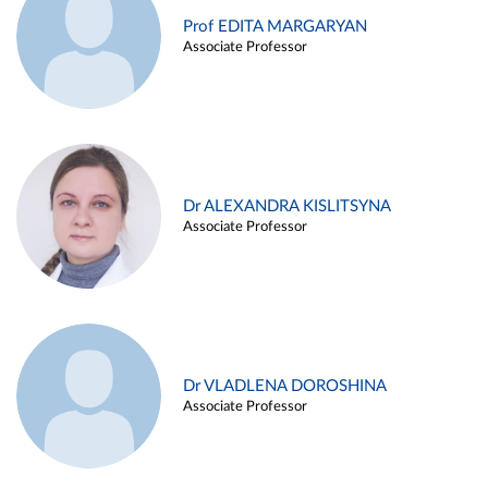
Prof EDITA MARGARYAN
Associate Professor
Dr ALEXANDRA KISLITSYNA
Associate Professor
Dr VLADLENA DOROSHINA
Associate Professor