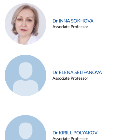
Dr INNA SOKHOVA
Associate Professor
Dr ELENA SELIFANOVA
Associate Professor
Dr KIRILL POLYAKOV
Associate Professor