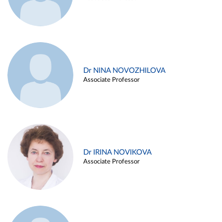
Dr NINA NOVOZHILOVA
Associate Professor
Dr IRINA NOVIKOVA
Associate Professor