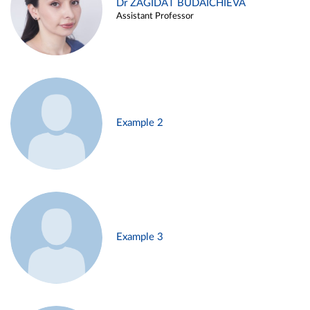
Dr ZAGIDAT BUDAICHIEVA
Assistant Professor
Example 2
Example 3