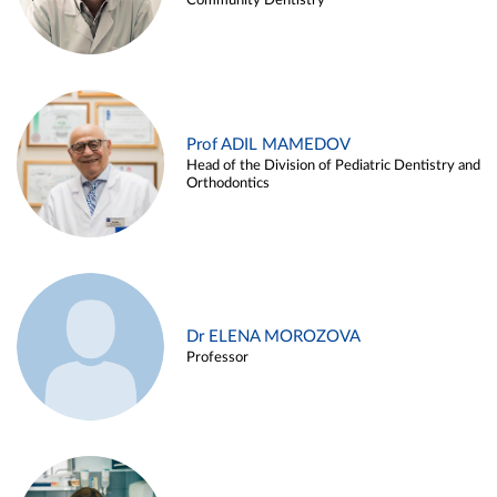
Community Dentistry
Prof ADIL MAMEDOV
Head of the Division of Pediatric Dentistry and
Orthodontics
Dr ELENA MOROZOVA
Professor