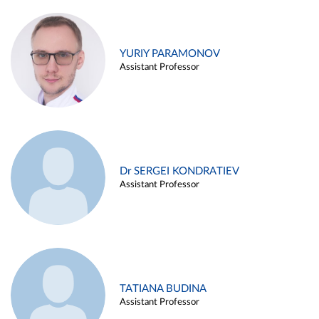
YURIY PARAMONOV
Assistant Professor
Dr SERGEI KONDRATIEV
Assistant Professor
TATIANA BUDINA
Assistant Professor