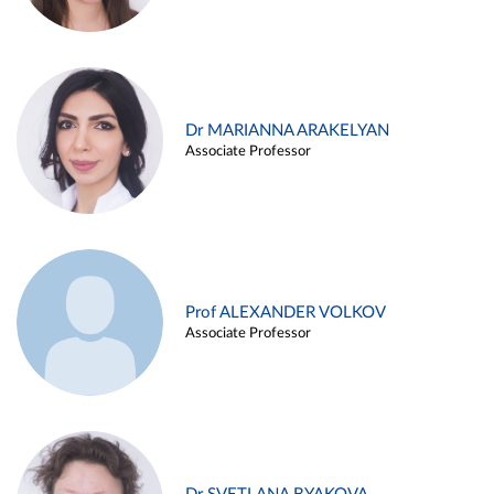
Dr MARIANNA ARAKELYAN
Associate Professor
Prof ALEXANDER VOLKOV
Associate Professor