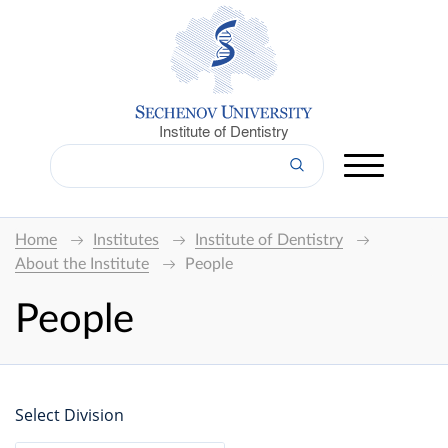
Institute of Dentistry
Home
Institutes
Institute of Dentistry
About the Institute
People
People
Select Division