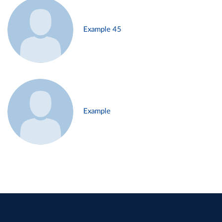
Example 45
Example